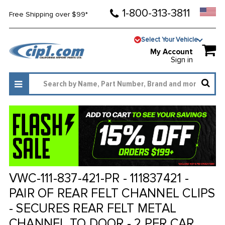
1-800-313-3811
Free Shipping over $99*
Select Your Vehicle
My Account
Sign in
VWC-111-837-421-PR - 111837421 -
PAIR OF REAR FELT CHANNEL CLIPS
- SECURES REAR FELT METAL
CHANNEL TO DOOR - 2 PER CAR