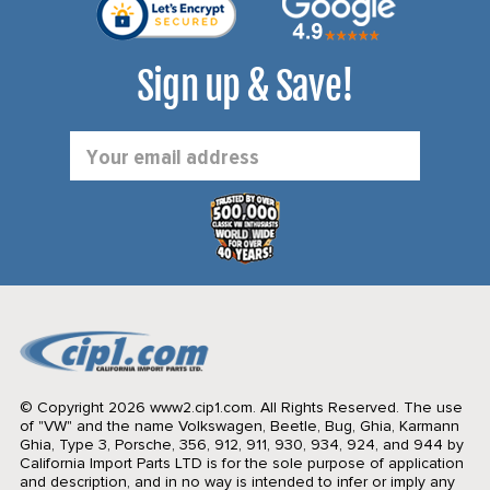
Sign up & Save!
Email
Address
© Copyright 2026 www2.cip1.com. All Rights Reserved.
The use
of "VW" and the name Volkswagen, Beetle, Bug, Ghia, Karmann
Ghia, Type 3, Porsche, 356, 912, 911, 930, 934, 924, and 944 by
California Import Parts LTD is for the sole purpose of application
and description, and in no way is intended to infer or imply any