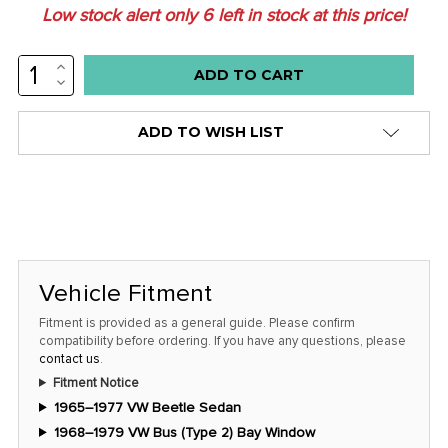
Low stock alert only
6
left in stock at this price!
INCREASE
QUANTITY:
DECREASE
QUANTITY:
ADD TO WISH LIST
Vehicle Fitment
Fitment is provided as a general guide. Please confirm
compatibility before ordering. If you have any questions, please
contact us
.
Fitment Notice
1965–1977 VW Beetle Sedan
1968–1979 VW Bus (Type 2) Bay Window