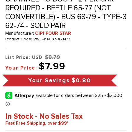
REQUIRED - BEETLE 65-77 (NOT
CONVERTIBLE) - BUS 68-79 - TYPE-3
62-74 - SOLD PAIR
Manufacturer:
CIP1 FOUR STAR
Product Code:
VWC-111-837-421-PR
$8.79
List Price: USD
$7.99
Your Price:
Your Savings
$0.80
In Stock - No Sales Tax
Fast Free Shipping, over $99*