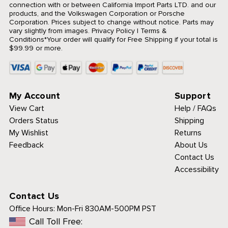
connection with or between California Import Parts LTD. and our
products, and the Volkswagen Corporation or Porsche
Corporation. Prices subject to change without notice. Parts may
vary slightly from images.
Privacy Policy
|
Terms &
Conditions
*Your order will qualify for Free Shipping if your total is
$99.99 or more.
My Account
Support
View Cart
Help / FAQs
Orders Status
Shipping
My Wishlist
Returns
Feedback
About Us
Contact Us
Accessibility
Contact Us
Office Hours:
Mon-Fri 830AM-500PM PST
Call Toll Free: