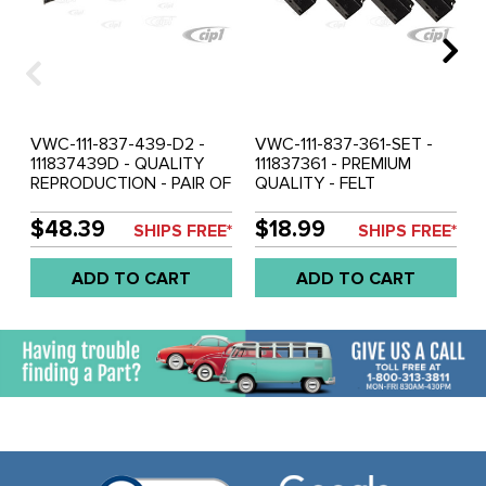
VWC-111-837-439-D2 -
VWC-111-837-361-SET -
111837439D - QUALITY
111837361 - PREMIUM
REPRODUCTION - PAIR OF
QUALITY - FELT
DOOR FELT CHANNELS -
CHANNEL RETAINING
ALONG TOP AND DOWN
CLIP SET 12 PIECES (DOES
$48.39
$18.99
SHIPS FREE*
SHIPS FREE*
BACK OF GLASS - BEETLE
BOTH DOORS) - BEETLE
52-79 - BUS 68-79 -
65-77 - BUS 68-79 -
ADD TO CART
ADD TO CART
TYPE-3 62-73 - SOLD
TYPE-3 62-73 - SOLD SET
PAIR
OF 12