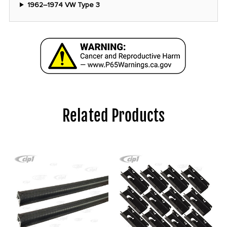
1962–1974 VW Type 3
Related Products