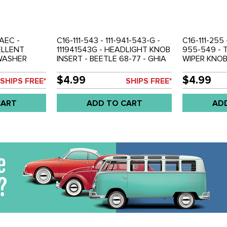
AEC -
C16-111-543 - 111-941-543-G -
C16-111-255 
ELLENT
111941543G - HEADLIGHT KNOB
955-549 - 
/WASHER
INSERT - BEETLE 68-77 - GHIA
WIPER KNOB
8-71 - GHIA
68-77 - SUPER BEETLE 71-72 -
68-79 - GHI
- TYPE-3 68-
TYPE-3 68-73 - SOLD EACH
EACH
$4.99
$4.99
SHIPS FREE*
SHIPS FREE*
CART
ADD TO CART
AD