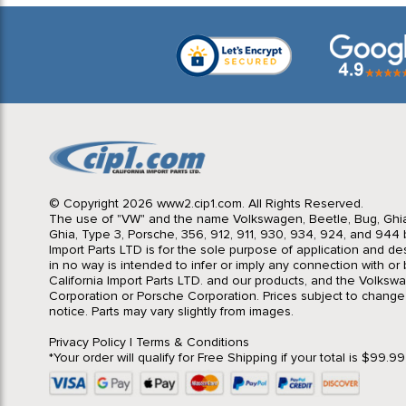
© Copyright 2026 www2.cip1.com. All Rights Reserved.
The use of "VW" and the name Volkswagen, Beetle, Bug, Ghi
Ghia, Type 3, Porsche, 356, 912, 911, 930, 934, 924, and 944 b
Import Parts LTD is for the sole purpose of application and des
in no way is intended to infer or imply any connection with o
California Import Parts LTD. and our products, and the Volksw
Corporation or Porsche Corporation. Prices subject to change
notice. Parts may vary slightly from images.
Privacy Policy
|
Terms & Conditions
*Your order will qualify for Free Shipping if your total is $99.9