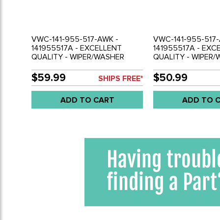
VWC-141-955-517-AWK -
VWC-141-955-517-
141955517A - EXCELLENT
141955517A - EXC
QUALITY - WIPER/WASHER
QUALITY - WIPER
SWITCH WITH KNOB - BEETLE
SWITCH - BEETLE 6
68-71 - GHIA 68-71 - BUS 68-72
68-71 - BUS 68-72 
$59.99
$50.99
SHIPS FREE*
- TYPE-3 68-71 - SOLD EACH
71 - SOLD EACH
ADD TO CART
ADD TO 