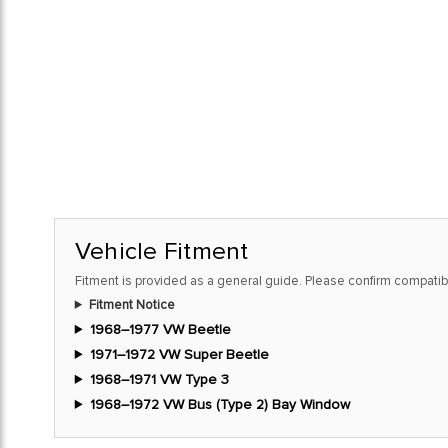
Vehicle Fitment
Fitment is provided as a general guide. Please confirm compatibi
Fitment Notice
1968–1977 VW Beetle
1971–1972 VW Super Beetle
1968–1971 VW Type 3
1968–1972 VW Bus (Type 2) Bay Window