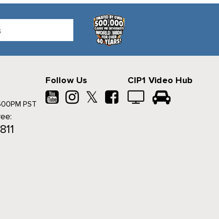
Follow Us
CIP1 Video Hub
𝕏
500PM PST
ree:
811