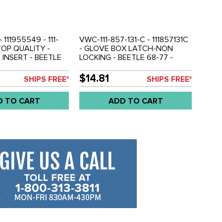
- 111955549 - 111-
VWC-111-857-131-C - 111857131C
TOP QUALITY -
- GLOVE BOX LATCH-NON
 INSERT - BEETLE
LOCKING - BEETLE 68-77 -
A 68-74 - SOLD
SUPER BEETLE 71-72 - GHIA 68-
74 - BUS 68-79 - TYPE-3 68-73
$14.81
SHIPS FREE*
SHIPS FREE*
- SOLD EACH
D TO CART
ADD TO CART