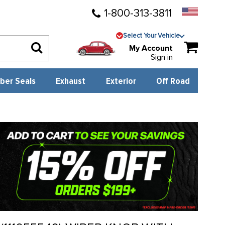
1-800-313-3811
Select Your Vehicle
My Account
Sign in
ber Seals
Exhaust
Exterior
Off Road