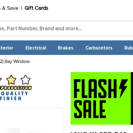
p & Save
Gift Cards
nterior
Electrical
Brakes
Carburetors
Rub
2) Bay Window