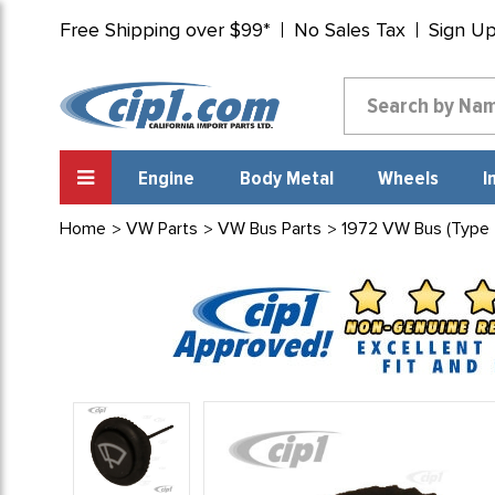
Free Shipping over $99*
No Sales Tax
Sign U
Engine
Body Metal
Wheels
I
Home
VW Parts
VW Bus Parts
1972 VW Bus (Type 