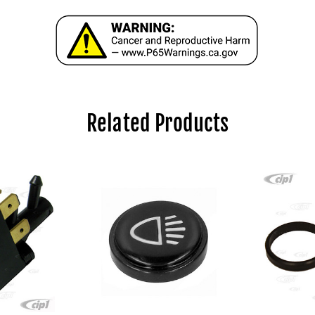
Related Products