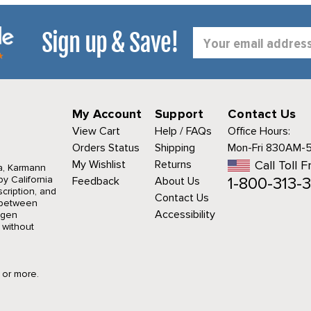
Sign up & Save!
Email
Address
My Account
Support
Contact Us
View Cart
Help / FAQs
Office Hours:
Orders Status
Shipping
Mon-Fri 830AM-
My Wishlist
Returns
Call Toll F
a, Karmann
1-800-313-3
y California
Feedback
About Us
cription, and
Contact Us
r between
Accessibility
agen
 without
9 or more.