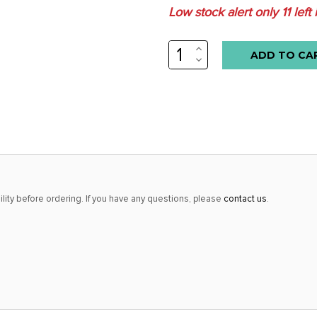
Low stock alert only
11
left 
INCREASE
QUANTITY:
DECREASE
QUANTITY:
lity before ordering. If you have any questions, please
contact us
.