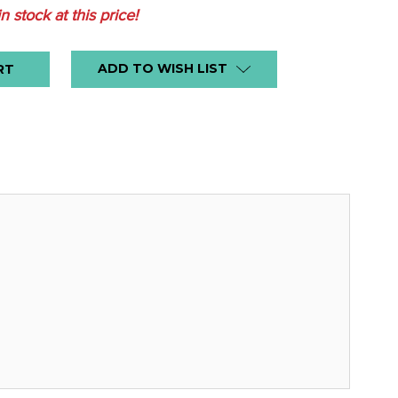
in stock at this price!
ADD TO WISH LIST