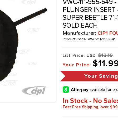
VWC-111-955-549 -
PLUNGER INSERT -
SUPER BEETLE 71-7
SOLD EACH
Manufacturer:
CIP1 FO
Product Code:
VWC-111-955-549
$13.19
List Price: USD
$11.9
Your Price:
Your Savin
In Stock - No Sale
Fast Free Shipping, over $99