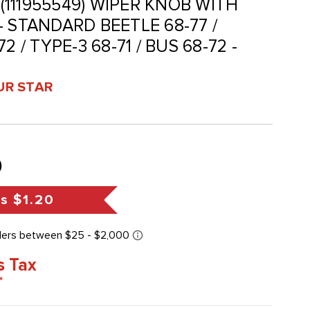
 (111955549) WIPER KNOB WITH
 STANDARD BEETLE 68-77 /
2 / TYPE-3 68-71 / BUS 68-72 -
UR STAR
9
gs
$1.20
s Tax
*