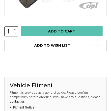
INCREASE
Low
QUANTITY:
DECREASE
stock
QUANTITY:
alert
ADD TO WISH LIST
only
left
in
stock
at
this
Vehicle Fitment
price!
Fitment is provided as a general guide. Please confirm
compatibility before ordering. If you have any questions, please
contact us
.
Fitment Notice