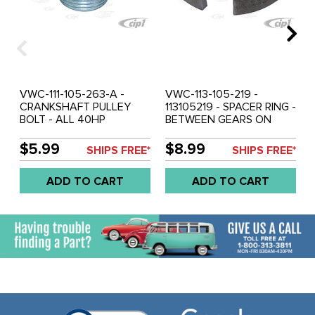
VWC-111-105-263-A -
VWC-113-105-219 -
CRANKSHAFT PULLEY
113105219 - SPACER RING -
BOLT - ALL 40HP
BETWEEN GEARS ON
1200CC-1600CC - WILL
CRANKSHAFT - ALL 12-
NOT FIT TYPE-3 - SOLD
1600CC ENGINES - SOLD
$5.99
$8.99
SHIPS FREE*
SHIPS FREE*
EACH
EACH
ADD TO CART
ADD TO CART