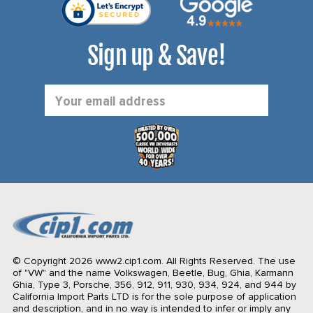
Sign up & Save!
Email
Address
© Copyright 2026 www2.cip1.com. All Rights Reserved.
The use
of "VW" and the name Volkswagen, Beetle, Bug, Ghia, Karmann
Ghia, Type 3, Porsche, 356, 912, 911, 930, 934, 924, and 944 by
California Import Parts LTD is for the sole purpose of application
and description, and in no way is intended to infer or imply any