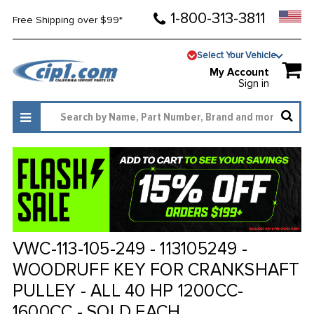
1-800-313-3811
Free Shipping over $99*
Select Your Vehicle
My Account
Sign in
VWC-113-105-249 - 113105249 -
WOODRUFF KEY FOR CRANKSHAFT
PULLEY - ALL 40 HP 1200CC-
1600CC - SOLD EACH