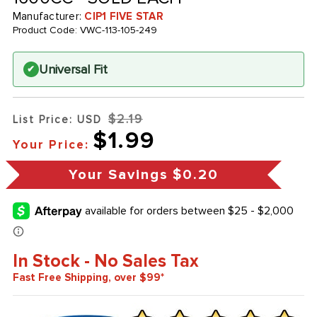
Manufacturer:
CIP1 FIVE STAR
Product Code:
VWC-113-105-249
Universal Fit
✔
$2.19
List Price: USD
$1.99
Your Price:
Your Savings
$0.20
In Stock - No Sales Tax
Fast Free Shipping, over $99*