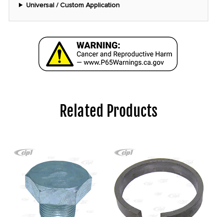
Universal / Custom Application
Related Products