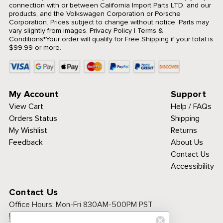
connection with or between California Import Parts LTD. and our
products, and the Volkswagen Corporation or Porsche
Corporation. Prices subject to change without notice. Parts may
vary slightly from images.
Privacy Policy
|
Terms &
Conditions
*Your order will qualify for Free Shipping if your total is
$99.99 or more.
My Account
Support
View Cart
Help / FAQs
Orders Status
Shipping
My Wishlist
Returns
Feedback
About Us
Contact Us
Accessibility
Contact Us
Office Hours:
Mon-Fri 830AM-500PM PST
Call Toll Free: