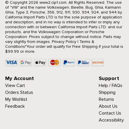
© Copyright 2026 www2.cip1.com. All Rights Reserved.
The use
of "VW" and the name Volkswagen, Beetle, Bug, Ghia, Karmann
Ghia, Type 3, Porsche, 356, 912, 911, 930, 934, 924, and 944 by
California Import Parts LTD is for the sole purpose of application
and description, and in no way is intended to infer or imply any
connection with or between California Import Parts LTD. and our
products, and the Volkswagen Corporation or Porsche
Corporation. Prices subject to change without notice. Parts may
vary slightly from images.
Privacy Policy
|
Terms &
Conditions
*Your order will qualify for Free Shipping if your total is
$99.99 or more.
My Account
Support
View Cart
Help / FAQs
Orders Status
Shipping
My Wishlist
Returns
Feedback
About Us
Contact Us
Accessibility