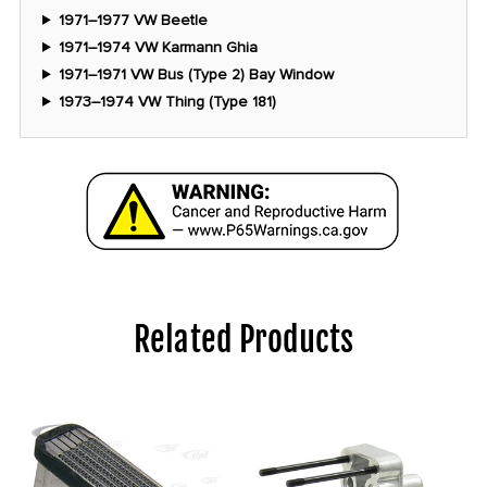
1971–1977 VW Beetle
1971–1974 VW Karmann Ghia
1971–1971 VW Bus (Type 2) Bay Window
1973–1974 VW Thing (Type 181)
Related Products