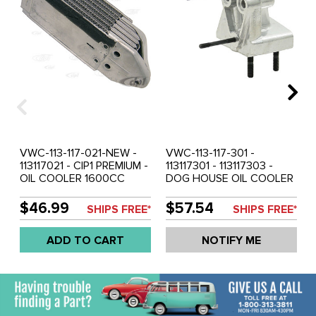
VWC-113-117-021-NEW -
VWC-113-117-301 -
113117021 - CIP1 PREMIUM -
113117301 - 113117303 -
OIL COOLER 1600CC
DOG HOUSE OIL COOLER
(DOES NOT INCLUDE
MOUNTING FLANGE -
MOUNTING FLANGE) -
ADAPTER - BEETLE 71-79
$46.99
$57.54
SHIPS FREE*
SHIPS FREE*
BEETLE 71-79 - GHIA 71-
- GHIA 71-74 - BUS 1971 -
74 - BUS 1971 - VW THING
SOLD EACH
ADD TO CART
NOTIFY ME
71-79 - SOLD EACH