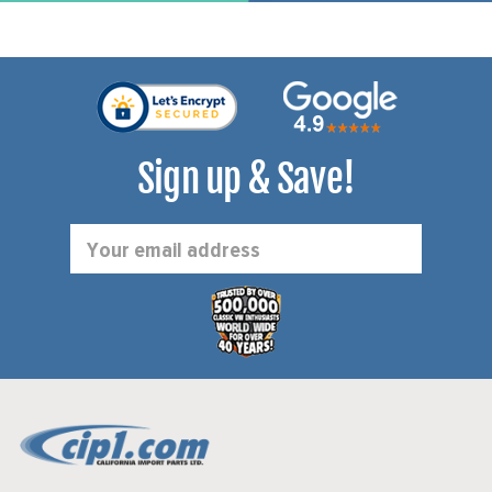
Sign up & Save!
Email
Address