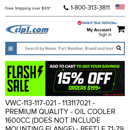
1-800-313-3811
Free Shipping over $99*
Select Your Vehicle
My Account
Sign in
VWC-113-117-021 - 113117021 -
PREMIUM QUALITY - OIL COOLER
1600CC (DOES NOT INCLUDE
MOUNTING FLANGE) - BEETLE 71-79