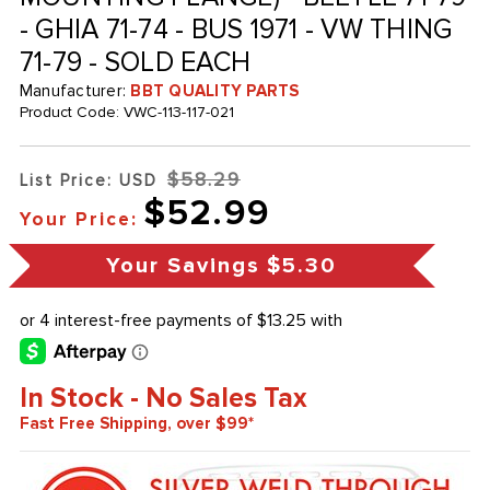
- GHIA 71-74 - BUS 1971 - VW THING
71-79 - SOLD EACH
Manufacturer:
BBT QUALITY PARTS
Product Code:
VWC-113-117-021
$58.29
List Price: USD
$52.99
Your Price:
Your Savings
$5.30
In Stock - No Sales Tax
Fast Free Shipping, over $99*