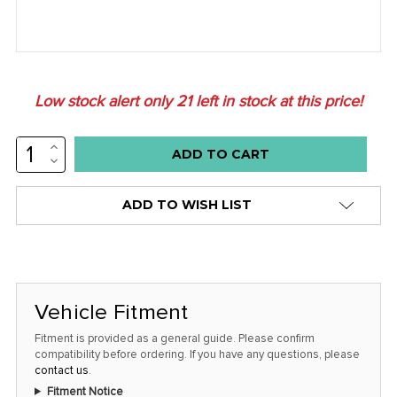
Low stock alert only
21
left in stock at this price!
INCREASE
QUANTITY:
DECREASE
QUANTITY:
ADD TO WISH LIST
Vehicle Fitment
Fitment is provided as a general guide. Please confirm
compatibility before ordering. If you have any questions, please
contact us
.
Fitment Notice