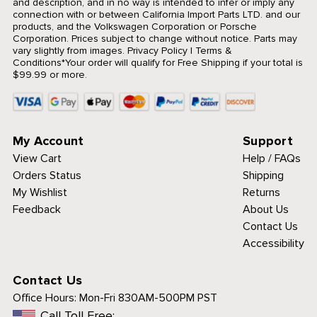
and description, and in no way is intended to infer or imply any
connection with or between California Import Parts LTD. and our
products, and the Volkswagen Corporation or Porsche
Corporation. Prices subject to change without notice. Parts may
vary slightly from images.
Privacy Policy
|
Terms &
Conditions
*Your order will qualify for Free Shipping if your total is
$99.99 or more.
My Account
Support
View Cart
Help / FAQs
Orders Status
Shipping
My Wishlist
Returns
Feedback
About Us
Contact Us
Accessibility
Contact Us
Office Hours:
Mon-Fri 830AM-500PM PST
Call Toll Free: