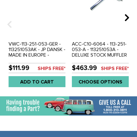
VWC-113-251-053-GER -
ACC-C10-6064 - 113-251-
113251053AK - JP DANSK -
053-A - 113251053A -
MADE IN EUROPE -
DELUXE STOCK MUFFLER
STOCK REPLACEMENT
KIT - WITH STAINLESS
MUFFLER 13-1600CC
STEEL MUFFLER AND
$111.99
$463.99
SHIPS FREE*
SHIPS FREE*
ENGINE - BEETLE 66-74 -
STAINLESS STEEL TAIL
GHIA 66-74 - EXCEPT
PIPES - INCLUDES
ADD TO CART
CHOOSE OPTIONS
1974 CALIFORNIAN
INSTALLATION KIT - 13-
MODELS - SOLD EACH
1600CC BEETLE 66-74 -
GHIA 66-74 - SOLD KIT