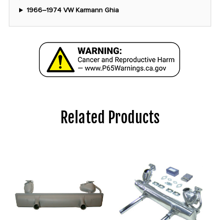
1966–1974 VW Karmann Ghia
Related Products