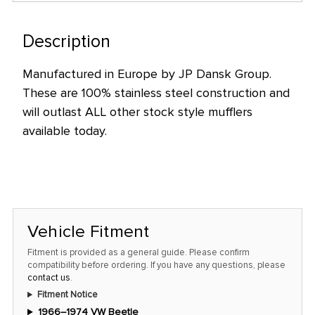
only
left
Description
in
stock
Manufactured in Europe by JP Dansk Group.
at
These are 100% stainless steel construction and
this
will outlast ALL other stock style mufflers
price!
available today.
Vehicle Fitment
Fitment is provided as a general guide. Please confirm
compatibility before ordering. If you have any questions, please
contact us
.
Fitment Notice
1966–1974 VW Beetle