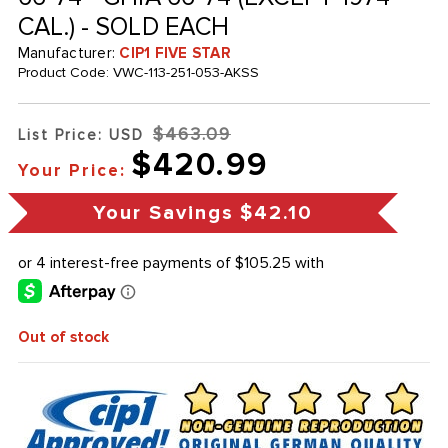
CAL.) - SOLD EACH
Manufacturer:
CIP1 FIVE STAR
Product Code:
VWC-113-251-053-AKSS
$463.09
List Price: USD
$420.99
Your Price:
Your Savings
$42.10
Out of stock