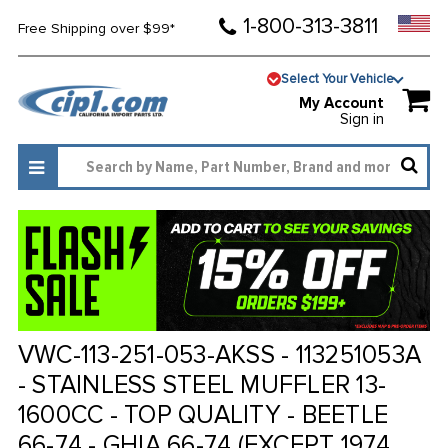
1-800-313-3811
Free Shipping over $99*
Select Your Vehicle
My Account
Sign in
VWC-113-251-053-AKSS - 113251053A
- STAINLESS STEEL MUFFLER 13-
1600CC - TOP QUALITY - BEETLE
66-74 - GHIA 66-74 (EXCEPT 1974