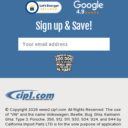
Sign up & Save!
Email
Address
© Copyright 2026 www2.cip1.com. All Rights Reserved.
The use
of "VW" and the name Volkswagen, Beetle, Bug, Ghia, Karmann
Ghia, Type 3, Porsche, 356, 912, 911, 930, 934, 924, and 944 by
California Import Parts LTD is for the sole purpose of application