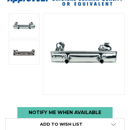
Low
NOTIFY ME WHEN AVAILABLE
stock
ADD TO WISH LIST
alert