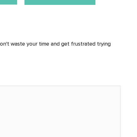
n't waste your time and get frustrated trying