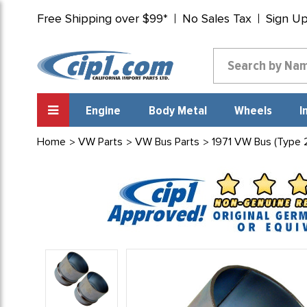
Free Shipping over $99*
No Sales Tax
Sign U
Engine
Body Metal
Wheels
I
Home
VW Parts
VW Bus Parts
1971 VW Bus (Type 