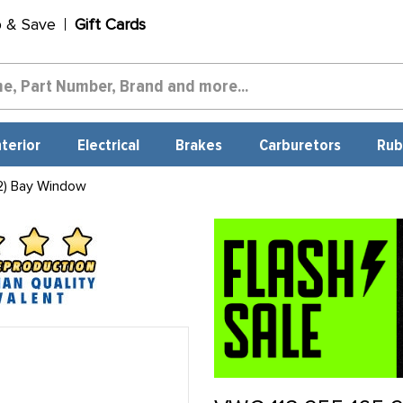
p & Save
Gift Cards
nterior
Electrical
Brakes
Carburetors
Rub
2) Bay Window