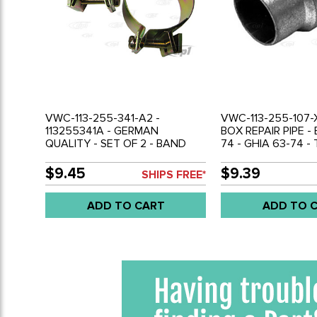
VWC-113-255-341-A2 -
VWC-113-255-107-
113255341A - GERMAN
BOX REPAIR PIPE -
QUALITY - SET OF 2 - BAND
74 - GHIA 63-74 -
CLAMPS - MUFFLER TO HEATER
- BUS 63-71 - VW 
BOX - BEETLE 63-74 - GHIA 63-
- SOLD EACH
$9.45
$9.39
SHIPS FREE*
74 - BUS 63-71 - VW THING 69-
79 - SOLD PAIR
ADD TO CART
ADD TO 