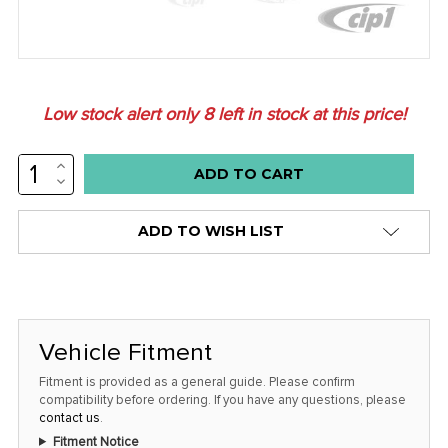
Low stock alert only
8
left in stock at this price!
INCREASE
QUANTITY:
DECREASE
QUANTITY:
ADD TO WISH LIST
Vehicle Fitment
Fitment is provided as a general guide. Please confirm
compatibility before ordering. If you have any questions, please
contact us
.
Fitment Notice