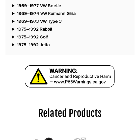
1969–1977 VW Beetle
1969–1974 VW Karmann Ghia
1969–1973 VW Type 3
1975–1992 Rabbit
1975–1992 Golf
1975–1992 Jetta
Related Products