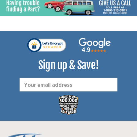
Sign up & Save!
Email
Address