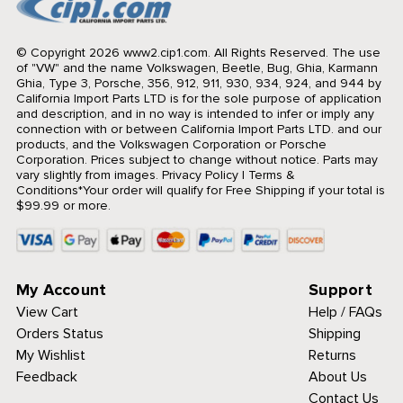
© Copyright 2026 www2.cip1.com. All Rights Reserved.
The use
of "VW" and the name Volkswagen, Beetle, Bug, Ghia, Karmann
Ghia, Type 3, Porsche, 356, 912, 911, 930, 934, 924, and 944 by
California Import Parts LTD is for the sole purpose of application
and description, and in no way is intended to infer or imply any
connection with or between California Import Parts LTD. and our
products, and the Volkswagen Corporation or Porsche
Corporation. Prices subject to change without notice. Parts may
vary slightly from images.
Privacy Policy
|
Terms &
Conditions
*Your order will qualify for Free Shipping if your total is
$99.99 or more.
My Account
Support
View Cart
Help / FAQs
Orders Status
Shipping
My Wishlist
Returns
Feedback
About Us
Contact Us