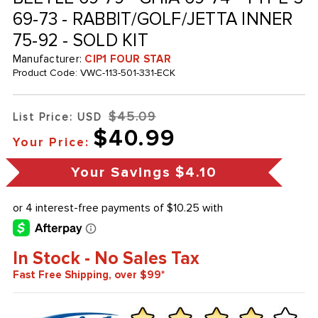
69-73 - RABBIT/GOLF/JETTA INNER
75-92 - SOLD KIT
Manufacturer:
CIP1 FOUR STAR
Product Code:
VWC-113-501-331-ECK
$45.09
List Price: USD
$40.99
Your Price:
Your Savings
$4.10
In Stock - No Sales Tax
Fast Free Shipping, over $99*