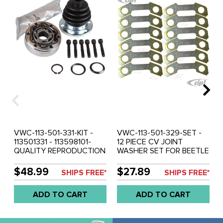
VWC-113-501-331-KIT -
VWC-113-501-329-SET -
113501331 - 113598101-
12 PIECE CV JOINT
QUALITY REPRODUCTION
WASHER SET FOR BEETLE
- 90MM CV JOINT AND
69-79 - GHIA 69-74 -
BOOT KIT WITH
TYPE-3 69-73 90MM DIA.
$48.99
$27.89
SHIPS FREE*
SHIPS FREE*
HARDWARE - BEETLE 69-
- SOLD SET OF 12
79 - GHIA 69-74 - TYPE-3
ADD TO CART
ADD TO CART
69-73 - VW THING 69-79
- RABBIT/GOLF/JETTA
INNER 75-92 - SOLD KIT