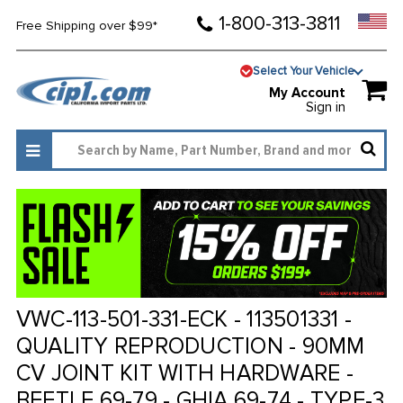
1-800-313-3811
Free Shipping over $99*
Select Your Vehicle
My Account
Sign in
VWC-113-501-331-ECK - 113501331 -
QUALITY REPRODUCTION - 90MM
CV JOINT KIT WITH HARDWARE -
BEETLE 69-79 - GHIA 69-74 - TYPE-3