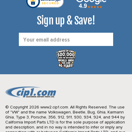
Sign up & Save!
Email
Address
© Copyright 2026 www2.cip1.com. All Rights Reserved.
The use
of "VW" and the name Volkswagen, Beetle, Bug, Ghia, Karmann
Ghia, Type 3, Porsche, 356, 912, 911, 930, 934, 924, and 944 by
California Import Parts LTD is for the sole purpose of application
and description, and in no way is intended to infer or imply any