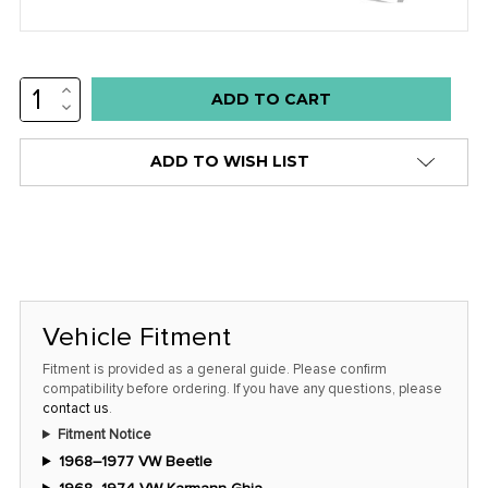
INCREASE
Low
QUANTITY:
DECREASE
stock
QUANTITY:
alert
ADD TO WISH LIST
only
left
in
stock
at
this
Vehicle Fitment
price!
Fitment is provided as a general guide. Please confirm
compatibility before ordering. If you have any questions, please
contact us
.
Fitment Notice
1968–1977 VW Beetle