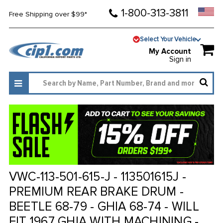
1-800-313-3811
Free Shipping over $99*
Select Your Vehicle
My Account
Sign in
VWC-113-501-615-J - 113501615J -
PREMIUM REAR BRAKE DRUM -
BEETLE 68-79 - GHIA 68-74 - WILL
FIT 1967 GHIA WITH MACHINING -