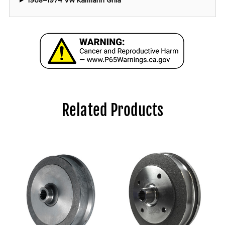
1968–1974 VW Karmann Ghia
Related Products