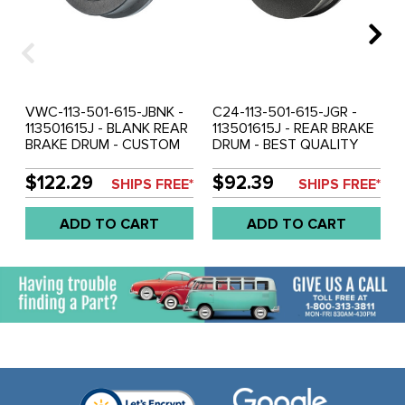
VWC-113-501-615-JBNK -
C24-113-501-615-JGR -
113501615J - BLANK REAR
113501615J - REAR BRAKE
BRAKE DRUM - CUSTOM
DRUM - BEST QUALITY
DRILLING REQUIRED - NO
EUROPEAN MADE -
BOLT HOLES - BEETLE
BEETLE 68-79 - GHIA 68-
$122.29
$92.39
SHIPS FREE*
SHIPS FREE*
68-79 - GHIA 68-74 (WILL
74 (WILL FIT 1967 GHIA
FIT 1967 GHIA WITH
WITH MACHINING) - SOLD
ADD TO CART
ADD TO CART
MACHINING) - SOLD EACH
EACH