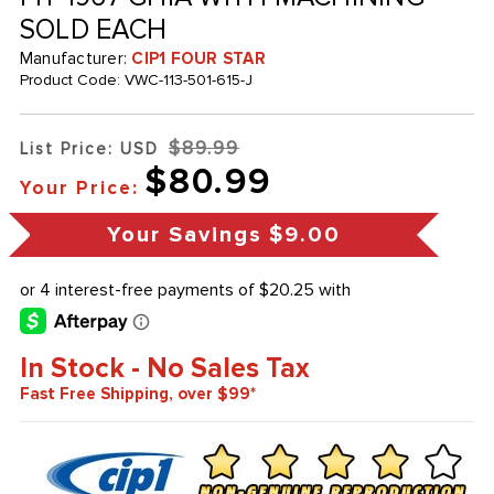
SOLD EACH
Manufacturer:
CIP1 FOUR STAR
Product Code:
VWC-113-501-615-J
$89.99
List Price: USD
$80.99
Your Price:
Your Savings
$9.00
In Stock - No Sales Tax
Fast Free Shipping, over $99*