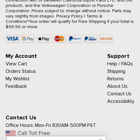
connection with or between California Import Parts LTD. and our
products, and the Volkswagen Corporation or Porsche
Corporation. Prices subject to change without notice. Parts may
vary slightly from images.
Privacy Policy
|
Terms &
Conditions
*Your order will qualify for Free Shipping if your total is
$99.99 or more.
My Account
Support
View Cart
Help / FAQs
Orders Status
Shipping
My Wishlist
Returns
Feedback
About Us
Contact Us
Accessibility
Contact Us
Office Hours:
Mon-Fri 830AM-500PM PST
Call Toll Free: