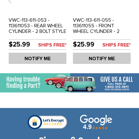
VWC-113-611-053 -
VWC-113-611-055 -
113611053 - REAR WHEEL
113611055 - FRONT
CYLINDER - 2 BOLT STYLE
WHEEL CYLINDER - 2
- 17.5MM - BEETLE 52-57 -
BOLT STYLE - 19MM BORE
GHIA 56-57 - SOLD EACH
- BEETLE 54-57 - GHIA
$25.99
$25.99
SHIPS FREE*
SHIPS FREE*
56-57 - SOLD EACH
NOTIFY ME
NOTIFY ME