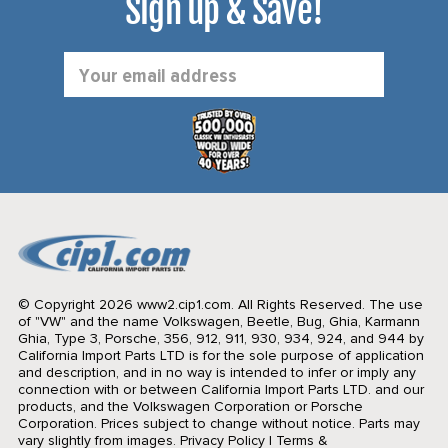
Sign up & Save!
Email
Address
© Copyright 2026 www2.cip1.com. All Rights Reserved.
The use
of "VW" and the name Volkswagen, Beetle, Bug, Ghia, Karmann
Ghia, Type 3, Porsche, 356, 912, 911, 930, 934, 924, and 944 by
California Import Parts LTD is for the sole purpose of application
and description, and in no way is intended to infer or imply any
connection with or between California Import Parts LTD. and our
products, and the Volkswagen Corporation or Porsche
Corporation. Prices subject to change without notice. Parts may
vary slightly from images.
Privacy Policy
|
Terms &