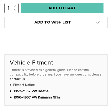
INCREASE
Low
QUANTITY:
DECREASE
stock
QUANTITY:
alert
ADD TO WISH LIST
only
left
in
stock
at
this
Vehicle Fitment
price!
Fitment is provided as a general guide. Please confirm
compatibility before ordering. If you have any questions, please
contact us
.
Fitment Notice
1952–1957 VW Beetle
1956–1957 VW Karmann Ghia