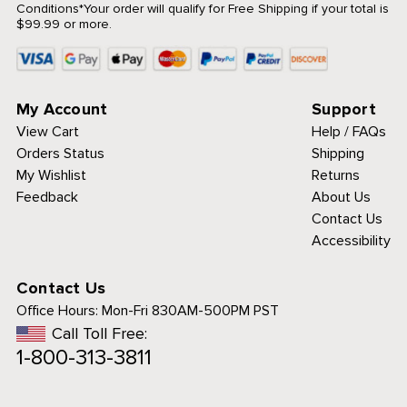
Conditions
*Your order will qualify for Free Shipping if your total is
$99.99 or more.
My Account
Support
View Cart
Help / FAQs
Orders Status
Shipping
My Wishlist
Returns
Feedback
About Us
Contact Us
Accessibility
Contact Us
Office Hours:
Mon-Fri 830AM-500PM PST
Call Toll Free:
1-800-313-3811