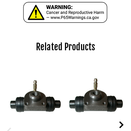
Related Products