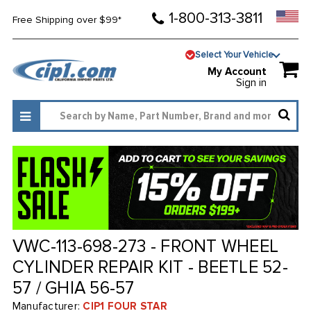
1-800-313-3811
Free Shipping over $99*
Select Your Vehicle
My Account
Sign in
VWC-113-698-273 - FRONT WHEEL
CYLINDER REPAIR KIT - BEETLE 52-
57 / GHIA 56-57
Manufacturer:
CIP1 FOUR STAR