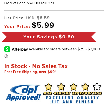
Product Code:
VWC-113-698-273
$6.59
List Price: USD
$5.99
Your Price:
Your Savings
$0.60
In Stock - No Sales Tax
Fast Free Shipping, over $99*