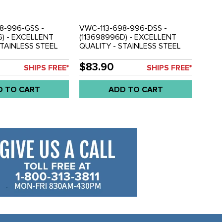
8-996-GSS -
VWC-113-698-996-DSS -
G) - EXCELLENT
(113698996D) - EXCELLENT
STAINLESS STEEL
QUALITY - STAINLESS STEEL
KIT - SUPER BEETLE
BRAKE LINE KIT - STANDARD
D SET
BEETLE 69-77 / GHIA 69-74 -
$83.90
SHIPS FREE*
SHIPS FREE*
WITH I.R.S. TRANSMISSIONS
(NOT FOR SUPER BEETLE) -
D TO CART
ADD TO CART
SOLD SET