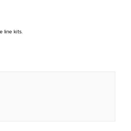
line kits.