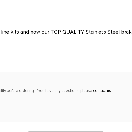
alert
only
left
in
ine kits and now our TOP QUALITY Stainless Steel brake 
stock
at
this
price!
lity before ordering. If you have any questions, please
contact us
.