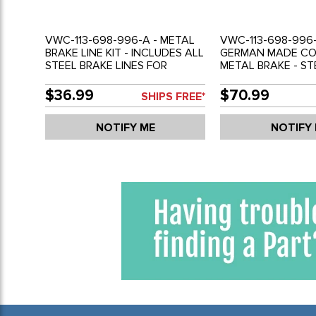
VWC-113-698-996-A - METAL
VWC-113-698-996-
BRAKE LINE KIT - INCLUDES ALL
GERMAN MADE C
STEEL BRAKE LINES FOR
METAL BRAKE - ST
COMPLETE CAR - BEETLE 58-
LINE KIT - TEFLO
66 - GHIA 58-66 - REF.#'S
PREVENT CORROSI
$36.99
$70.99
SHIPS FREE*
113698996A - 113698001A -
BEETLE 58-66 - GH
SOLD KIT
WITH SWING AXLE
NOTIFY ME
NOTIFY
ONLY - REF'S# 113
113698996A - SOL