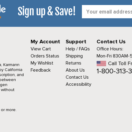
Sign up & Save!
Email
Address
My Account
Support
Contact Us
View Cart
Help / FAQs
Office Hours:
Orders Status
Shipping
Mon-Fri 830AM-
My Wishlist
Returns
Call Toll F
a, Karmann
1-800-313-3
y California
Feedback
About Us
cription, and
Contact Us
r between
Accessibility
agen
 without
9 or more.