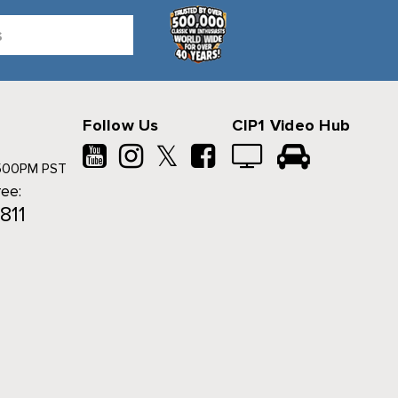
Follow Us
CIP1 Video Hub
𝕏
500PM PST
ree:
811