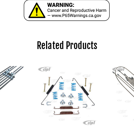
Related Products