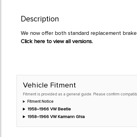
Description
We now offer both standard replacement brake l
Click here to view all versions.
Vehicle Fitment
Fitment is provided as a general guide. Please confirm compatibi
Fitment Notice
1958–1966 VW Beetle
1958–1966 VW Karmann Ghia