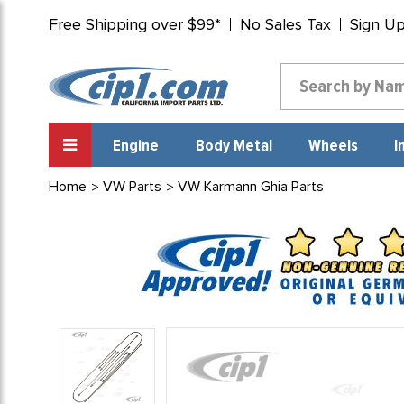
Free Shipping over $99*
No Sales Tax
Sign U
Engine
Body Metal
Wheels
I
Home
VW Parts
VW Karmann Ghia Parts