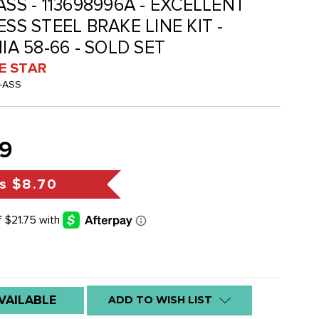
ASS - 113698996A - EXCELLENT
ESS STEEL BRAKE LINE KIT -
IA 58-66 - SOLD SET
VE STAR
-ASS
9
s
$8.70
VAILABLE
ADD TO WISH LIST