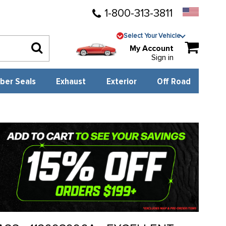
1-800-313-3811
Select Your Vehicle
My Account
Sign in
ber Seals
Exhaust
Exterior
Off Road