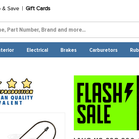
p & Save
Gift Cards
nterior
Electrical
Brakes
Carburetors
Rub