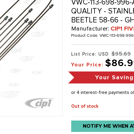
VWC-113-698-996-
QUALITY - STAINL
BEETLE 58-66 - GH
Manufacturer:
CIP1 FI
Product Code:
VWC-113-698-996
$95.69
List Price: USD
$86.9
Your Price:
Your Saving
Out of stock
Low
NOTIFY ME WHEN A
stock