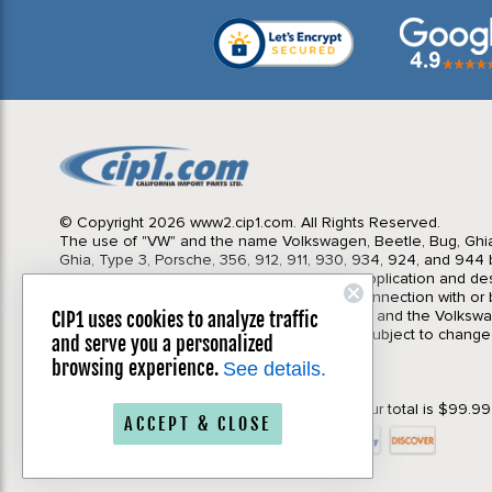
© Copyright 2026 www2.cip1.com. All Rights Reserved.
The use of "VW" and the name Volkswagen, Beetle, Bug, Ghi
Ghia, Type 3, Porsche, 356, 912, 911, 930, 934, 924, and 944 b
Import Parts LTD is for the sole purpose of application and des
in no way is intended to infer or imply any connection with o
California Import Parts LTD. and our products, and the Volksw
CIP1 uses cookies to analyze traffic
Corporation or Porsche Corporation. Prices subject to change
and serve you a personalized
notice. Parts may vary slightly from images.
browsing experience.
See details.
Privacy Policy
|
Terms & Conditions
*Your order will qualify for Free Shipping if your total is $99.9
ACCEPT & CLOSE