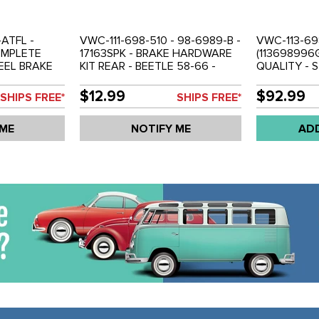
ATFL -
VWC-111-698-510 - 98-6989-B -
VWC-113-69
OMPLETE
17163SPK - BRAKE HARDWARE
(113698996
EEL BRAKE
KIT REAR - BEETLE 58-66 -
QUALITY - 
N COATED TO
GHIA 58-66 - SOLD EACH
BRAKE LINE 
ON -
71-79 - SOL
$12.99
$92.99
SHIPS FREE*
SHIPS FREE*
IA 58-66 -
 TRANS
 ME
NOTIFY ME
AD
698001A
D SET