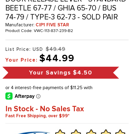
BEETLE 67-77 / GHIA 65-70 / BUS
74-79 / TYPE-3 62-73 - SOLD PAIR
Manufacturer:
CIP1 FIVE STAR
Product Code:
VWC-113-837-239-B2
$49.49
List Price: USD
$44.99
Your Price:
Your Savings
$4.50
In Stock - No Sales Tax
Fast Free Shipping, over $99*