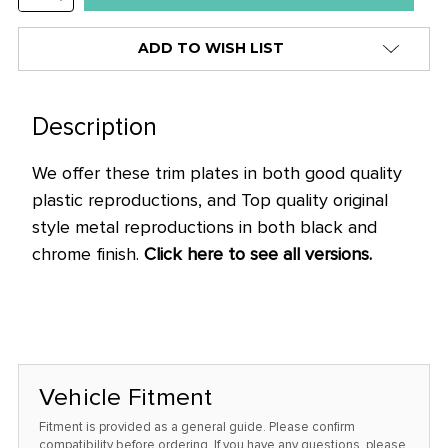
stock
QUANTITY:
alert
ADD TO WISH LIST
only
left
in
Description
stock
We offer these trim plates in both good quality
at
plastic reproductions, and Top quality original
this
style metal reproductions in both black and
price!
chrome finish.
Click here to see all versions.
Vehicle Fitment
Fitment is provided as a general guide. Please confirm
compatibility before ordering. If you have any questions, please