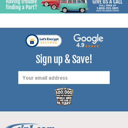
Sign up & Save!
Email
Address