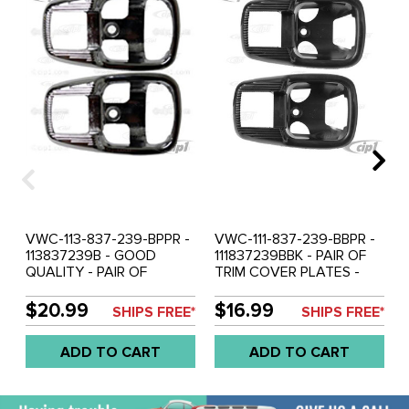
VWC-113-837-239-BPPR -
VWC-111-837-239-BBPR -
113837239B - GOOD
111837239BBK - PAIR OF
QUALITY - PAIR OF
TRIM COVER PLATES -
CHROME PLASTIC TRIM
BLACK PLASTIC - INSIDE
PLATES - FOR DOOR
DOOR RELEASE LEVER -
$20.99
$16.99
SHIPS FREE*
SHIPS FREE*
RELEASE LEVER -
STANDARD BEETLE 67-77
STANDARD BEETLE 67-77
/ GHIA 65-70 / BUS 74-79
ADD TO CART
ADD TO CART
/ GHIA 65-70 / BUS 74-79
/ TYPE-3 62-73 - SOLD
/ TYPE-3 62-73 - SOLD
PAIR
PAIR