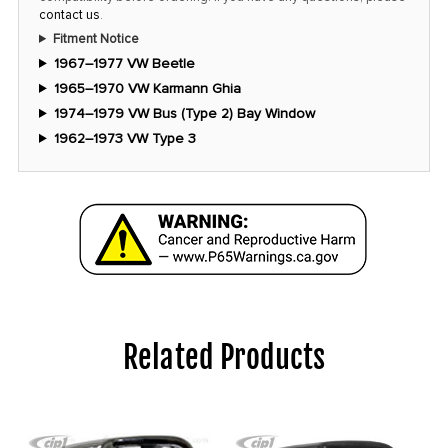
contact us
.
Fitment Notice
1967–1977 VW Beetle
1965–1970 VW Karmann Ghia
1974–1979 VW Bus (Type 2) Bay Window
1962–1973 VW Type 3
Related Products