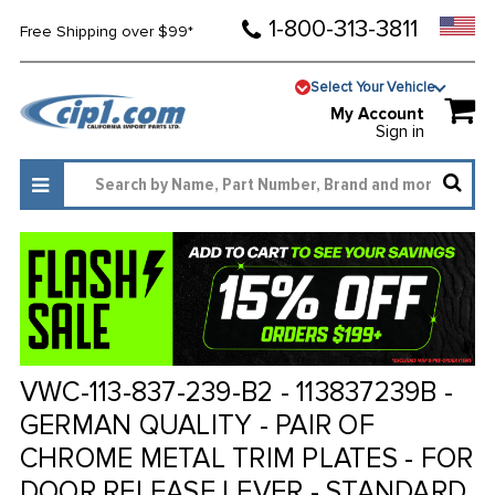
1-800-313-3811
Free Shipping over $99*
Select Your Vehicle
My Account
Sign in
VWC-113-837-239-B2 - 113837239B -
GERMAN QUALITY - PAIR OF
CHROME METAL TRIM PLATES - FOR
DOOR RELEASE LEVER - STANDARD