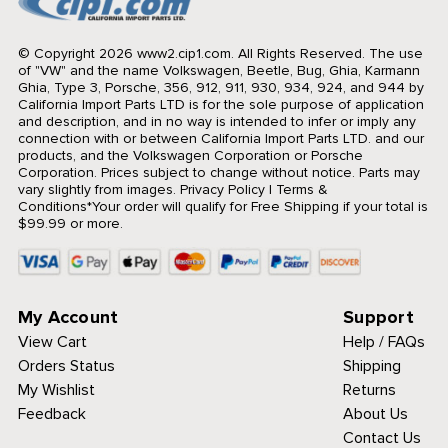
© Copyright 2026 www2.cip1.com. All Rights Reserved.
The use
of "VW" and the name Volkswagen, Beetle, Bug, Ghia, Karmann
Ghia, Type 3, Porsche, 356, 912, 911, 930, 934, 924, and 944 by
California Import Parts LTD is for the sole purpose of application
and description, and in no way is intended to infer or imply any
connection with or between California Import Parts LTD. and our
products, and the Volkswagen Corporation or Porsche
Corporation. Prices subject to change without notice. Parts may
vary slightly from images.
Privacy Policy
|
Terms &
Conditions
*Your order will qualify for Free Shipping if your total is
$99.99 or more.
My Account
Support
View Cart
Help / FAQs
Orders Status
Shipping
My Wishlist
Returns
Feedback
About Us
Contact Us