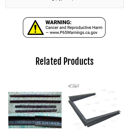
Related Products