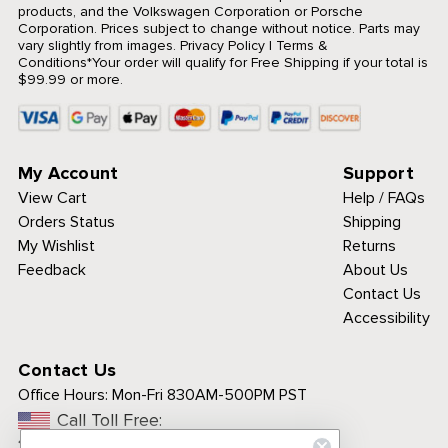
products, and the Volkswagen Corporation or Porsche
Corporation. Prices subject to change without notice. Parts may
vary slightly from images.
Privacy Policy
|
Terms &
Conditions
*Your order will qualify for Free Shipping if your total is
$99.99 or more.
My Account
Support
View Cart
Help / FAQs
Orders Status
Shipping
My Wishlist
Returns
Feedback
About Us
Contact Us
Accessibility
Contact Us
Office Hours:
Mon-Fri 830AM-500PM PST
Call Toll Free:
1-800-313-3811