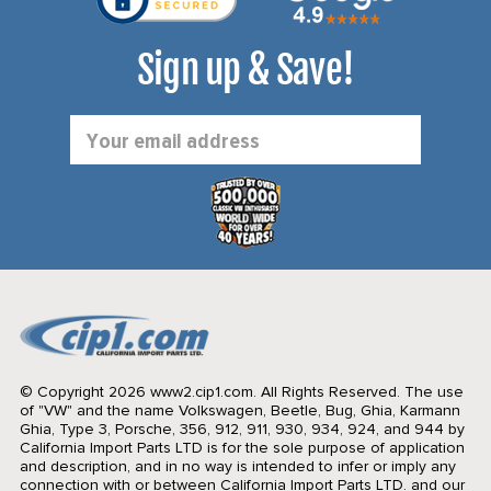
Sign up & Save!
Email
Address
© Copyright 2026 www2.cip1.com. All Rights Reserved.
The use
of "VW" and the name Volkswagen, Beetle, Bug, Ghia, Karmann
Ghia, Type 3, Porsche, 356, 912, 911, 930, 934, 924, and 944 by
California Import Parts LTD is for the sole purpose of application
and description, and in no way is intended to infer or imply any
connection with or between California Import Parts LTD. and our