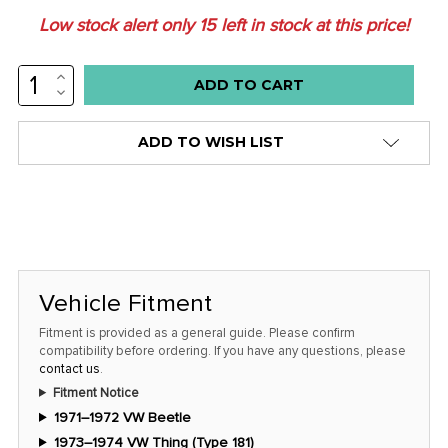
Low stock alert only
15
left in stock at this price!
INCREASE
QUANTITY:
DECREASE
QUANTITY:
ADD TO WISH LIST
Vehicle Fitment
Fitment is provided as a general guide. Please confirm
compatibility before ordering. If you have any questions, please
contact us
.
Fitment Notice
1971–1972 VW Beetle
1973–1974 VW Thing (Type 181)