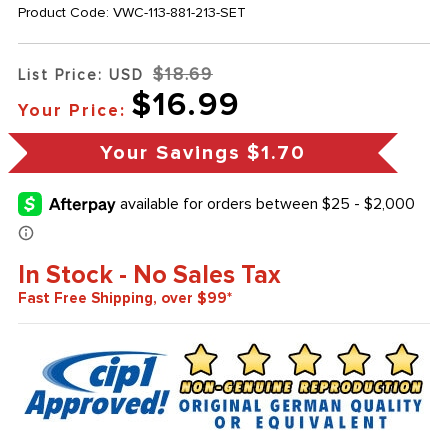
Product Code:
VWC-113-881-213-SET
$18.69
List Price: USD
$16.99
Your Price:
Your Savings
$1.70
In Stock - No Sales Tax
Fast Free Shipping, over $99*