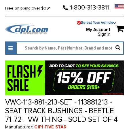
1-800-313-3811
Free Shipping over $99*
Select Your Vehicle
My Account
Sign in
VWC-113-881-213-SET - 113881213 -
SEAT TRACK BUSHINGS - BEETLE
71-72 - VW THING - SOLD SET OF 4
Manufacturer:
CIP1 FIVE STAR