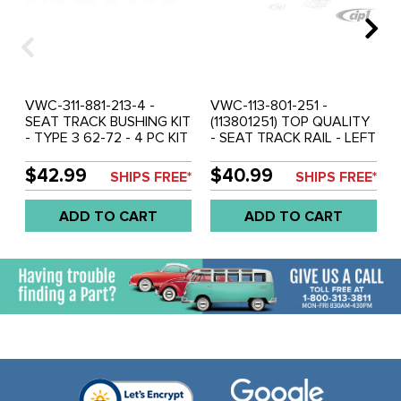
VWC-311-881-213-4 -
VWC-113-801-251 -
SEAT TRACK BUSHING KIT
(113801251) TOP QUALITY
- TYPE 3 62-72 - 4 PC KIT
- SEAT TRACK RAIL - LEFT
OR RIGHT - BEETLE 71-72
- SOLD EACH
$42.99
$40.99
SHIPS FREE*
SHIPS FREE*
ADD TO CART
ADD TO CART