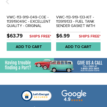
VWC-113-919-049-COE -
VWC-113-919-133-KIT -
113919049C - EXCELLENT
113919133 - FUEL TANK
QUALITY - ORIGINAL
SENDER GASKET WITH
STYLE MECHANICAL
SCREWS - STANDARD
FUEL TANK SENDER -
BEETLE 62-77 - GHIA 62-
$63.79
$6.99
SHIPS FREE*
SHIPS FREE*
BEETLE 62-67 - GHIA 62-
74 - BUS 62-1/73 - TYPE-3
66 - SOLD EACH
62-73 - SOLD EACH
ADD TO CART
ADD TO CART