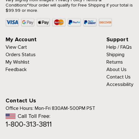
Conditions
*Your order will qualify for Free Shipping if your total is
$99.99 or more.
My Account
Support
View Cart
Help / FAQs
Orders Status
Shipping
My Wishlist
Returns
Feedback
About Us
Contact Us
Accessibility
Contact Us
Office Hours:
Mon-Fri 830AM-500PM PST
Call Toll Free:
1-800-313-3811