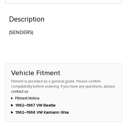
only
left
in
Description
stock
(SENDERS)
at
this
price!
Vehicle Fitment
Fitment is provided as a general guide. Please confirm
compatibility before ordering. If you have any questions, please
contact us
.
Fitment Notice
1962–1967 VW Beetle
1962–1966 VW Karmann Ghia