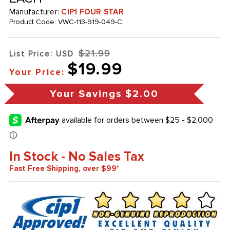
Manufacturer:
CIP1 FOUR STAR
Product Code:
VWC-113-919-049-C
$21.99
List Price: USD
$19.99
Your Price:
Your Savings
$2.00
In Stock - No Sales Tax
Fast Free Shipping, over $99*