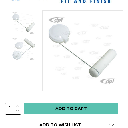
INCREASE
Low
QUANTITY:
DECREASE
stock
QUANTITY:
alert
ADD TO WISH LIST