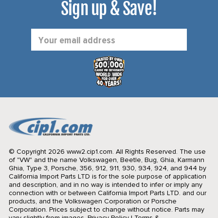
Sign up & Save!
Email
Address
© Copyright 2026 www2.cip1.com. All Rights Reserved.
The use
of "VW" and the name Volkswagen, Beetle, Bug, Ghia, Karmann
Ghia, Type 3, Porsche, 356, 912, 911, 930, 934, 924, and 944 by
California Import Parts LTD is for the sole purpose of application
and description, and in no way is intended to infer or imply any
connection with or between California Import Parts LTD. and our
products, and the Volkswagen Corporation or Porsche
Corporation. Prices subject to change without notice. Parts may
vary slightly from images.
Privacy Policy
|
Terms &