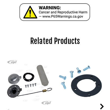
Related Products