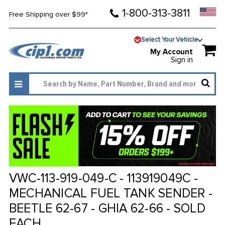
1-800-313-3811
Free Shipping over $99*
Select Your Vehicle
My Account
Sign in
VWC-113-919-049-C - 113919049C -
MECHANICAL FUEL TANK SENDER -
BEETLE 62-67 - GHIA 62-66 - SOLD
EACH