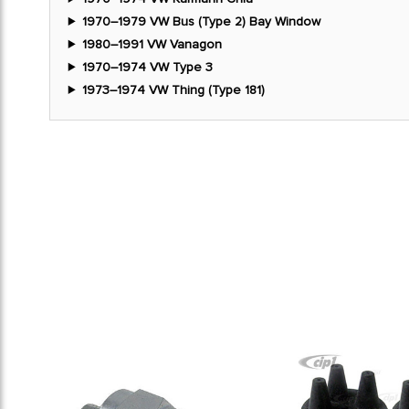
1970–1979 VW Bus (Type 2) Bay Window
1980–1991 VW Vanagon
1970–1974 VW Type 3
1973–1974 VW Thing (Type 181)