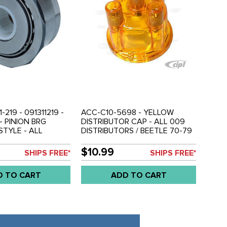
-219 - 091311219 -
ACC-C10-5698 - YELLOW
- PINION BRG
DISTRIBUTOR CAP - ALL 009
TYLE - ALL
DISTRIBUTORS / BEETLE 70-79
9 - GHIA 70-74 -
/ GHIA 70-74 / BUS 70-79 /
3 - BUS 70-79 -
VANAGON 80-84 - SOLD EACH
$10.99
SHIPS FREE*
SHIPS FREE*
-91 - SOLD EACH
D TO CART
ADD TO CART