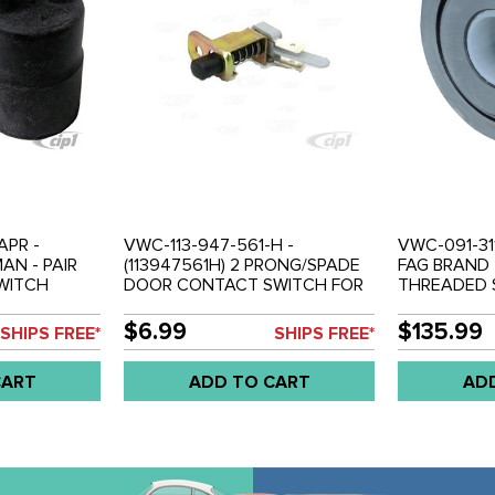
APR -
VWC-113-947-561-H -
VWC-091-311
AN - PAIR
(113947561H) 2 PRONG/SPADE
FAG BRAND 
SWITCH
DOOR CONTACT SWITCH FOR
THREADED S
BEETLE 70-
INTERIOR LIGHT - BEETLE 70-
BEETLE 70-7
BUS 71-79 -
79 - GHIA 70-74 - TYPE-3 70-
TYPE-3 70-7
$6.99
$135.99
SHIPS FREE*
SHIPS FREE*
 VW THING
73 - BUS 71-79 - VANAGON 80-
VANAGON 80
91 - SOLD EACH
CART
ADD TO CART
AD