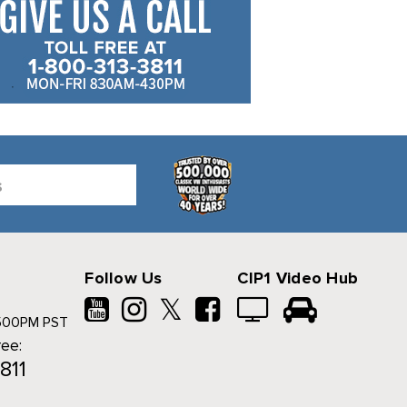
Follow Us
CIP1 Video Hub
𝕏
500PM PST
ree:
811