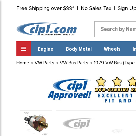
Free Shipping over $99*
No Sales Tax
Sign U
Engine
Body Metal
Wheels
I
Home
VW Parts
VW Bus Parts
1979 VW Bus (Type