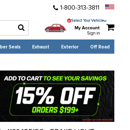
1-800-313-3811
Select Your Vehicle
My Account
Sign in
ber Seals
Exhaust
Exterior
Off Road