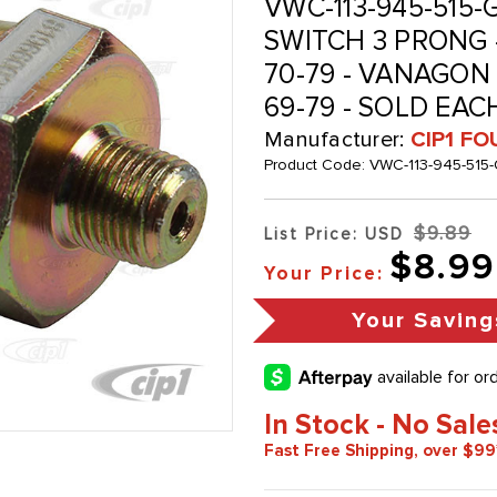
VWC-113-945-515-G
SWITCH 3 PRONG -
70-79 - VANAGON 
69-79 - SOLD EAC
Manufacturer:
CIP1 FO
Product Code:
VWC-113-945-515-
$9.89
List Price: USD
$8.99
Your Price:
Your Saving
In Stock - No Sale
Fast Free Shipping, over $99