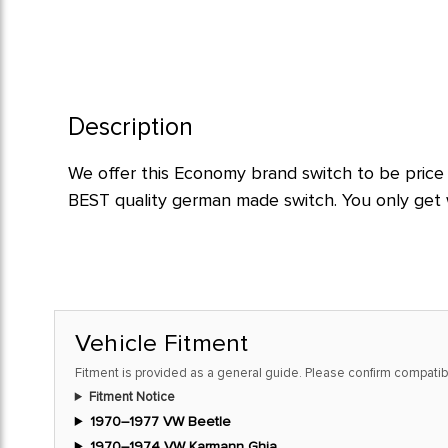
Description
We offer this Economy brand switch to be price 
BEST quality german made switch. You only get w
Vehicle Fitment
Fitment is provided as a general guide. Please confirm compatibi
Fitment Notice
1970–1977 VW Beetle
1970–1974 VW Karmann Ghia