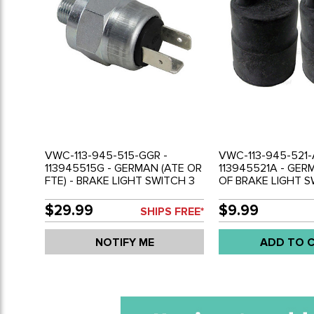
VWC-113-945-515-GGR -
VWC-113-945-521-
113945515G - GERMAN (ATE OR
113945521A - GERM
FTE) - BRAKE LIGHT SWITCH 3
OF BRAKE LIGHT 
PRONG - BEETLE 70-79 - GHIA
BOOTS - 3-WIRE - 
70-74 - BUS 70-79 - VANAGON
79 - GHIA 70-74 - 
$29.99
$9.99
SHIPS FREE*
80-91/TYPE-3 70-74 - SOLD
VANAGON 80-92 -
EACH
69-79 - SOLD PAIR
NOTIFY ME
ADD TO 