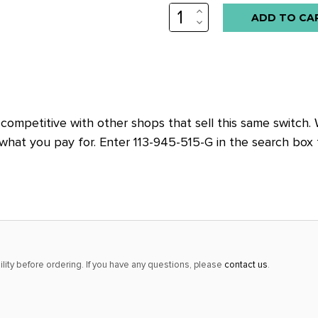
INCREASE
Low
QUANTITY:
DECREASE
stock
QUANTITY:
alert
only
left
in
competitive with other shops that sell this same switch.
stock
hat you pay for. Enter 113-945-515-G in the search box 
at
this
price!
lity before ordering. If you have any questions, please
contact us
.