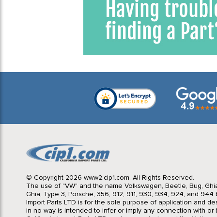
© Copyright 2026 www2.cip1.com. All Rights Reserved.
The use of "VW" and the name Volkswagen, Beetle, Bug, Ghi
Ghia, Type 3, Porsche, 356, 912, 911, 930, 934, 924, and 944 b
Import Parts LTD is for the sole purpose of application and des
in no way is intended to infer or imply any connection with o