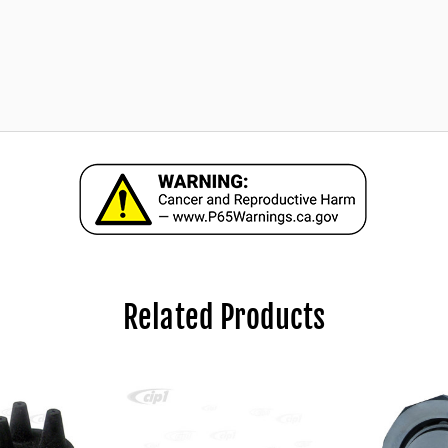
Related Products