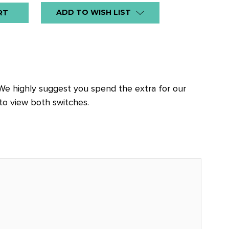
ADD TO WISH LIST
 We highly suggest you spend the extra for our
to view both switches.