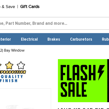
p & Save
Gift Cards
nterior
Electrical
Brakes
Carburetors
Rub
 2) Bay Window