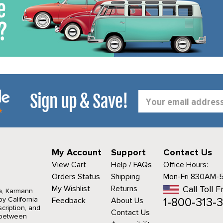
Sign up & Save!
Email
Address
My Account
Support
Contact Us
View Cart
Help / FAQs
Office Hours:
Orders Status
Shipping
Mon-Fri 830AM-
My Wishlist
Returns
Call Toll F
a, Karmann
1-800-313-3
y California
Feedback
About Us
cription, and
Contact Us
r between