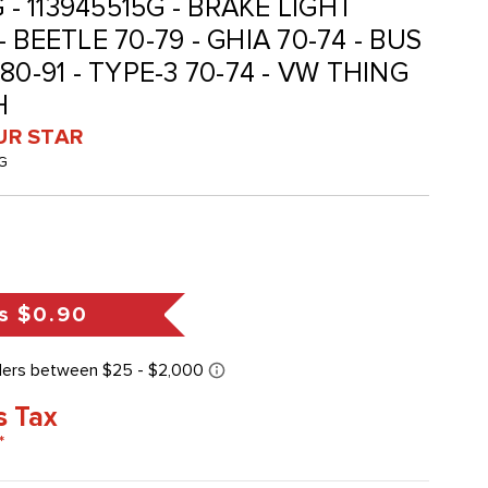
 - 113945515G - BRAKE LIGHT
 BEETLE 70-79 - GHIA 70-74 - BUS
80-91 - TYPE-3 70-74 - VW THING
H
UR STAR
G
s
$0.90
s Tax
*