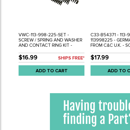
VWC-113-998-225-SET -
C33-B54371 - 113-
SCREW / SPRING AND WASHER
113998225 - GER
AND CONTACT RING KIT -
FROM C&C U.K. - S
MOUNTS HORN RING TO
SPRING AND WAS
STEERING WHEEL - BEETLE 61-
CONTACT HORN RIN
$16.99
$17.99
SHIPS FREE*
71 - GHIA 61-71 - TYPE-3 62-71 -
MOUNTS HORN RI
REF.'S# - 113951563 - 113998539
STEERING WHEEL -
ADD TO CART
ADD TO 
- 113998225 - B54371 - SOLD
71 - GHIA 61-71 - T
KIT
REF.'S# - 11395156
- SOLD KIT