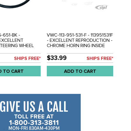
-651-BK -
VWC-113-951-531-F - 113951531F
- EXCELLENT
- EXCELLENT REPRODUCTION -
STEERING WHEEL
CHROME HORN RING INSIDE
RING - BLACK -
STEERING WHEEL - BEETLE 60-
ON AND
71 - GHIA 60-71 - TYPE-3 62-71
$33.99
SHIPS FREE*
SHIPS FREE*
RING SOLD SEP. -
- SOLD EACH
AN 62-71 - BEETLE
D TO CART
ADD TO CART
- GHIA 61-71 -
1 - SOLD EACH