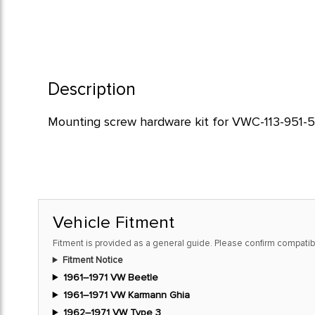
Description
Mounting screw hardware kit for VWC-113-951-53
Vehicle Fitment
Fitment is provided as a general guide. Please confirm compatibi
Fitment Notice
1961–1971 VW Beetle
1961–1971 VW Karmann Ghia
1962–1971 VW Type 3