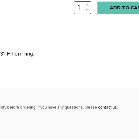
INCREASE
Low
QUANTITY:
DECREASE
stock
QUANTITY:
alert
only
left
in
1-F horn ring.
stock
at
this
price!
lity before ordering. If you have any questions, please
contact us
.