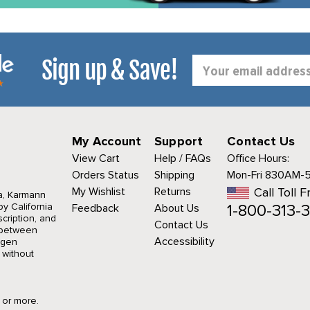
Sign up & Save!
Email
Address
My Account
Support
Contact Us
View Cart
Help / FAQs
Office Hours:
Orders Status
Shipping
Mon-Fri 830AM-
My Wishlist
Returns
Call Toll F
a, Karmann
1-800-313-3
y California
Feedback
About Us
cription, and
Contact Us
r between
Accessibility
agen
 without
9 or more.