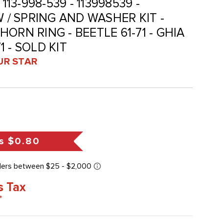
113-998-539 - 113998539 -
W / SPRING AND WASHER KIT -
ORN RING - BEETLE 61-71 - GHIA
71 - SOLD KIT
UR STAR
s
$0.80
s Tax
*