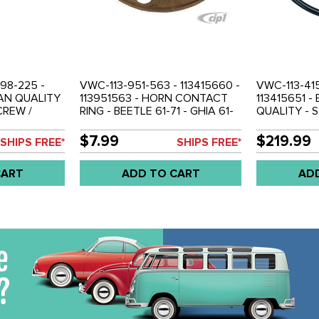
998-225 -
VWC-113-951-563 - 113415660 -
VWC-113-415
MAN QUALITY
113951563 - HORN CONTACT
113415651 
CREW /
RING - BEETLE 61-71 - GHIA 61-
QUALITY - 
HER AND
71 - TYPE-3 62-71 - SOLD EACH
WITH HORN 
G KIT -
HORN BUTT
$7.99
$219.99
SHIPS FREE*
SHIPS FREE*
NG TO
CANCELING 
 BEETLE 61-
BEETLE SED
CART
ADD TO CART
AD
YPE-3 62-71 -
CONV. 61-71 
3 - 113998539
TYPE-3 61-7