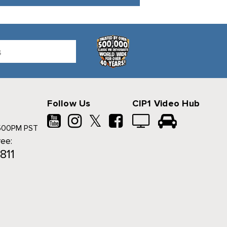
Follow Us
CIP1 Video Hub
𝕏
500PM PST
ree:
811