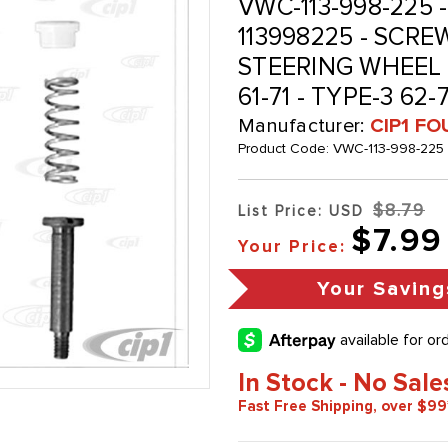
VWC-113-998-225 - 
113998225 - SCRE
STEERING WHEEL H
61-71 - TYPE-3 62-
Manufacturer:
CIP1 FO
Product Code:
VWC-113-998-225
$8.79
List Price: USD
$7.99
Your Price:
Your Saving
In Stock - No Sale
Fast Free Shipping, over $99