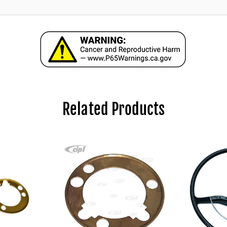
Related Products