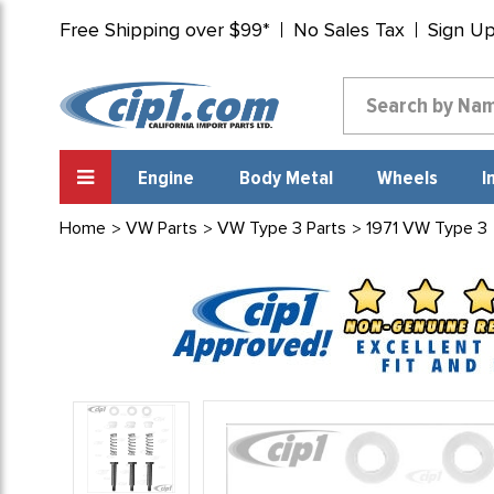
Free Shipping over $99*
No Sales Tax
Sign U
Engine
Body Metal
Wheels
I
Home
VW Parts
VW Type 3 Parts
1971 VW Type 3