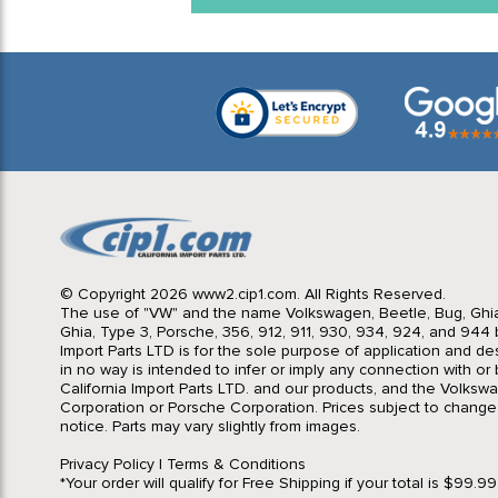
© Copyright 2026 www2.cip1.com. All Rights Reserved.
The use of "VW" and the name Volkswagen, Beetle, Bug, Ghi
Ghia, Type 3, Porsche, 356, 912, 911, 930, 934, 924, and 944 b
Import Parts LTD is for the sole purpose of application and des
in no way is intended to infer or imply any connection with o
California Import Parts LTD. and our products, and the Volksw
Corporation or Porsche Corporation. Prices subject to change
notice. Parts may vary slightly from images.
Privacy Policy
|
Terms & Conditions
*Your order will qualify for Free Shipping if your total is $99.9