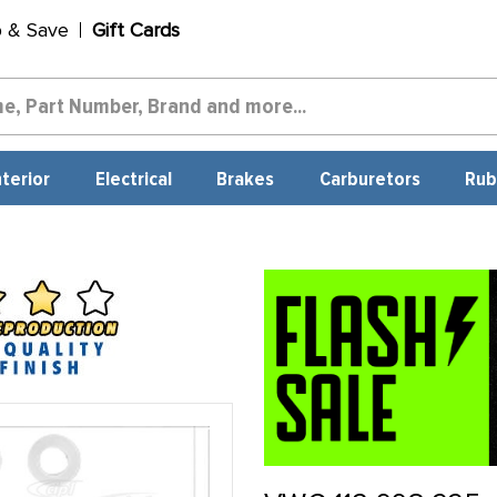
p & Save
Gift Cards
nterior
Electrical
Brakes
Carburetors
Rub