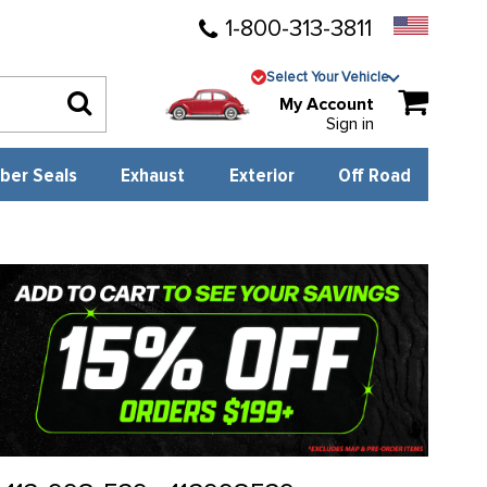
1-800-313-3811
Select Your Vehicle
My Account
Sign in
ber Seals
Exhaust
Exterior
Off Road