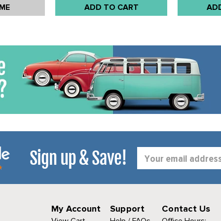
 ME
ADD TO CART
AD
Sign up & Save!
Email
Address
My Account
Support
Contact Us
View Cart
Help / FAQs
Office Hours: