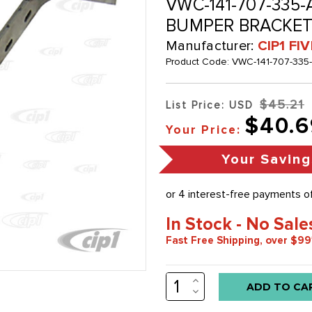
VWC-141-707-335-
BUMPER BRACKET -
Manufacturer:
CIP1 FI
Product Code:
VWC-141-707-335
$45.21
List Price: USD
$40.6
Your Price:
Your Saving
In Stock - No Sale
Fast Free Shipping, over $99
INCREASE
Low
QUANTITY:
DECREASE
stock
QUANTITY: