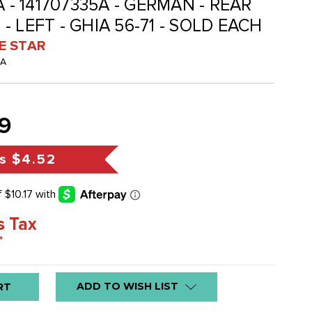
A - 141707335A - GERMAN - REAR
 LEFT - GHIA 56-71 - SOLD EACH
VE STAR
-A
9
s
$4.52
s Tax
*
ADD TO WISH LIST