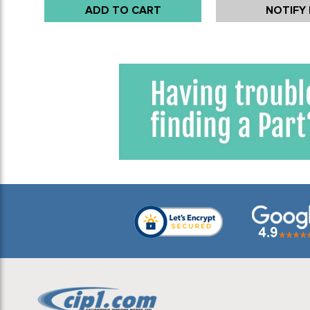
ADD TO CART
NOTIFY