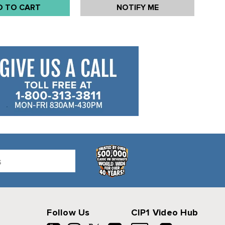
D TO CART
NOTIFY ME
EACH
Follow Us
CIP1 Video Hub