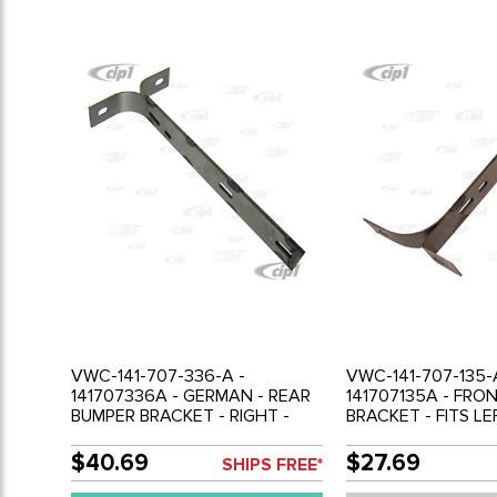
VWC-141-707-336-A -
VWC-141-707-135-
141707336A - GERMAN - REAR
141707135A - FRO
BUMPER BRACKET - RIGHT -
BRACKET - FITS LE
GHIA 56-71 - SOLD EACH
- GHIA 56-71 - SO
$40.69
$27.69
SHIPS FREE*