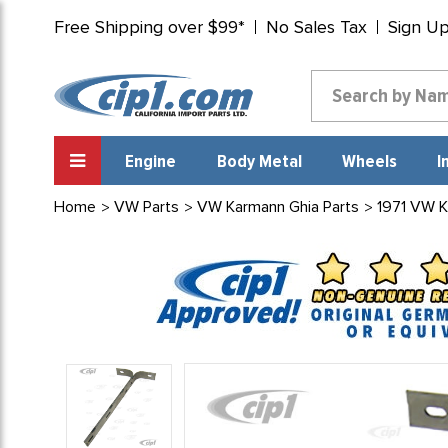
Free Shipping over $99*
No Sales Tax
Sign U
Engine
Body Metal
Wheels
I
Home
VW Parts
VW Karmann Ghia Parts
1971 VW K