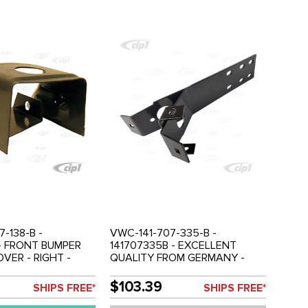
-138-B -
VWC-141-707-335-B -
 - FRONT BUMPER
141707335B - EXCELLENT
VER - RIGHT -
QUALITY FROM GERMANY -
 - SOLD EACH
BLACK POWDER COATED -
REAR BUMPER BRACKET - FIT
$103.39
SHIPS FREE*
SHIPS FREE*
LEFT OR RIGHT SIDE -
KARMANN GHIA 72-74 - SOLD