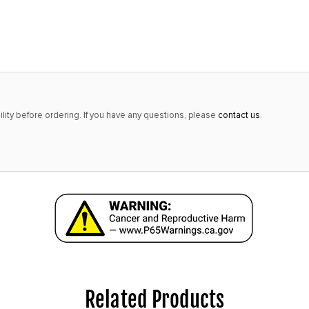
alert
only
left
in
stock
at
lity before ordering. If you have any questions, please
contact us
.
this
price!
Related Products