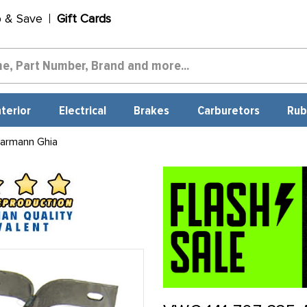
p & Save
Gift Cards
nterior
Electrical
Brakes
Carburetors
Rub
armann Ghia