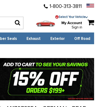
1-800-313-3811
Select Your Vehicle
My Account
Sign in
ber Seals
Exhaust
Exterior
Off Road