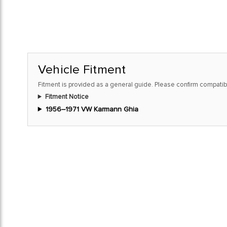
Vehicle Fitment
Fitment is provided as a general guide. Please confirm compatibi
Fitment Notice
1956–1971 VW Karmann Ghia