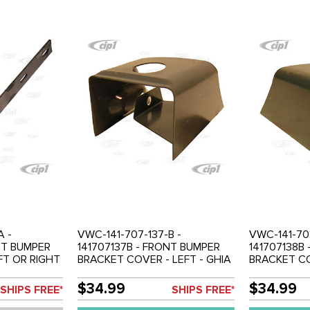
A -
VWC-141-707-137-B -
VWC-141-707
NT BUMPER
141707137B - FRONT BUMPER
141707138B
FT OR RIGHT
BRACKET COVER - LEFT - GHIA
BRACKET CO
LD EACH
56-71 - SOLD EACH
GHIA 56-71
$34.99
$34.99
SHIPS FREE*
SHIPS FREE*