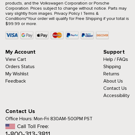
products, and the Volkswagen Corporation or Porsche
Corporation. Prices subject to change without notice. Parts may
vary slightly from images.
Privacy Policy
|
Terms &
Conditions
*Your order will qualify for Free Shipping if your total is
$99.99 or more.
My Account
Support
View Cart
Help / FAQs
Orders Status
Shipping
My Wishlist
Returns
Feedback
About Us
Contact Us
Accessibility
Contact Us
Office Hours:
Mon-Fri 830AM-500PM PST
Call Toll Free:
1-800-313-3811