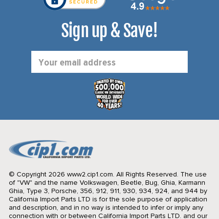
Sign up & Save!
Email
Address
© Copyright 2026 www2.cip1.com. All Rights Reserved.
The use
of "VW" and the name Volkswagen, Beetle, Bug, Ghia, Karmann
Ghia, Type 3, Porsche, 356, 912, 911, 930, 934, 924, and 944 by
California Import Parts LTD is for the sole purpose of application
and description, and in no way is intended to infer or imply any
connection with or between California Import Parts LTD. and our