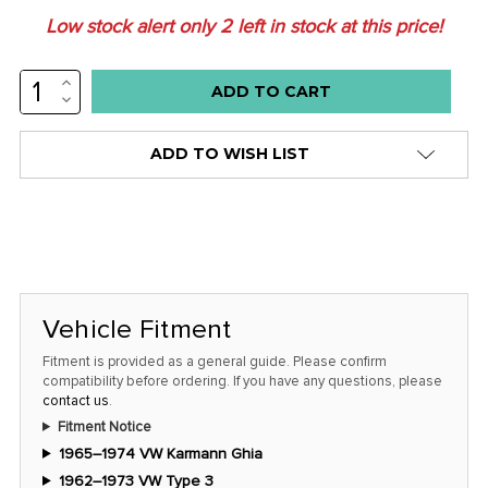
Low stock alert only
2
left in stock at this price!
INCREASE
QUANTITY:
DECREASE
QUANTITY:
ADD TO WISH LIST
Vehicle Fitment
Fitment is provided as a general guide. Please confirm
compatibility before ordering. If you have any questions, please
contact us
.
Fitment Notice
1965–1974 VW Karmann Ghia
1962–1973 VW Type 3