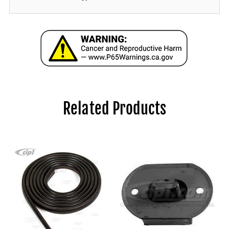
Related Products