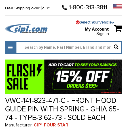
1-800-313-3811
Free Shipping over $99*
Select Your Vehicle
My Account
Sign in
VWC-141-823-471-C - FRONT HOOD
GUIDE PIN WITH SPRING - GHIA 65-
74 - TYPE-3 62-73 - SOLD EACH
Manufacturer:
CIP1 FOUR STAR