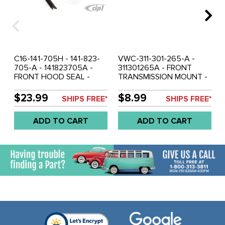
C16-141-705H - 141-823-
VWC-311-301-265-A -
705-A - 141823705A -
311301265A - FRONT
FRONT HOOD SEAL -
TRANSMISSION MOUNT -
GHIA 56-74 - SOLD EACH
BEETLE 62-65 - GHIA 62-
65 - TYPE-3 62-65 -
$23.99
$8.99
SHIPS FREE*
SHIPS FREE*
SOLD EACH
ADD TO CART
ADD TO CART