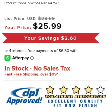
Product Code:
VWC-141-823-471-C
$28.59
List Price: USD
$25.99
Your Price:
Your Savings
$2.60
In Stock - No Sales Tax
Fast Free Shipping, over $99*