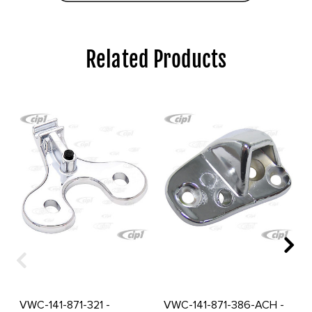
Related Products
VWC-141-871-321 -
VWC-141-871-386-ACH -