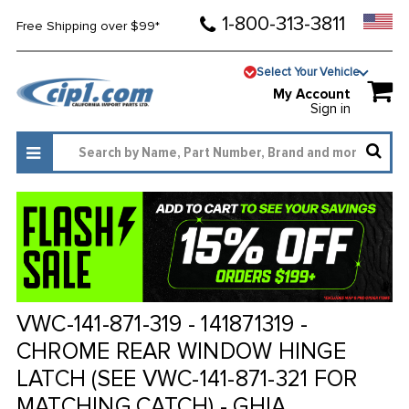
1-800-313-3811
Free Shipping over $99*
Select Your Vehicle
My Account
Sign in
VWC-141-871-319 - 141871319 -
CHROME REAR WINDOW HINGE
LATCH (SEE VWC-141-871-321 FOR
MATCHING CATCH) - GHIA