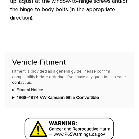
up: adjust at the window-to-hinge screws and/or
the hinge to body bolts (in the appropriate
direction).
Vehicle Fitment
Fitment is provided as a general guide. Please confirm
compatibility before ordering. If you have any questions, please
contact us
.
Fitment Notice
1968–1974 VW Karmann Ghia Convertible