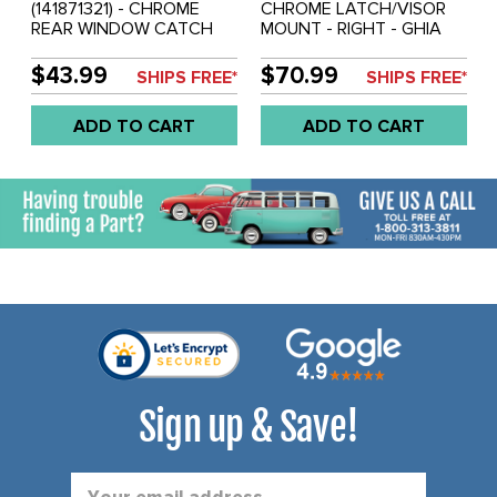
(141871321) - CHROME
CHROME LATCH/VISOR
REAR WINDOW CATCH
MOUNT - RIGHT - GHIA
(SEE VWC-141-871-319
CONVERTIBLE 69-74
FOR MATCHING HINGE
$43.99
$70.99
SHIPS FREE*
SHIPS FREE*
LATCH) - GHIA
CONVERTIBLE 68-74 -
ADD TO CART
ADD TO CART
SOLD EACH
Sign up & Save!
Email