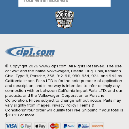
Address
© Copyright 2026 www2.cip1.com. All Rights Reserved.
The use
of "VW" and the name Volkswagen, Beetle, Bug, Ghia, Karmann
Ghia, Type 3, Porsche, 356, 912, 911, 930, 934, 924, and 944 by
California Import Parts LTD is for the sole purpose of application
and description, and in no way is intended to infer or imply any
connection with or between California Import Parts LTD. and our
products, and the Volkswagen Corporation or Porsche
Corporation. Prices subject to change without notice. Parts may
vary slightly from images.
Privacy Policy
|
Terms &
Conditions
*Your order will qualify for Free Shipping if your total is
$99.99 or more.