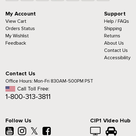
My Account
Support
View Cart
Help / FAQs
Orders Status
Shipping
My Wishlist
Returns
Feedback
About Us
Contact Us
Accessibility
Contact Us
Office Hours:
Mon-Fri 830AM-500PM PST
Call Toll Free:
1-800-313-3811
Follow Us
CIP1 Video Hub
𝕏