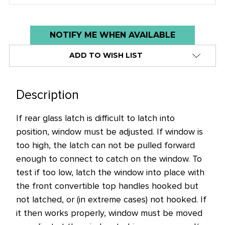
Low
NOTIFY ME WHEN AVAILABLE
stock
ADD TO WISH LIST
alert
only
left
Description
in
stock
If rear glass latch is difficult to latch into
at
position, window must be adjusted. If window is
this
too high, the latch can not be pulled forward
price!
enough to connect to catch on the window. To
test if too low, latch the window into place with
the front convertible top handles hooked but
not latched, or (in extreme cases) not hooked. If
it then works properly, window must be moved