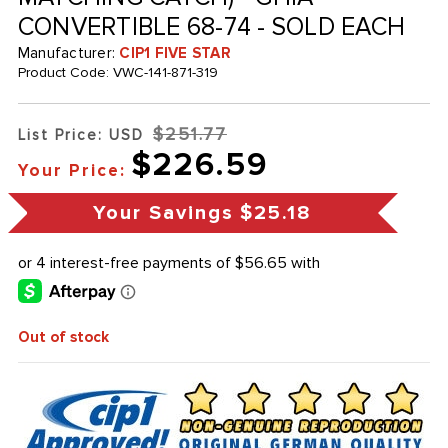
CONVERTIBLE 68-74 - SOLD EACH
Manufacturer:
CIP1 FIVE STAR
Product Code:
VWC-141-871-319
$251.77
List Price: USD
$226.59
Your Price:
Your Savings
$25.18
Out of stock