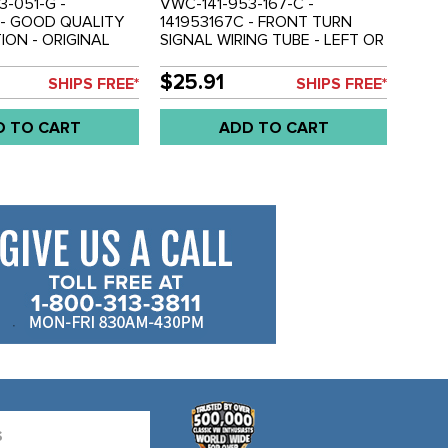
3-051-G -
VWC-141-953-167-C -
 - GOOD QUALITY
141953167C - FRONT TURN
ON - ORIGINAL
SIGNAL WIRING TUBE - LEFT OR
3 WIRE FRONT
RIGHT - GHIA 70-74 - SOLD
L BULB HOLDER -
EACH
$25.91
SHIPS FREE*
SHIPS FREE*
73-79 - SOLD EACH
D TO CART
ADD TO CART