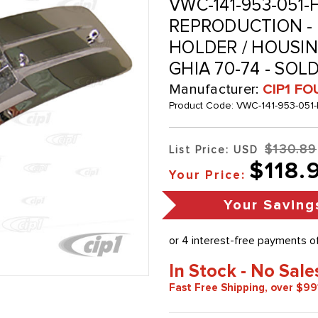
VWC-141-953-051-
REPRODUCTION -
HOLDER / HOUSING
GHIA 70-74 - SOL
Manufacturer:
CIP1 FO
Product Code:
VWC-141-953-051-
$130.89
List Price: USD
$118.
Your Price:
Your Saving
In Stock - No Sale
Fast Free Shipping, over $99