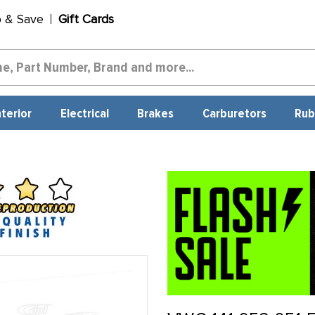
p & Save
Gift Cards
nterior
Electrical
Brakes
Carburetors
Rub