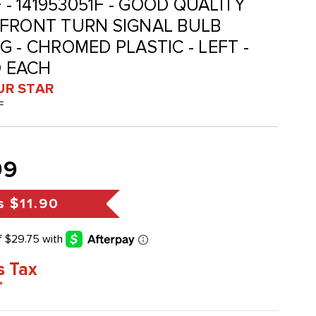
F - 141953051F - GOOD QUALITY
 FRONT TURN SIGNAL BULB
 - CHROMED PLASTIC - LEFT -
D EACH
UR STAR
F
99
s
$11.90
s Tax
*