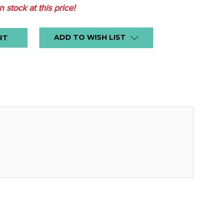
in stock at this price!
ADD TO WISH LIST