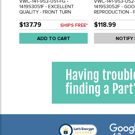
VWC-141-953-051-FG -
VWC-141-953-052-
141953051F - EXCELLENT
141953052F - GO
QUALITY - FRONT TURN
REPRODUCTION - 
SIGNAL BULB HOLDER /
SIGNAL BULB HOLD
HOUSING - CAST METAL
HOUSING - CHROM
$137.79
$118.99
SHIPS FREE*
CHROMED - LEFT - GHIA 70-74
- RIGHT - GHIA 70
- SOLD EACH
EACH
ADD TO CART
NOTIFY