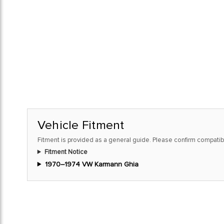
Vehicle Fitment
Fitment is provided as a general guide. Please confirm compatibi
Fitment Notice
1970–1974 VW Karmann Ghia