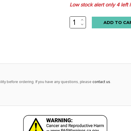
Low stock alert only
4
left 
INCREASE
QUANTITY:
DECREASE
QUANTITY:
lity before ordering. If you have any questions, please
contact us
.