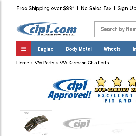
Free Shipping over $99*
No Sales Tax
Sign U
Engine
Body Metal
Wheels
I
Home
VW Parts
VW Karmann Ghia Parts