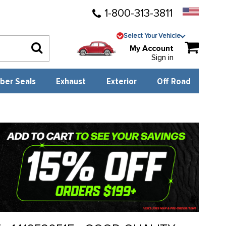
1-800-313-3811
Select Your Vehicle
My Account
Sign in
ber Seals
Exhaust
Exterior
Off Road