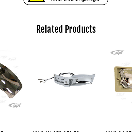
Related Products