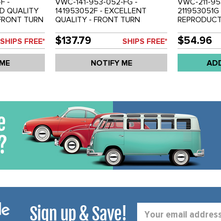
F -
VWC-141-953-052-FG -
VWC-211-95
OD QUALITY
141953052F - EXCELLENT
211953051G
FRONT TURN
QUALITY - FRONT TURN
REPRODUCTI
ER /
SIGNAL BULB HOLDER /
USA STYLE 
ED PLASTIC
HOUSING - CAST METAL
TURN SIGNA
$137.79
$54.96
SHIPS FREE*
SHIPS FREE*
-74 - SOLD
CHROMED - RIGHT - GHIA 70-
LEFT - BUS 
74 - SOLD EACH
 ME
NOTIFY ME
AD
Sign up & Save!
Email
Address