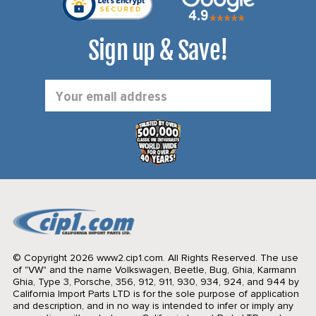
Sign up & Save!
Email
Address
© Copyright 2026 www2.cip1.com. All Rights Reserved.
The use
of "VW" and the name Volkswagen, Beetle, Bug, Ghia, Karmann
Ghia, Type 3, Porsche, 356, 912, 911, 930, 934, 924, and 944 by
California Import Parts LTD is for the sole purpose of application
and description, and in no way is intended to infer or imply any