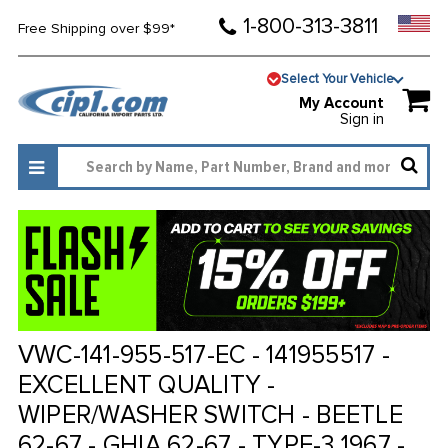
1-800-313-3811
Free Shipping over $99*
Select Your Vehicle
My Account
Sign in
VWC-141-955-517-EC - 141955517 -
EXCELLENT QUALITY -
WIPER/WASHER SWITCH - BEETLE
62-67 - GHIA 62-67 - TYPE-3 1967 -