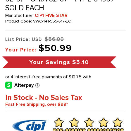
SOLD EACH
Manufacturer:
CIP1 FIVE STAR
Product Code:
VWC-141-955-517-EC
$56.09
List Price: USD
$50.99
Your Price:
Your Savings
$5.10
In Stock - No Sales Tax
Fast Free Shipping, over $99*