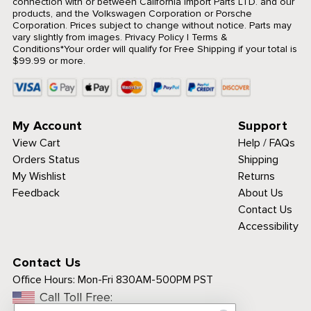
connection with or between California Import Parts LTD. and our
products, and the Volkswagen Corporation or Porsche
Corporation. Prices subject to change without notice. Parts may
vary slightly from images.
Privacy Policy
|
Terms &
Conditions
*Your order will qualify for Free Shipping if your total is
$99.99 or more.
My Account
Support
View Cart
Help / FAQs
Orders Status
Shipping
My Wishlist
Returns
Feedback
About Us
Contact Us
Accessibility
Contact Us
Office Hours:
Mon-Fri 830AM-500PM PST
Call Toll Free: