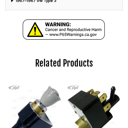
1967–1967 VW Type 3
Related Products