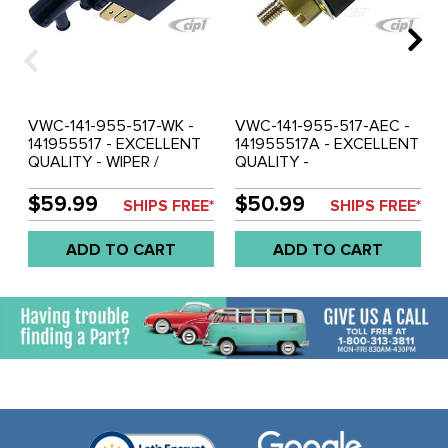
VWC-141-955-517-WK -
VWC-141-955-517-AEC -
141955517 - EXCELLENT
141955517A - EXCELLENT
QUALITY - WIPER /
QUALITY -
WASHER SWITCH WITH
WIPER/WASHER SWITCH -
KNOB - BEETLE 62-67 -
BEETLE 68-71 - GHIA 68-
$59.99
$50.99
SHIPS FREE*
SHIPS FREE*
GHIA 62-67 - TYPE-3
71 - BUS 68-72 - TYPE-3
1967 - SOLD EACH
68-71 - SOLD EACH
ADD TO CART
ADD TO CART