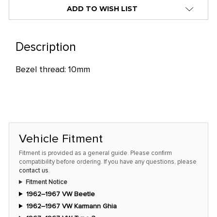
alert
ADD TO WISH LIST
only
left
in
Description
stock
Bezel thread: 10mm
at
this
price!
Vehicle Fitment
Fitment is provided as a general guide. Please confirm
compatibility before ordering. If you have any questions, please
contact us
.
Fitment Notice
1962–1967 VW Beetle
1962–1967 VW Karmann Ghia