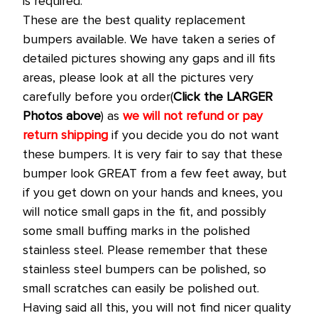
is required.
These are the best quality replacement
bumpers available. We have taken a series of
detailed pictures showing any gaps and ill fits
areas, please look at all the pictures very
carefully before you order(
Click the LARGER
Photos above
) as
we will not refund or pay
return shipping
if you decide you do not want
these bumpers. It is very fair to say that these
bumper look GREAT from a few feet away, but
if you get down on your hands and knees, you
will notice small gaps in the fit, and possibly
some small buffing marks in the polished
stainless steel. Please remember that these
stainless steel bumpers can be polished, so
small scratches can easily be polished out.
Having said all this, you will not find nicer quality