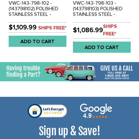
VWC-143-798-102 -
VWC-143-798-103 -
(143798102) POLISHED
(143798103) POLISHED
STAINLESS STEEL -
STAINLESS STEEL -
FRONT & REAR
FRONT & REAR
COMPLETE BUMPER SET
COMPLETE BUMPER SET
SHIPS
$1,109.99
SHIPS FREE*
$1,086.99
WITH GUARDS &
WITH GUARDS &
FREE*
OVERRIDER BOWS -
OVERRIDER BOWS -
ADD TO CART
ASSEMBLY REQUIRED
ASSEMBLY REQUIRED
ADD TO CART
(MOUNTING HARDWARE
(MOUNTING HARDWARE
NOT INCLUDED) -
NOT INCLUDED) -
KARMANN GHIA 67-69 -
KARMANN GHIA 70-71 -
SOLD SET
SOLD SET
Sign up & Save!