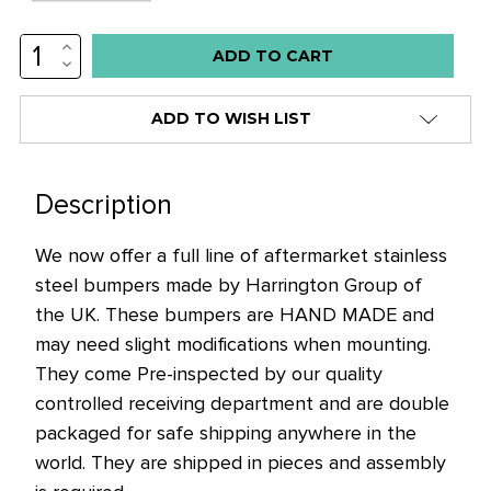
INCREASE
Low
QUANTITY:
DECREASE
stock
QUANTITY:
alert
ADD TO WISH LIST
only
left
in
Description
stock
We now offer a full line of aftermarket stainless
at
steel bumpers made by Harrington Group of
this
the UK. These bumpers are HAND MADE and
price!
may need slight modifications when mounting.
They come Pre-inspected by our quality
controlled receiving department and are double
packaged for safe shipping anywhere in the
world. They are shipped in pieces and assembly