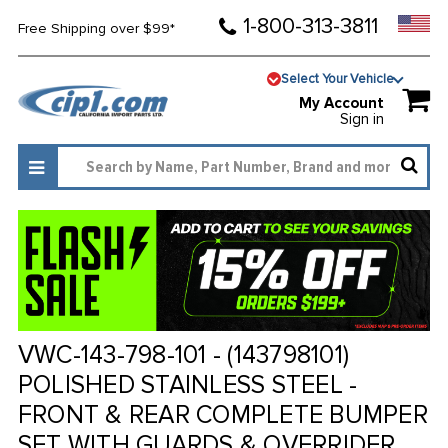
1-800-313-3811
Free Shipping over $99*
Select Your Vehicle
My Account
Sign in
VWC-143-798-101 - (143798101)
POLISHED STAINLESS STEEL -
FRONT & REAR COMPLETE BUMPER
SET WITH GUARDS & OVERRIDER