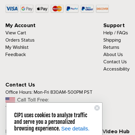
My Account
Support
View Cart
Help / FAQs
Orders Status
Shipping
My Wishlist
Returns
Feedback
About Us
Contact Us
Accessibility
Contact Us
Office Hours:
Mon-Fri 830AM-500PM PST
Call Toll Free:
1-800-313-3811
CIP1 uses cookies to analyze traffic
and serve you a personalized
browsing experience.
See details.
Follow Us
CIP1 Video Hub