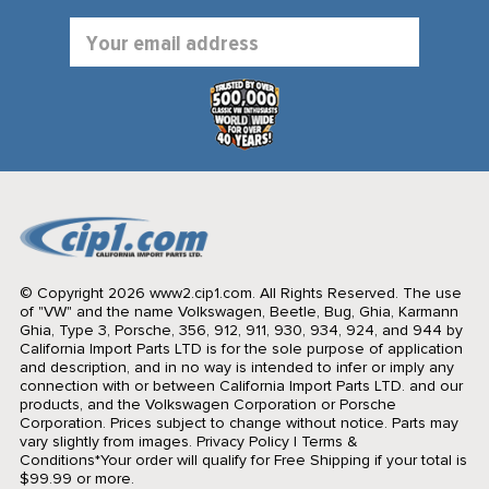
Email
Address
© Copyright 2026 www2.cip1.com. All Rights Reserved.
The use
of "VW" and the name Volkswagen, Beetle, Bug, Ghia, Karmann
Ghia, Type 3, Porsche, 356, 912, 911, 930, 934, 924, and 944 by
California Import Parts LTD is for the sole purpose of application
and description, and in no way is intended to infer or imply any
connection with or between California Import Parts LTD. and our
products, and the Volkswagen Corporation or Porsche
Corporation. Prices subject to change without notice. Parts may
vary slightly from images.
Privacy Policy
|
Terms &
Conditions
*Your order will qualify for Free Shipping if your total is
$99.99 or more.