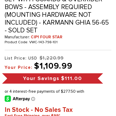
BOWS - ASSEMBLY REQUIRED
(MOUNTING HARDWARE NOT
INCLUDED) - KARMANN GHIA 56-65
- SOLD SET
Manufacturer:
CIP1 FOUR STAR
Product Code:
VWC-143-798-101
$1,220.99
List Price: USD
$1,109.99
Your Price:
Your Savings
$111.00
In Stock - No Sales Tax
Fast Free Shipping, over $99*