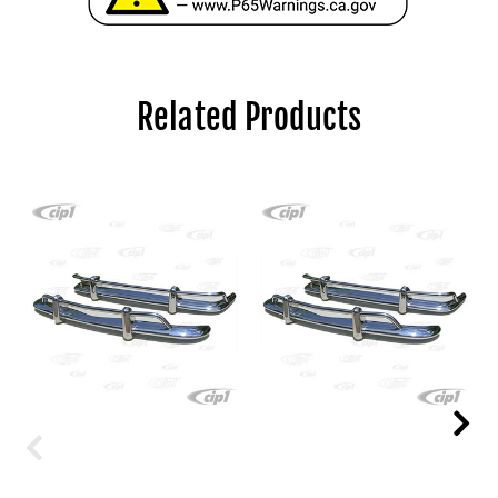
Related Products