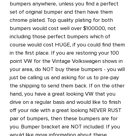
bumpers anywhere, unless you find a perfect
set of original bumper and then have them
chrome plated. Top quality plating for both
bumpers would cost well over $1000.00, not
including those perfect bumpers which of
course would cost HUGE, if you could find them
in the first place. If you are restoring your 100
point VW for the Vintage Volkswagen shows in
your area, do NOT buy these bumpers - you will
just be calling us and asking for us to pre-pay
the shipping to send them back. If on the other
hand, you have a great looking VW that you
drive on a regular basis and would like to finish
off your ride with a great looking NEVER RUST
pair of bumpers, then these bumpers are for
you. Bumper bracket are NOT included. If you
would like more information about these