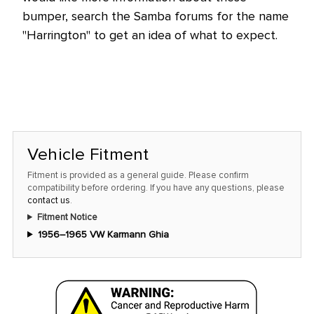
bumper, search the Samba forums for the name
"Harrington" to get an idea of what to expect.
Vehicle Fitment
Fitment is provided as a general guide. Please confirm
compatibility before ordering. If you have any questions, please
contact us
.
Fitment Notice
1956–1965 VW Karmann Ghia