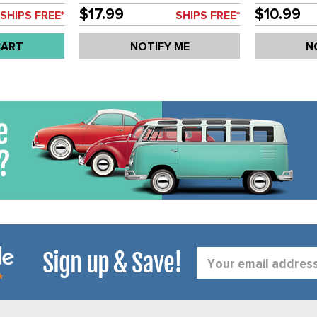
SCIROCCO 75-89 - SOLD EACH
92 - SOLD 
$17.99
$10.99
SHIPS FREE*
SHIPS FREE*
CART
NOTIFY ME
N
Sign up & Save!
Email
Address