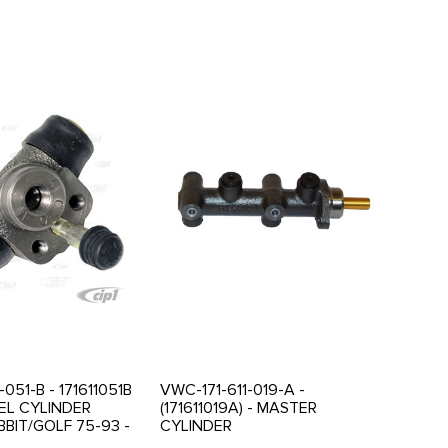
-051-B - 171611051B
VWC-171-611-019-A -
EL CYLINDER
(171611019A) - MASTER
BBIT/GOLF 75-93 -
CYLINDER
3 - SCIROCCO 75-
RABBIT/JETTA/SCIROCCO 75-