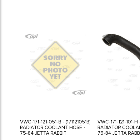
VWC-171-121-051-B - (171121051B)
VWC-171-121-101-H -
RADIATOR COOLANT HOSE -
RADIATOR COOLA
75-84 JETTA RABBIT
75-84 JETTA RABB
SCIROCCO
SCIROCCO - WITH 