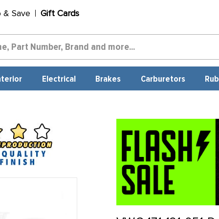
p & Save
Gift Cards
nterior
Electrical
Brakes
Carburetors
Rub