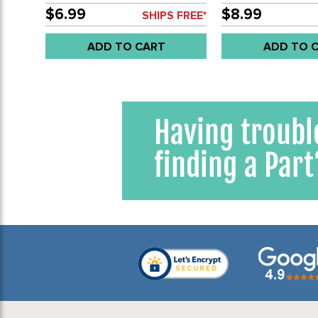
$6.99
$8.99
SHIPS FREE*
ADD TO CART
ADD TO 