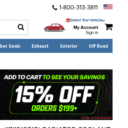
1-800-313-3811
Select Your Vehicle
My Account
Sign in
ber Seals
Exhaust
Exterior
Off Road