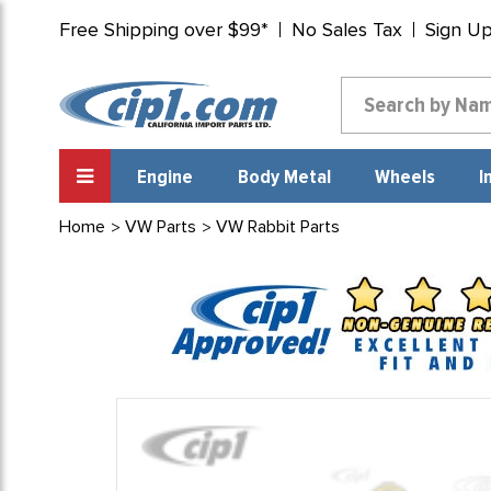
Free Shipping over $99*
No Sales Tax
Sign U
Engine
Body Metal
Wheels
I
Home
VW Parts
VW Rabbit Parts