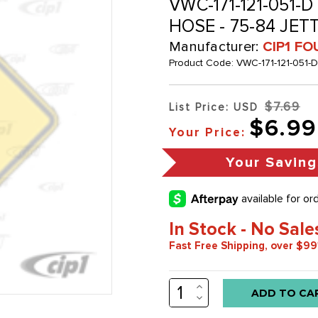
VWC-171-121-051-D
HOSE - 75-84 JET
Manufacturer:
CIP1 FO
Product Code:
VWC-171-121-051-D
$7.69
List Price: USD
$6.99
Your Price:
Your Saving
In Stock - No Sale
Fast Free Shipping, over $99
INCREASE
Low
QUANTITY:
DECREASE
stock
QUANTITY: