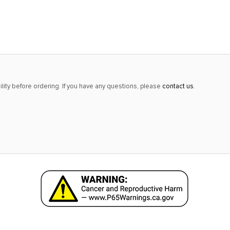
alert
only
left
in
stock
at
lity before ordering. If you have any questions, please
contact us
.
this
price!