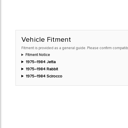
Vehicle Fitment
Fitment is provided as a general guide. Please confirm compatibi
Fitment Notice
1975–1984 Jetta
1975–1984 Rabbit
1975–1984 Scirocco