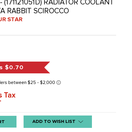
 - (171121051D) RADIATOR COOLANT
TA RABBIT SCIROCCO
UR STAR
s
$0.70
s Tax
*
ADD TO WISH LIST