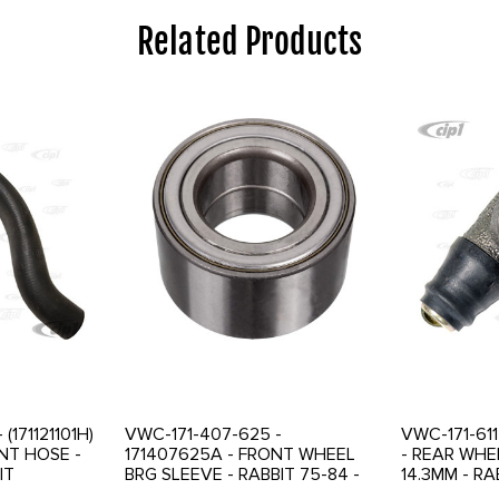
Related Products
 (171121101H)
VWC-171-407-625 -
VWC-171-611
NT HOSE -
171407625A - FRONT WHEEL
- REAR WHE
IT
BRG SLEEVE - RABBIT 75-84 -
14.3MM - RA
A/C
GOLF / JETTA 75-84 -
JETTA 75-9