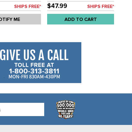
EACH
84 WITH POWER BRAKE SERVO
$47.99
SHIPS FREE*
SHIPS FREE*
- 20.64MM BORE - SOLD EACH
OTIFY ME
ADD TO CART