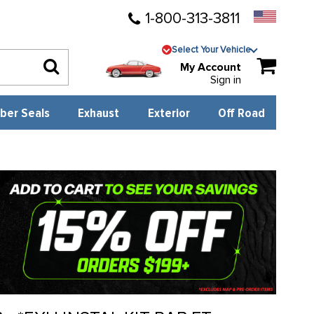
1-800-313-3811
Select Your Vehicle
My Account
Sign in
ber Seals
Exhaust
Exterior
Off Road