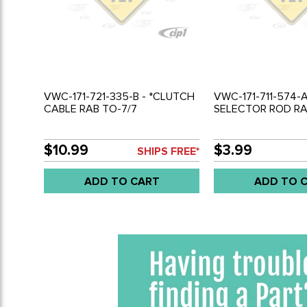
VWC-171-721-335-B - *CLUTCH
VWC-171-711-574-A
CABLE RAB TO-7/7
SELECTOR ROD RA
$10.99
$3.99
SHIPS FREE*
ADD TO CART
ADD TO 