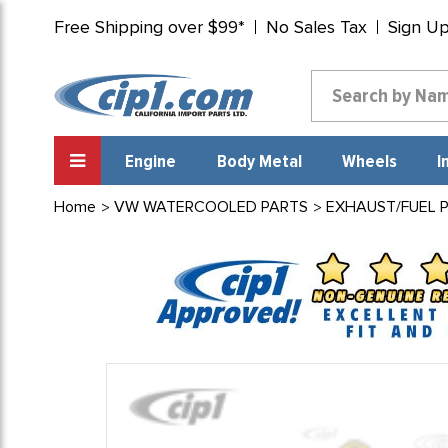
Free Shipping over $99*
No Sales Tax
Sign U
Engine
Body Metal
Wheels
I
Home
VW WATERCOOLED PARTS
EXHAUST/FUEL 