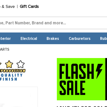
p & Save
Gift Cards
nterior
Electrical
Brakes
Carburetors
Rub
PARTS