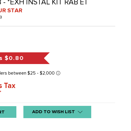
 - *EXH INSTAL KIT RAB ET
UR STAR
B
s
$0.80
s Tax
*
ADD TO WISH LIST