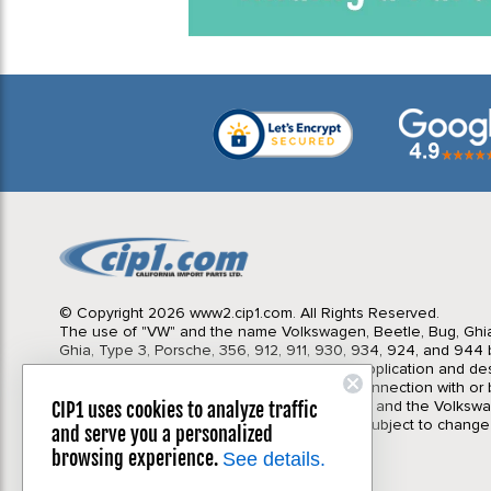
© Copyright 2026 www2.cip1.com. All Rights Reserved.
The use of "VW" and the name Volkswagen, Beetle, Bug, Ghi
Ghia, Type 3, Porsche, 356, 912, 911, 930, 934, 924, and 944 b
Import Parts LTD is for the sole purpose of application and des
in no way is intended to infer or imply any connection with o
California Import Parts LTD. and our products, and the Volksw
CIP1 uses cookies to analyze traffic
Corporation or Porsche Corporation. Prices subject to change
and serve you a personalized
notice. Parts may vary slightly from images.
browsing experience.
See details.
Privacy Policy
|
Terms & Conditions