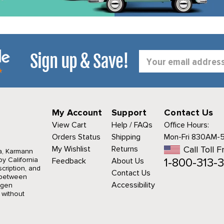
Sign up & Save!
Email
Address
My Account
Support
Contact Us
View Cart
Help / FAQs
Office Hours:
Orders Status
Shipping
Mon-Fri 830AM-
My Wishlist
Returns
Call Toll F
a, Karmann
1-800-313-3
y California
Feedback
About Us
cription, and
Contact Us
r between
Accessibility
agen
 without