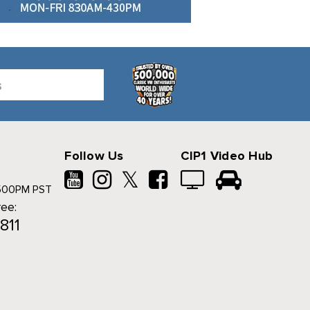
Follow Us
CIP1 Video Hub
𝕏
500PM PST
ree:
811