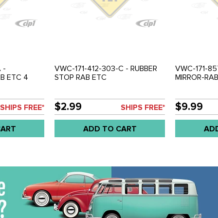
 -
VWC-171-412-303-C - RUBBER
VWC-171-85
B ETC 4
STOP RAB ETC
MIRROR-RAB
$2.99
$9.99
SHIPS FREE*
SHIPS FREE*
CART
ADD TO CART
AD