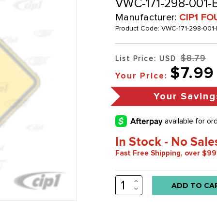
VWC-171-298-001-B
Manufacturer:
CIP1 FO
Product Code:
VWC-171-298-001-
$8.79
List Price: USD
$7.99
Your Price:
Your Saving
In Stock - No Sale
Fast Free Shipping, over $99
INCREASE
Low
QUANTITY:
DECREASE
stock
QUANTITY:
alert