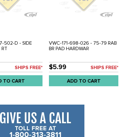
7-502-D - SIDE
VWC-171-698-026 - 75-79 RAB
 RT
BR PAD HARDWAR
$5.99
SHIPS FREE*
SHIPS FREE*
D TO CART
ADD TO CART