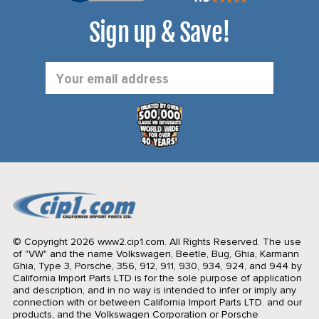
Sign up & Save!
Email
Address
© Copyright 2026 www2.cip1.com. All Rights Reserved.
The use
of "VW" and the name Volkswagen, Beetle, Bug, Ghia, Karmann
Ghia, Type 3, Porsche, 356, 912, 911, 930, 934, 924, and 944 by
California Import Parts LTD is for the sole purpose of application
and description, and in no way is intended to infer or imply any
connection with or between California Import Parts LTD. and our
products, and the Volkswagen Corporation or Porsche