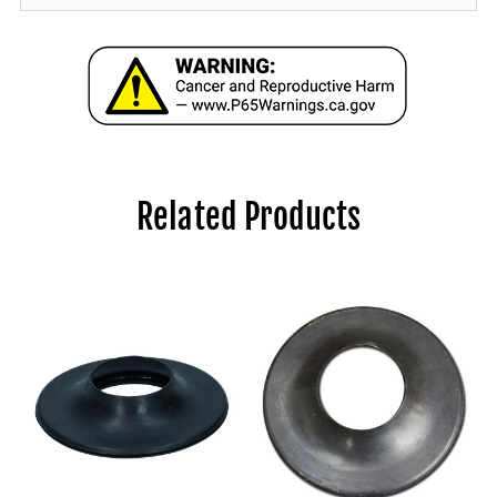
Related Products