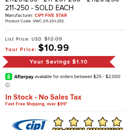
211-250 - SOLD EACH
Manufacturer:
CIP1 FIVE STAR
Product Code:
VWC-211-201-255
$12.09
List Price: USD
$10.99
Your Price:
Your Savings
$1.10
In Stock - No Sales Tax
Fast Free Shipping, over $99*