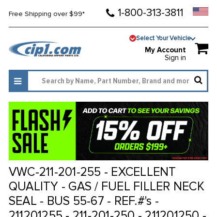
1-800-313-3811
Free Shipping over $99*
Select Your Vehicle
My Account
Sign in
VWC-211-201-255 - EXCELLENT
QUALITY - GAS / FUEL FILLER NECK
SEAL - BUS 55-67 - REF.#'s -
211201255 - 211-201-250 - 211201250 -