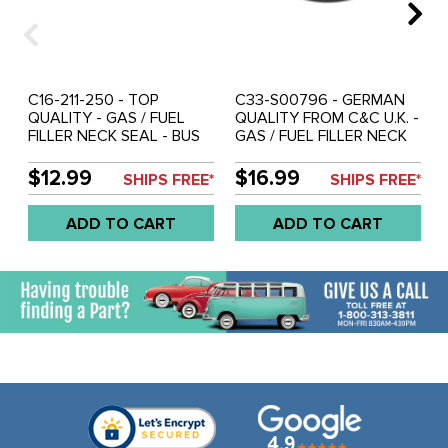
C16-211-250 - TOP
C33-S00796 - GERMAN
QUALITY - GAS / FUEL
QUALITY FROM C&C U.K. -
FILLER NECK SEAL - BUS
GAS / FUEL FILLER NECK
55-67 - REF.#'S - 211-201-
SEAL - BUS 55-67 -
255 - 211201255 - 211-201-
REF.#'S - 211-201-255 -
$12.99
$16.99
SHIPS FREE*
SHIPS FREE*
250 - 211201250 - SOLD
211201255 - 211-201-250 -
EACH
211201250 - 211-250 -
ADD TO CART
ADD TO CART
SOLD EACH