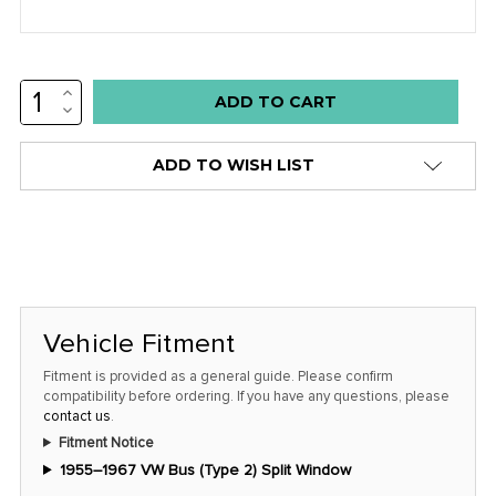
INCREASE
Low
QUANTITY:
DECREASE
stock
QUANTITY:
alert
ADD TO WISH LIST
only
left
in
stock
at
this
Vehicle Fitment
price!
Fitment is provided as a general guide. Please confirm
compatibility before ordering. If you have any questions, please
contact us
.
Fitment Notice
1955–1967 VW Bus (Type 2) Split Window