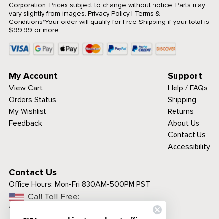
Corporation. Prices subject to change without notice. Parts may
vary slightly from images.
Privacy Policy
|
Terms &
Conditions
*Your order will qualify for Free Shipping if your total is
$99.99 or more.
My Account
Support
View Cart
Help / FAQs
Orders Status
Shipping
My Wishlist
Returns
Feedback
About Us
Contact Us
Accessibility
Contact Us
Office Hours:
Mon-Fri 830AM-500PM PST
Call Toll Free:
1-800-313-3811