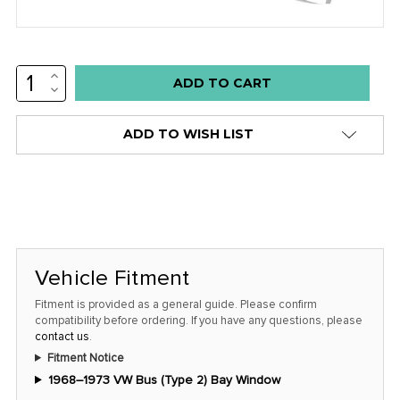
INCREASE
Low
QUANTITY:
DECREASE
stock
QUANTITY:
alert
ADD TO WISH LIST
only
left
in
stock
at
this
Vehicle Fitment
price!
Fitment is provided as a general guide. Please confirm
compatibility before ordering. If you have any questions, please
contact us
.
Fitment Notice
1968–1973 VW Bus (Type 2) Bay Window