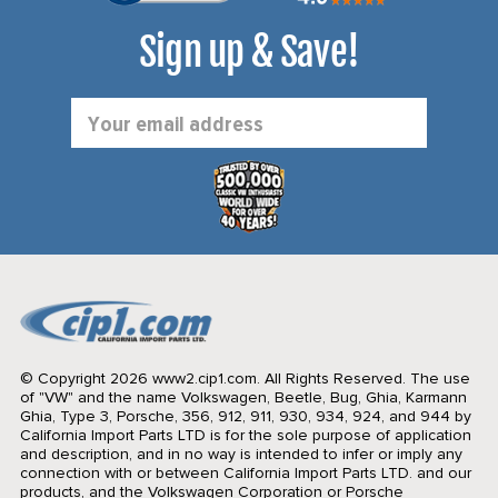
Sign up & Save!
Email
Address
© Copyright 2026 www2.cip1.com. All Rights Reserved.
The use
of "VW" and the name Volkswagen, Beetle, Bug, Ghia, Karmann
Ghia, Type 3, Porsche, 356, 912, 911, 930, 934, 924, and 944 by
California Import Parts LTD is for the sole purpose of application
and description, and in no way is intended to infer or imply any
connection with or between California Import Parts LTD. and our
products, and the Volkswagen Corporation or Porsche