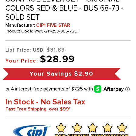
COLORS RED & BLUE - BUS 68-73 -
SOLD SET
Manufacturer:
CIP1 FIVE STAR
Product Code:
VWC-211-259-365-7SET
$31.89
List Price: USD
$28.99
Your Price:
Your Savings
$2.90
In Stock - No Sales Tax
Fast Free Shipping, over $99*