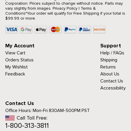
Corporation. Prices subject to change without notice. Parts may
vary slightly from images.
Privacy Policy
|
Terms &
Conditions
*Your order will qualify for Free Shipping if your total is
$99.99 or more.
My Account
Support
View Cart
Help / FAQs
Orders Status
Shipping
My Wishlist
Returns
Feedback
About Us
Contact Us
Accessibility
Contact Us
Office Hours:
Mon-Fri 830AM-500PM PST
Call Toll Free:
1-800-313-3811