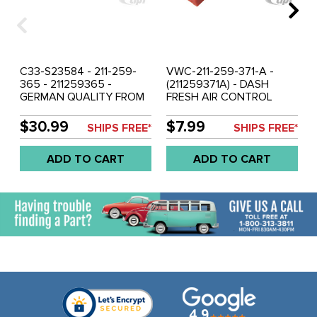
C33-S23584 - 211-259-
VWC-211-259-371-A -
365 - 211259365 -
(211259371A) - DASH
GERMAN QUALITY FROM
FRESH AIR CONTROL
C&C U.K. - 4 PIECE DASH
LEVER - RED - BUS 74-79
HEATER & FRESH AIR
- SOLD EACH
$30.99
$7.99
SHIPS FREE*
SHIPS FREE*
CONTROL LEVER SET -
ORIGINAL COLORS RED &
ADD TO CART
ADD TO CART
BLUE - BUS 68-73 - SOLD
SET