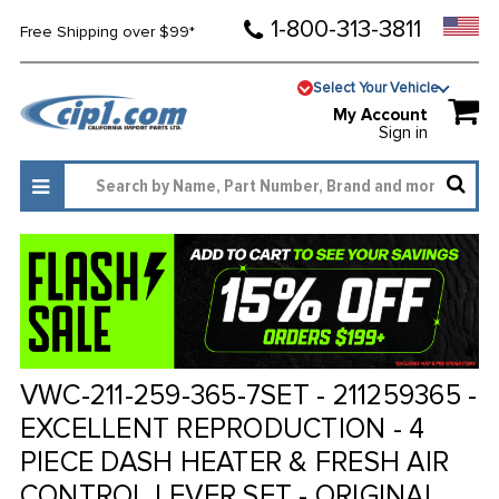
1-800-313-3811
Free Shipping over $99*
Select Your Vehicle
My Account
Sign in
VWC-211-259-365-7SET - 211259365 -
EXCELLENT REPRODUCTION - 4
PIECE DASH HEATER & FRESH AIR
CONTROL LEVER SET - ORIGINAL