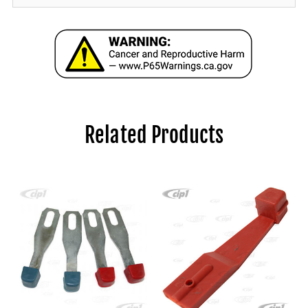
Related Products