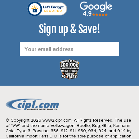
Sign up & Save!
Email
Address
© Copyright 2026 www2.cip1.com. All Rights Reserved.
The use
of "VW" and the name Volkswagen, Beetle, Bug, Ghia, Karmann
Ghia, Type 3, Porsche, 356, 912, 911, 930, 934, 924, and 944 by
California Import Parts LTD is for the sole purpose of application