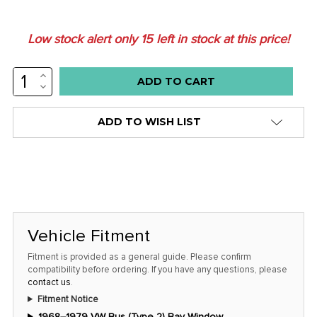
Low stock alert only
15
left in stock at this price!
INCREASE
QUANTITY:
DECREASE
QUANTITY:
ADD TO WISH LIST
Vehicle Fitment
Fitment is provided as a general guide. Please confirm
compatibility before ordering. If you have any questions, please
contact us
.
Fitment Notice
1968–1979 VW Bus (Type 2) Bay Window