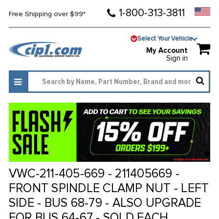
1-800-313-3811
Free Shipping over $99*
Select Your Vehicle
My Account
Sign in
VWC-211-405-669 - 211405669 -
FRONT SPINDLE CLAMP NUT - LEFT
SIDE - BUS 68-79 - ALSO UPGRADE
FOR BUS 64-67 - SOLD EACH