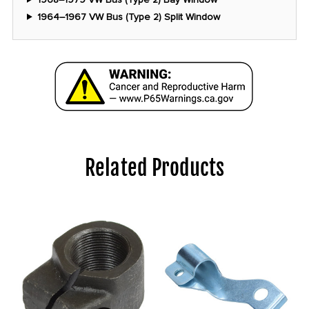
1964–1967 VW Bus (Type 2) Split Window
Related Products