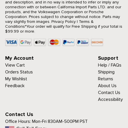
and description, and in no way is intended to infer or imply any
connection with or between California Import Parts LTD. and our
products, and the Volkswagen Corporation or Porsche
Corporation. Prices subject to change without notice. Parts may
vary slightly from images.
Privacy Policy
|
Terms &
Conditions
*Your order will qualify for Free Shipping if your total is
$99.99 or more.
My Account
Support
View Cart
Help / FAQs
Orders Status
Shipping
My Wishlist
Returns
Feedback
About Us
Contact Us
Accessibility
Contact Us
Office Hours:
Mon-Fri 830AM-500PM PST