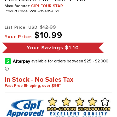
Manufacturer:
CIP1 FOUR STAR
Product Code:
VWC-211-405-669
$12.09
List Price: USD
$10.99
Your Price:
Your Savings
$1.10
In Stock - No Sales Tax
Fast Free Shipping, over $99*