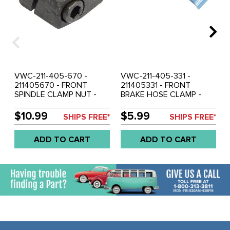
VWC-211-405-670 -
VWC-211-405-331 -
211405670 - FRONT
211405331 - FRONT
SPINDLE CLAMP NUT -
BRAKE HOSE CLAMP -
RIGHT SIDE - BUS 68-79 -
LEFT SIDE - BUS 50-67 -
ALSO UPGRADE FOR BUS
SOLD EACH
$10.99
$5.99
SHIPS FREE*
SHIPS FREE*
64-67 - SOLD EACH
ADD TO CART
ADD TO CART