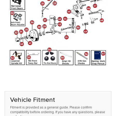
Vehicle Fitment
Fitment is provided as a general guide. Please confirm
compatibility before ordering. If you have any questions, please