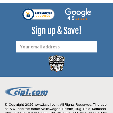
Sign up & Save!
Email
Address
© Copyright 2026 www2.cip1.com. All Rights Reserved.
The use
of "VW" and the name Volkswagen, Beetle, Bug, Ghia, Karmann