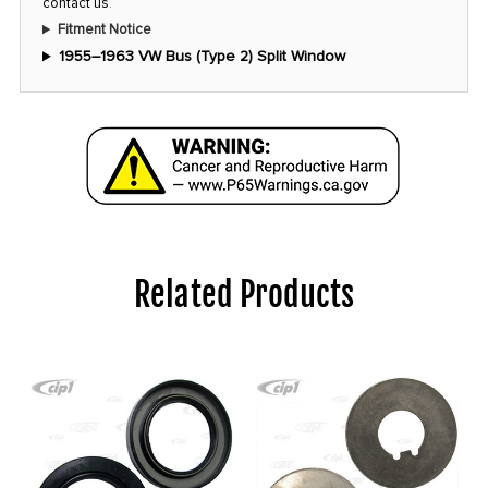
contact us
.
Fitment Notice
1955–1963 VW Bus (Type 2) Split Window
Related Products