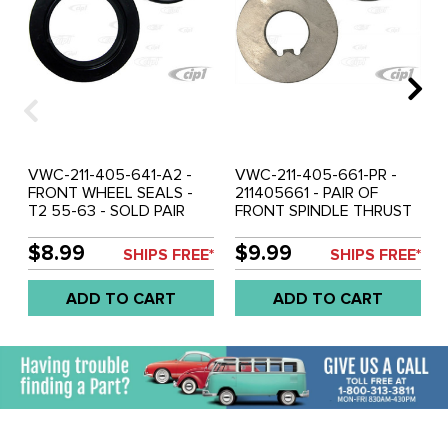
VWC-211-405-641-A2 -
VWC-211-405-661-PR -
FRONT WHEEL SEALS -
211405661 - PAIR OF
T2 55-63 - SOLD PAIR
FRONT SPINDLE THRUST
WASHERS - (FIT BETWEEN
BEARING AND LOCK NUT)
$8.99
$9.99
SHIPS FREE*
SHIPS FREE*
- BUS 55-63 - SOLD PAIR
ADD TO CART
ADD TO CART