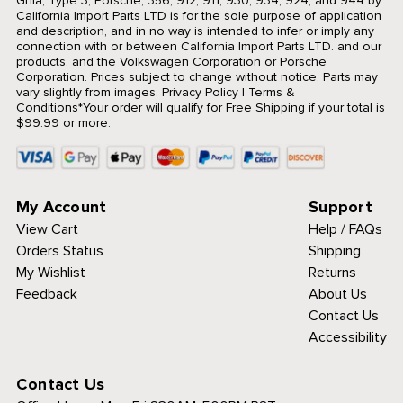
Ghia, Type 3, Porsche, 356, 912, 911, 930, 934, 924, and 944 by
California Import Parts LTD is for the sole purpose of application
and description, and in no way is intended to infer or imply any
connection with or between California Import Parts LTD. and our
products, and the Volkswagen Corporation or Porsche
Corporation. Prices subject to change without notice. Parts may
vary slightly from images.
Privacy Policy
|
Terms &
Conditions
*Your order will qualify for Free Shipping if your total is
$99.99 or more.
My Account
Support
View Cart
Help / FAQs
Orders Status
Shipping
My Wishlist
Returns
Feedback
About Us
Contact Us
Accessibility
Contact Us