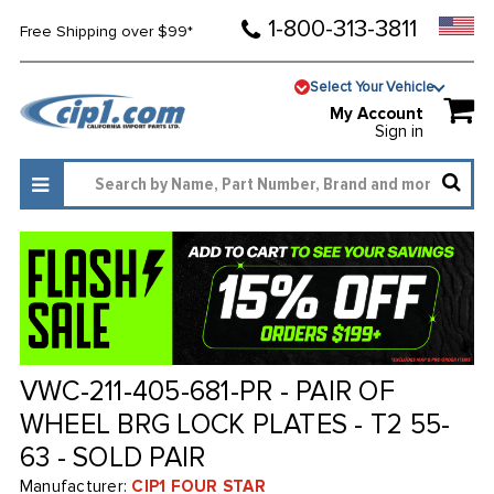
1-800-313-3811
Free Shipping over $99*
Select Your Vehicle
My Account
Sign in
VWC-211-405-681-PR - PAIR OF
WHEEL BRG LOCK PLATES - T2 55-
63 - SOLD PAIR
Manufacturer:
CIP1 FOUR STAR