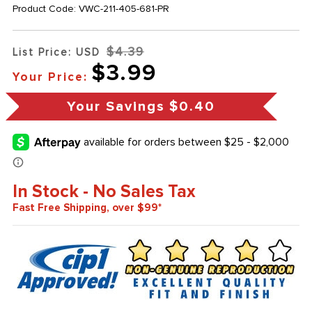
Product Code:
VWC-211-405-681-PR
$4.39
List Price: USD
$3.99
Your Price:
Your Savings
$0.40
In Stock - No Sales Tax
Fast Free Shipping, over $99*