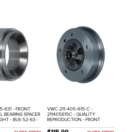
5-631 - FRONT
VWC-211-405-615-C -
L BEARING SPACER
211405615C - QUALITY
IGHT - BUS 52-63 -
REPRODUCTION - FRONT
BRAKE DRUM - BUS 63-67 -
SOLD EACH