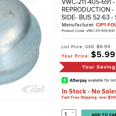
VWC-211-405-691 -
REPRODUCTION - 
SIDE- BUS 52-63 
Manufacturer:
CIP1 FO
Product Code:
VWC-211-405-691
$6.59
List Price: USD
$5.99
Your Price:
Your Saving
In Stock - No Sale
Fast Free Shipping, over $99
INCREASE
Low
QUANTITY: