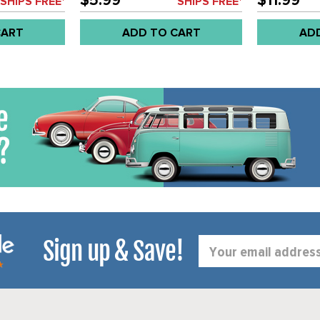
$5.99
$11.99
SHIPS FREE*
SHIPS FREE*
CART
ADD TO CART
AD
Sign up & Save!
Email
Address