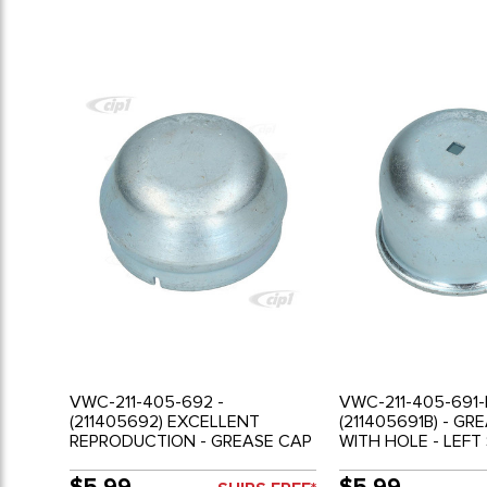
VWC-211-405-692 -
VWC-211-405-691-
(211405692) EXCELLENT
(211405691B) - GR
REPRODUCTION - GREASE CAP
WITH HOLE - LEFT
WITHOUT HOLE - RIGHT SIDE-
HOLE FOR SPEEDO
BUS 52-63 - SOLD EACH
(2.159 I.D.) - BUS 7