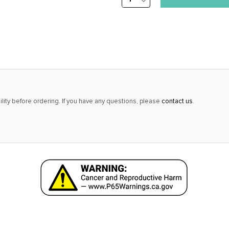
DECREASE
stock
QUANTITY:
alert
only
left
in
stock
at
lity before ordering. If you have any questions, please
contact us
.
this
price!