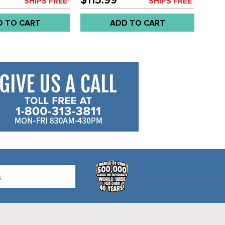
$115.99
SHIPS FREE*
SHIPS FREE*
D TO CART
ADD TO CART