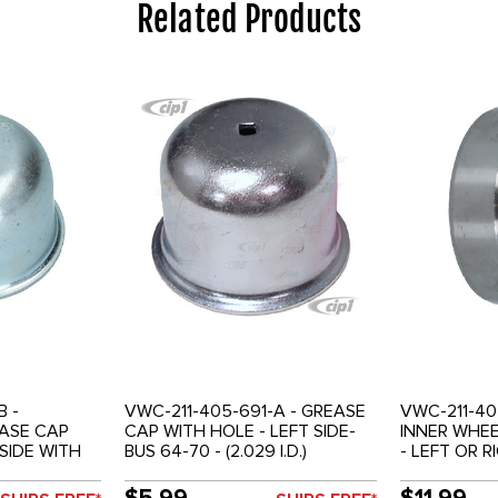
Related Products
B -
VWC-211-405-691-A - GREASE
VWC-211-40
EASE CAP
CAP WITH HOLE - LEFT SIDE-
INNER WHEE
 SIDE WITH
BUS 64-70 - (2.029 I.D.)
- LEFT OR R
 CABLE -
SOLD EACH
1-79 - SOLD