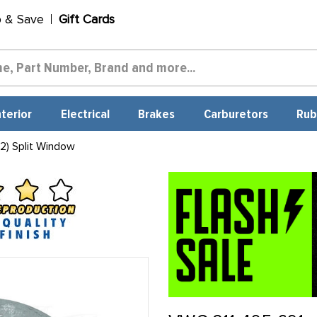
p & Save
Gift Cards
nterior
Electrical
Brakes
Carburetors
Rub
2) Split Window