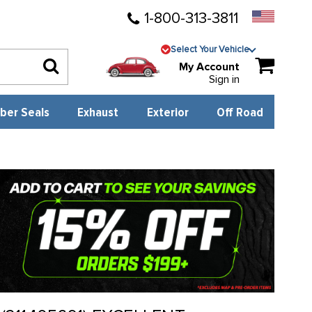
1-800-313-3811
Select Your Vehicle
My Account
Sign in
ber Seals
Exhaust
Exterior
Off Road