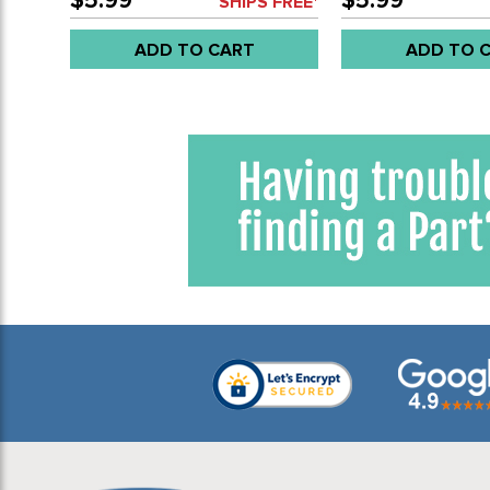
$5.99
$5.99
SHIPS FREE*
EACH
ADD TO CART
ADD TO 