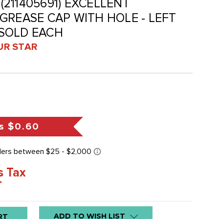
 (211405691) EXCELLENT
GREASE CAP WITH HOLE - LEFT
- SOLD EACH
UR STAR
s
$0.60
s Tax
*
ADD TO WISH LIST