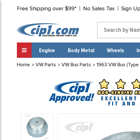
Free Shipping over $99*
No Sales Tax
Sign U
Engine
Body Metal
Wheels
I
Home
VW Parts
VW Bus Parts
1963 VW Bus (Type 