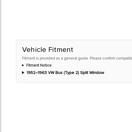
Vehicle Fitment
Fitment is provided as a general guide. Please confirm compatibi
Fitment Notice
1952–1963 VW Bus (Type 2) Split Window