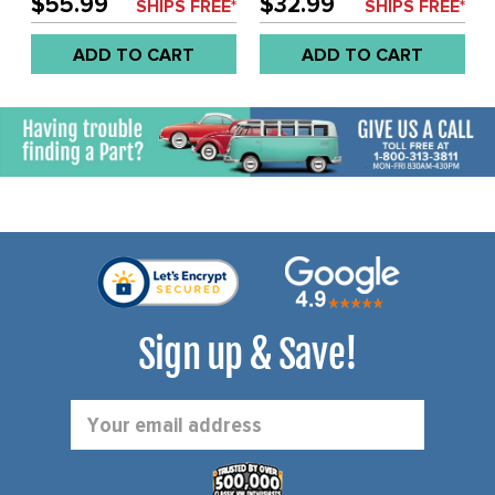
$55.99
$32.99
SHIPS FREE*
SHIPS FREE*
EACH
ADD TO CART
ADD TO CART
Sign up & Save!
Email
Address