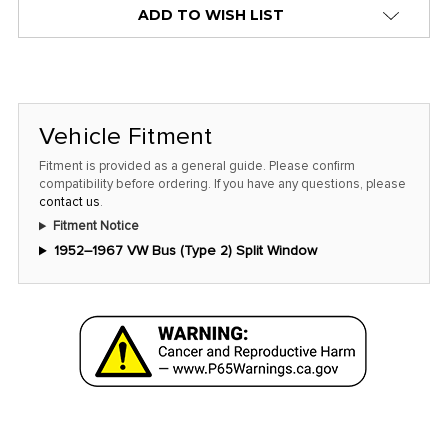
ADD TO WISH LIST
Vehicle Fitment
Fitment is provided as a general guide. Please confirm
compatibility before ordering. If you have any questions, please
contact us
.
Fitment Notice
1952–1967 VW Bus (Type 2) Split Window