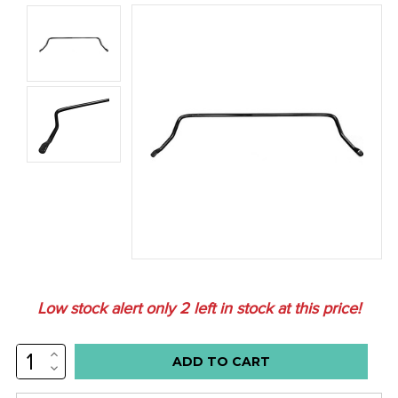
Low stock alert only
2
left in stock at this price!
INCREASE
QUANTITY:
DECREASE
QUANTITY: