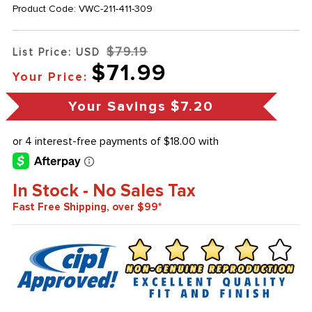
Product Code:
VWC-211-411-309
$79.19
List Price: USD
$71.99
Your Price:
Your Savings
$7.20
In Stock - No Sales Tax
Fast Free Shipping, over $99*