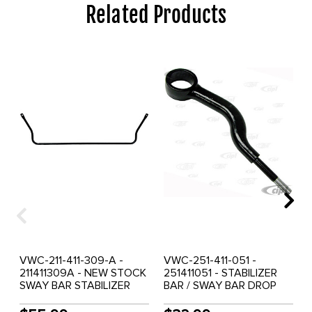
Related Products
VWC-211-411-309-A -
VWC-251-411-051 -
211411309A - NEW STOCK
251411051 - STABILIZER
SWAY BAR STABILIZER
BAR / SWAY BAR DROP
BAR - FRONT - BUS 68-79
ARM - S-SHAPE -
- SOLD EACH
VANAGON 80-85 - SOLD