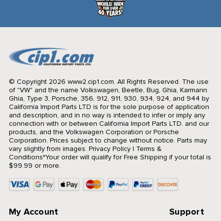
© Copyright 2026 www2.cip1.com. All Rights Reserved.
The use
of "VW" and the name Volkswagen, Beetle, Bug, Ghia, Karmann
Ghia, Type 3, Porsche, 356, 912, 911, 930, 934, 924, and 944 by
California Import Parts LTD is for the sole purpose of application
and description, and in no way is intended to infer or imply any
connection with or between California Import Parts LTD. and our
products, and the Volkswagen Corporation or Porsche
Corporation. Prices subject to change without notice. Parts may
vary slightly from images.
Privacy Policy
|
Terms &
Conditions
*Your order will qualify for Free Shipping if your total is
$99.99 or more.
My Account
Support