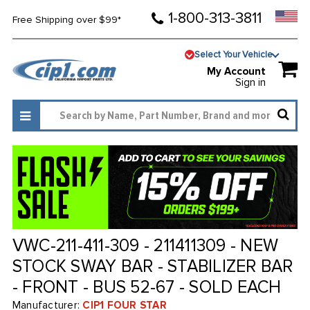
1-800-313-3811
Free Shipping over $99*
Select Your Vehicle
My Account
Sign in
VWC-211-411-309 - 211411309 - NEW
STOCK SWAY BAR - STABILIZER BAR
- FRONT - BUS 52-67 - SOLD EACH
Manufacturer:
CIP1 FOUR STAR