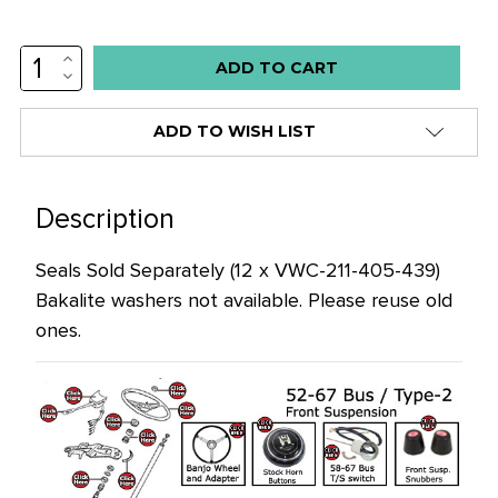
INCREASE
Low
QUANTITY:
DECREASE
stock
QUANTITY:
alert
ADD TO WISH LIST
only
left
in
Description
stock
Seals Sold Separately (12 x
VWC-211-405-439
)
at
Bakalite washers not available. Please reuse old
this
ones.
price!