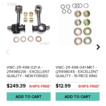
VWC-211-498-021-A -
VWC-211-498-041-MKT -
211498021A - EXCELLENT
(211498041) - EXCELLENT
QUALITY - NEW FORGED
QUALITY - 16 PIECE KING
KING-PIN KIT - BUS 52-63
AND LINK PIN MOUNTING
- SOLD SET
KIT - BUS 52-67 - SOLD
$249.39
$12.99
SHIPS FREE*
SHIPS FREE*
KIT
ADD TO CART
ADD TO CART