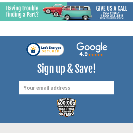
Sign up & Save!
Email
Address