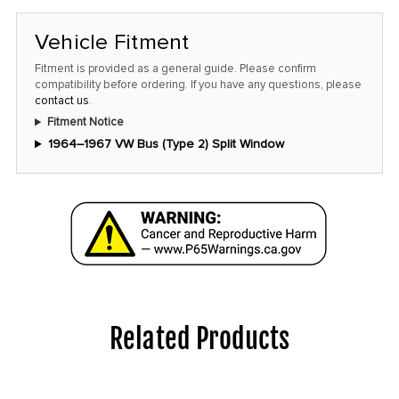
Vehicle Fitment
Fitment is provided as a general guide. Please confirm
compatibility before ordering. If you have any questions, please
contact us
.
Fitment Notice
1964–1967 VW Bus (Type 2) Split Window
Related Products