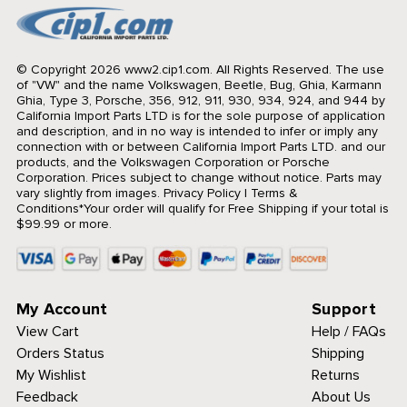
© Copyright 2026 www2.cip1.com. All Rights Reserved.
The use
of "VW" and the name Volkswagen, Beetle, Bug, Ghia, Karmann
Ghia, Type 3, Porsche, 356, 912, 911, 930, 934, 924, and 944 by
California Import Parts LTD is for the sole purpose of application
and description, and in no way is intended to infer or imply any
connection with or between California Import Parts LTD. and our
products, and the Volkswagen Corporation or Porsche
Corporation. Prices subject to change without notice. Parts may
vary slightly from images.
Privacy Policy
|
Terms &
Conditions
*Your order will qualify for Free Shipping if your total is
$99.99 or more.
My Account
Support
View Cart
Help / FAQs
Orders Status
Shipping
My Wishlist
Returns
Feedback
About Us