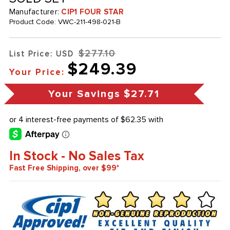
Manufacturer:
CIP1 FOUR STAR
Product Code:
VWC-211-498-021-B
$277.10
List Price: USD
$249.39
Your Price:
Your Savings
$27.71
In Stock - No Sales Tax
Fast Free Shipping, over $99*