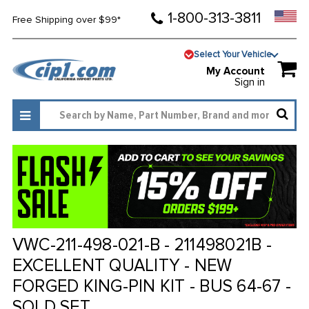
1-800-313-3811
Free Shipping over $99*
Select Your Vehicle
My Account
Sign in
VWC-211-498-021-B - 211498021B -
EXCELLENT QUALITY - NEW
FORGED KING-PIN KIT - BUS 64-67 -
SOLD SET