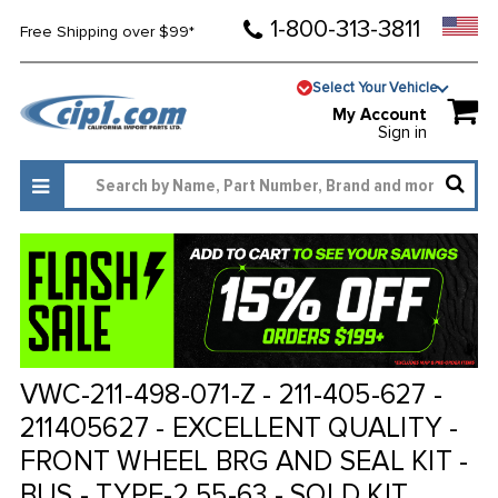
1-800-313-3811
Free Shipping over $99*
Select Your Vehicle
My Account
Sign in
VWC-211-498-071-Z - 211-405-627 -
211405627 - EXCELLENT QUALITY -
FRONT WHEEL BRG AND SEAL KIT -
BUS - TYPE-2 55-63 - SOLD KIT