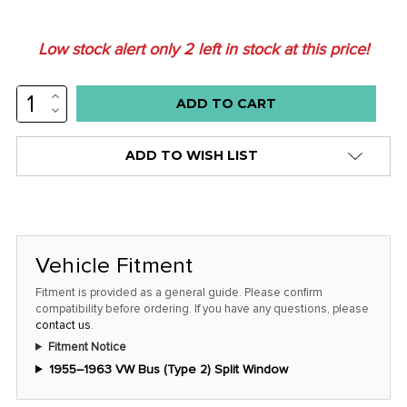
Low stock alert only
2
left in stock at this price!
INCREASE
QUANTITY:
DECREASE
QUANTITY:
ADD TO WISH LIST
Vehicle Fitment
Fitment is provided as a general guide. Please confirm
compatibility before ordering. If you have any questions, please
contact us
.
Fitment Notice
1955–1963 VW Bus (Type 2) Split Window