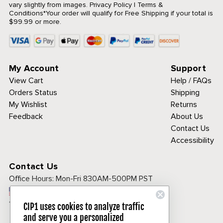
vary slightly from images.
Privacy Policy
|
Terms &
Conditions
*Your order will qualify for Free Shipping if your total is
$99.99 or more.
My Account
Support
View Cart
Help / FAQs
Orders Status
Shipping
My Wishlist
Returns
Feedback
About Us
Contact Us
Accessibility
Contact Us
Office Hours:
Mon-Fri 830AM-500PM PST
Call Toll Free:
1-800-313-3811
CIP1 uses cookies to analyze traffic
and serve you a personalized