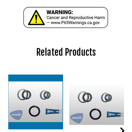
Related Products