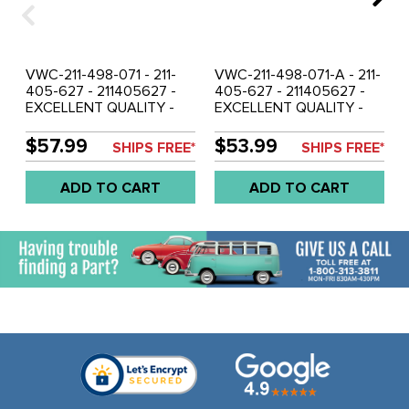
VWC-211-498-071 - 211-
VWC-211-498-071-A - 211-
405-627 - 211405627 -
405-627 - 211405627 -
EXCELLENT QUALITY -
EXCELLENT QUALITY -
FRONT WHEEL BRG AND
FRONT WHEEL BRG AND
SEAL KIT - BUS - TYPE-2
SEAL KIT - BUS 68-79 -
$57.99
$53.99
SHIPS FREE*
SHIPS FREE*
64-67 - SOLD KIT
SOLD KIT
ADD TO CART
ADD TO CART