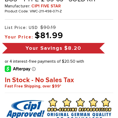
Manufacturer:
CIP1 FIVE STAR
Product Code:
VWC-211-498-071-Z
$90.19
List Price: USD
$81.99
Your Price:
Your Savings
$8.20
In Stock - No Sales Tax
Fast Free Shipping, over $99*