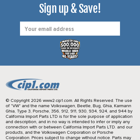
Sign up & Save!
Email
Address
© Copyright 2026 www2.cip1.com. All Rights Reserved.
The use
of "VW" and the name Volkswagen, Beetle, Bug, Ghia, Karmann
Ghia, Type 3, Porsche, 356, 912, 911, 930, 934, 924, and 944 by
California Import Parts LTD is for the sole purpose of application
and description, and in no way is intended to infer or imply any
connection with or between California Import Parts LTD. and our
products, and the Volkswagen Corporation or Porsche
Corporation. Prices subject to change without notice. Parts may