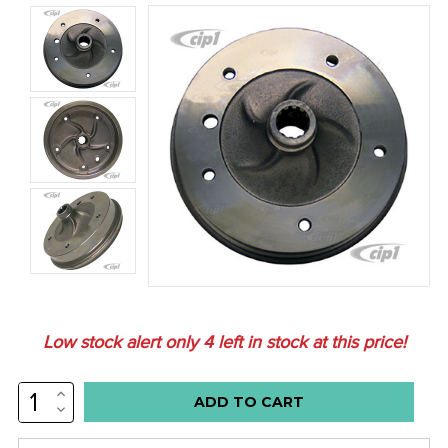
Low stock alert only
4
left in stock at this price!
INCREASE
QUANTITY:
DECREASE
QUANTITY: