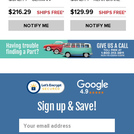
REAR BRAKE DRUM - BUS
DRUM - BUS 64-67 -
68-70 - SOLD EACH
SOLD EACH
$216.29
$129.99
SHIPS FREE*
SHIPS FREE*
NOTIFY ME
NOTIFY ME
Sign up & Save!
Email
Address