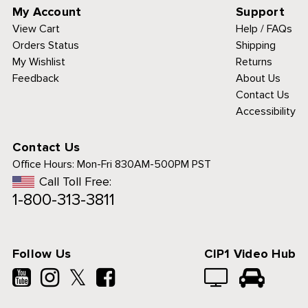
My Account
Support
View Cart
Help / FAQs
Orders Status
Shipping
My Wishlist
Returns
Feedback
About Us
Contact Us
Accessibility
Contact Us
Office Hours:
Mon-Fri 830AM-500PM PST
Call Toll Free:
1-800-313-3811
Follow Us
CIP1 Video Hub
𝕏