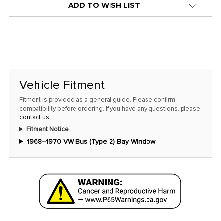
ADD TO WISH LIST
Vehicle Fitment
Fitment is provided as a general guide. Please confirm
compatibility before ordering. If you have any questions, please
contact us
.
Fitment Notice
1968–1970 VW Bus (Type 2) Bay Window