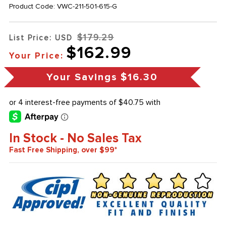
Product Code:
VWC-211-501-615-G
$179.29
List Price: USD
$162.99
Your Price:
Your Savings
$16.30
In Stock - No Sales Tax
Fast Free Shipping, over $99*