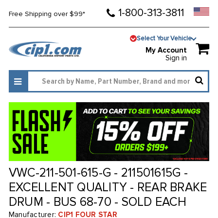
1-800-313-3811
Free Shipping over $99*
Select Your Vehicle
My Account
Sign in
VWC-211-501-615-G - 211501615G -
EXCELLENT QUALITY - REAR BRAKE
DRUM - BUS 68-70 - SOLD EACH
Manufacturer:
CIP1 FOUR STAR