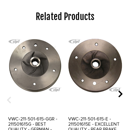
Related Products
VWC-211-501-615-GGR -
VWC-211-501-615-E -
211501615G - BEST
211501615E - EXCELLENT
QUALITY - GERMAN -
QUALITY - REAR BRAKE