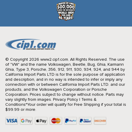
© Copyright 2026 www2.cip1.com. All Rights Reserved.
The use
of "VW" and the name Volkswagen, Beetle, Bug, Ghia, Karmann
Ghia, Type 3, Porsche, 356, 912, 911, 930, 934, 924, and 944 by
California Import Parts LTD is for the sole purpose of application
and description, and in no way is intended to infer or imply any
connection with or between California Import Parts LTD. and our
products, and the Volkswagen Corporation or Porsche
Corporation. Prices subject to change without notice. Parts may
vary slightly from images.
Privacy Policy
|
Terms &
Conditions
*Your order will qualify for Free Shipping if your total is
$99.99 or more.