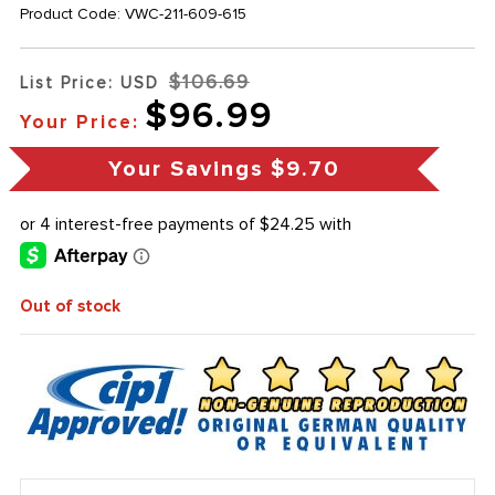
Product Code:
VWC-211-609-615
$106.69
List Price: USD
$96.99
Your Price:
Your Savings
$9.70
Out of stock