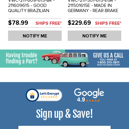
VWC-211-609-615-BR -
VWC-211-501-615-EGR -
211609615 - GOOD
211501615E - MADE IN
QUALITY BRAZILIAN
GERMANY - REAR BRAKE
MADE - REAR BRAKE
DRUM - BUS 64-67 -
DRUM - BUS 71-79 - SOLD
SOLD EACH
$78.99
$229.69
SHIPS FREE*
SHIPS FREE*
EACH
NOTIFY ME
NOTIFY ME
Sign up & Save!
Email