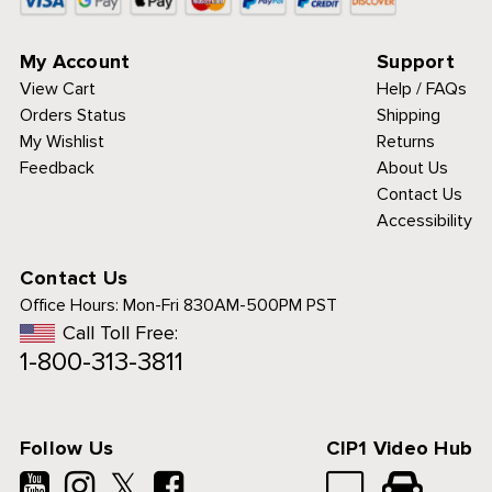
My Account
Support
View Cart
Help / FAQs
Orders Status
Shipping
My Wishlist
Returns
Feedback
About Us
Contact Us
Accessibility
Contact Us
Office Hours:
Mon-Fri 830AM-500PM PST
Call Toll Free:
1-800-313-3811
Follow Us
CIP1 Video Hub
𝕏