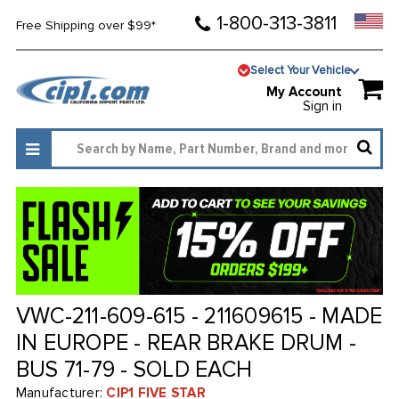
1-800-313-3811
Free Shipping over $99*
Select Your Vehicle
My Account
Sign in
VWC-211-609-615 - 211609615 - MADE
IN EUROPE - REAR BRAKE DRUM -
BUS 71-79 - SOLD EACH
Manufacturer:
CIP1 FIVE STAR