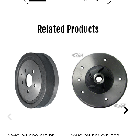
Related Products