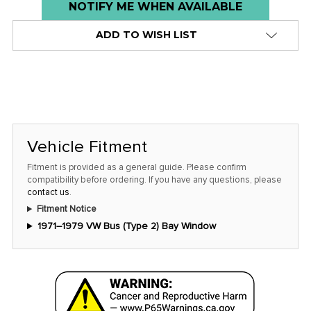
Low
NOTIFY ME WHEN AVAILABLE
stock
ADD TO WISH LIST
alert
only
left
in
stock
at
Vehicle Fitment
this
Fitment is provided as a general guide. Please confirm
price!
compatibility before ordering. If you have any questions, please
contact us
.
Fitment Notice
1971–1979 VW Bus (Type 2) Bay Window