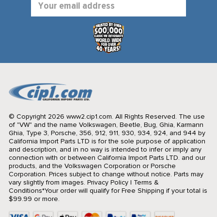
Address
© Copyright 2026 www2.cip1.com. All Rights Reserved.
The use
of "VW" and the name Volkswagen, Beetle, Bug, Ghia, Karmann
Ghia, Type 3, Porsche, 356, 912, 911, 930, 934, 924, and 944 by
California Import Parts LTD is for the sole purpose of application
and description, and in no way is intended to infer or imply any
connection with or between California Import Parts LTD. and our
products, and the Volkswagen Corporation or Porsche
Corporation. Prices subject to change without notice. Parts may
vary slightly from images.
Privacy Policy
|
Terms &
Conditions
*Your order will qualify for Free Shipping if your total is
$99.99 or more.