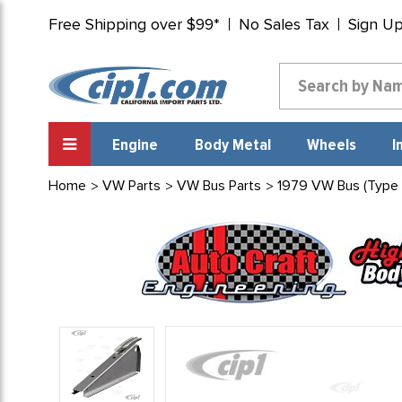
Free Shipping over $99*
No Sales Tax
Sign U
Engine
Body Metal
Wheels
I
Home
VW Parts
VW Bus Parts
1979 VW Bus (Type