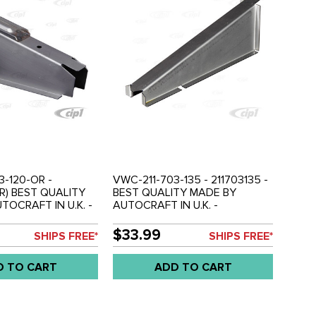
3-120-OR -
VWC-211-703-135 - 211703135 -
OR) BEST QUALITY
BEST QUALITY MADE BY
TOCRAFT IN U.K. -
AUTOCRAFT IN U.K. -
MIDDLE - RIGHT -
OUTRIGGER - FITS LEFT REAR -
- SOLD EACH
BUS 50-59 - SOLD EACH
$33.99
SHIPS FREE*
SHIPS FREE*
D TO CART
ADD TO CART