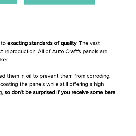
, to
exacting standards of quality
. The vast
ct reproduction.
All of Auto Craft's panels are
ker.
 them in oil to prevent them from corroding.
oating the panels while still offering a high
g,
so don't be surprised if you receive some bare