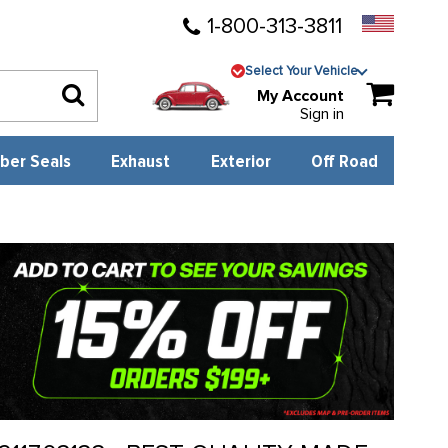
1-800-313-3811
Select Your Vehicle
My Account
Sign in
ber Seals
Exhaust
Exterior
Off Road