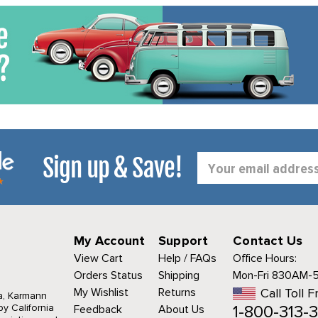
Sign up & Save!
Email
Address
My Account
Support
Contact Us
View Cart
Help / FAQs
Office Hours:
Orders Status
Shipping
Mon-Fri 830AM-
My Wishlist
Returns
Call Toll F
a, Karmann
1-800-313-3
y California
Feedback
About Us