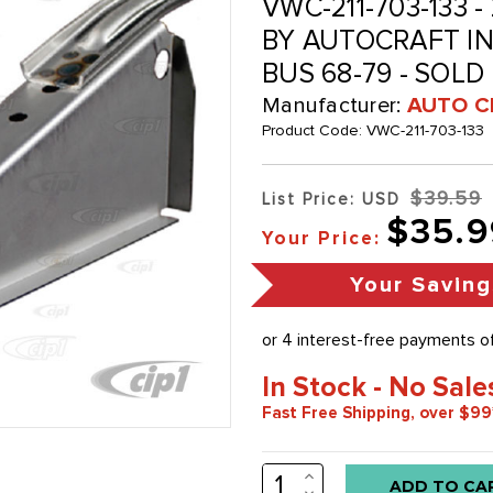
VWC-211-703-133 -
BY AUTOCRAFT IN 
BUS 68-79 - SOLD
Manufacturer:
AUTO C
Product Code:
VWC-211-703-133
$39.59
List Price: USD
$35.9
Your Price:
Your Saving
In Stock - No Sale
Fast Free Shipping, over $99
INCREASE
Low
QUANTITY:
DECREASE