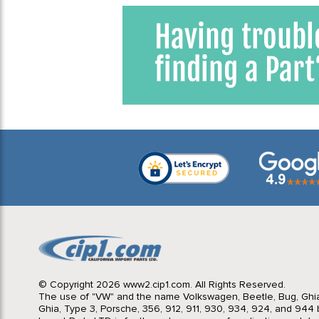
© Copyright 2026 www2.cip1.com. All Rights Reserved.
The use of "VW" and the name Volkswagen, Beetle, Bug, Ghi
Ghia, Type 3, Porsche, 356, 912, 911, 930, 934, 924, and 944 b