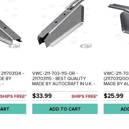
 211703134 -
VWC-211-703-115-OR -
VWC-211-70
DE BY
211703115 - BEST QUALITY
(211703120
 -
MADE BY AUTOCRAFT IN U.K. -
MADE BY AU
 RIGHT - BUS
OUTRIGGER FRONT - LEFT OR
OUTRIGGER 
H
RIGHT - BUS 68-79 - SOLD
BUS 68-79 
$33.99
$25.99
SHIPS FREE*
SHIPS FREE*
EACH
CART
ADD TO CART
AD