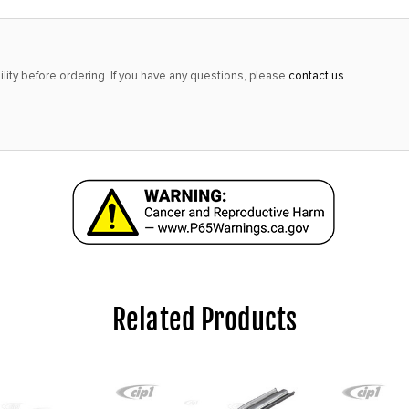
lity before ordering. If you have any questions, please
contact us
.
Related Products