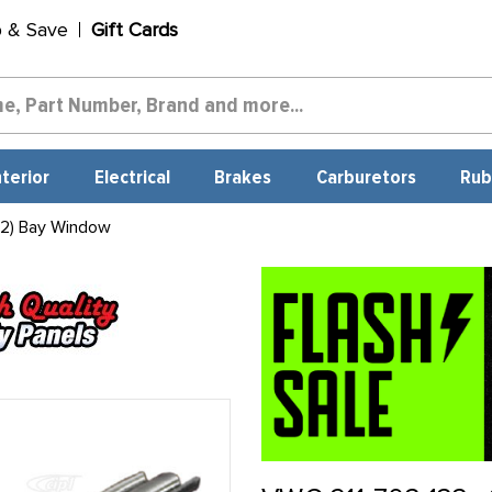
p & Save
Gift Cards
nterior
Electrical
Brakes
Carburetors
Rub
 2) Bay Window