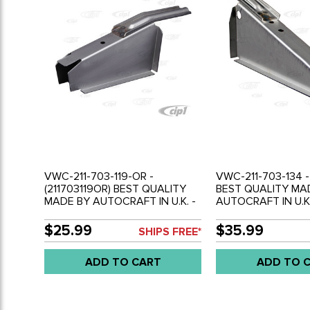
VWC-211-703-119-OR -
VWC-211-703-134 -
(211703119OR) BEST QUALITY
BEST QUALITY MA
MADE BY AUTOCRAFT IN U.K. -
AUTOCRAFT IN U.K.
OUTRIGGER MIDDLE - LEFT -
OUTRIGGER REAR -
BUS 68-79 - SOLD EACH
68-79 - SOLD EAC
$25.99
$35.99
SHIPS FREE*
ADD TO CART
ADD TO 