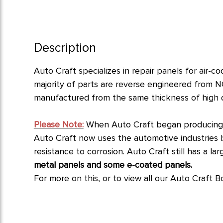
Description
Auto Craft specializes in repair panels for air-
majority of parts are reverse engineered from N
manufactured from the same thickness of high qua
Please Note:
When Auto Craft began producing p
Auto Craft now uses the automotive industries bes
resistance to corrosion.
Auto Craft still has a l
metal panels and some e-coated panels.
For more on this, or to view all our Auto Craft B