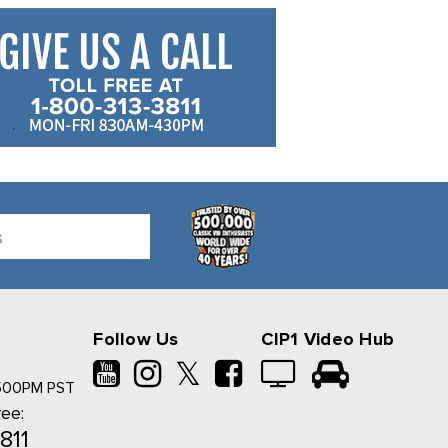
Follow Us
CIP1 Video Hub
𝕏
500PM PST
ree:
811