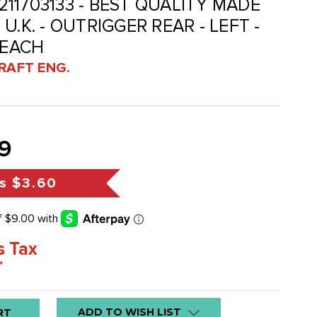
 211703133 - BEST QUALITY MADE
U.K. - OUTRIGGER REAR - LEFT -
 EACH
RAFT ENG.
9
s
$3.60
s Tax
*
ADD TO WISH LIST