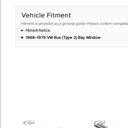
Vehicle Fitment
Fitment is provided as a general guide. Please confirm compatibi
Fitment Notice
1968–1979 VW Bus (Type 2) Bay Window