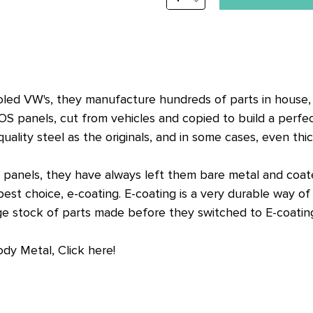
stock
QUANTITY:
alert
only
left
in
cooled VW's, they manufacture hundreds of parts in house
stock
OS panels, cut from vehicles and copied to build a perfe
at
lity steel as the originals, and in some cases, even thic
this
price!
anels, they have always left them bare metal and coated
t choice, e-coating. E-coating is a very durable way of c
arge stock of parts made before they switched to E-coatin
ody Metal, Click here!