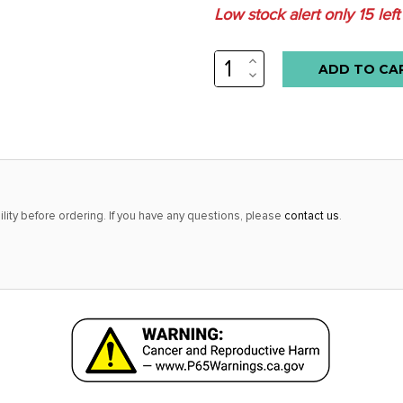
Low stock alert only
15
left
INCREASE
QUANTITY:
DECREASE
QUANTITY:
lity before ordering. If you have any questions, please
contact us
.