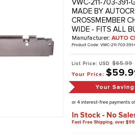
VWC-211-703-391-G
MADE BY AUTOCRA
CROSSMEMBER CHA
WIDE - FITS ALL 
Manufacturer:
AUTO C
Product Code:
VWC-211-703-391-
$65.99
List Price: USD
$59.9
Your Price:
Your Saving
In Stock - No Sale
Fast Free Shipping, over $99