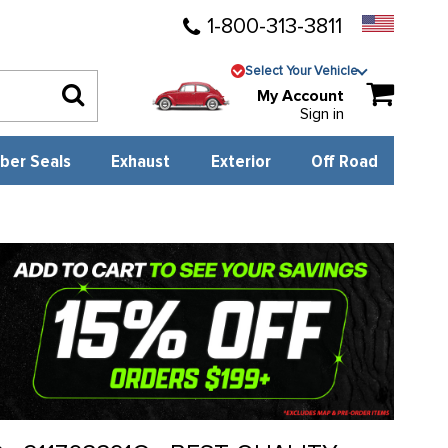
1-800-313-3811
Select Your Vehicle
My Account
Sign in
ber Seals
Exhaust
Exterior
Off Road