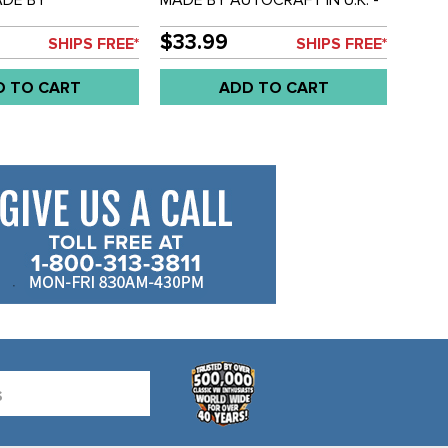
N U.K. - REAR
OUTRIGGER FRONT - LEFT OR
BER
RIGHT - BUS 68-79 - SOLD
$33.99
SHIPS FREE*
SHIPS FREE*
ION - BUS 73-79 -
EACH
D TO CART
ADD TO CART