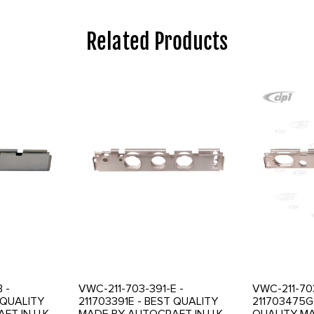
Related Products
 -
VWC-211-703-391-E -
VWC-211-70
 QUALITY
211703391E - BEST QUALITY
211703475G
T IN U.K. -
MADE BY AUTOCRAFT IN U.K. -
QUALITY M