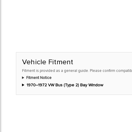
Vehicle Fitment
Fitment is provided as a general guide. Please confirm compatibi
Fitment Notice
1970–1972 VW Bus (Type 2) Bay Window