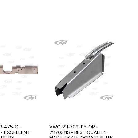
3-475-G -
VWC-211-703-115-OR -
 - EXCELLENT
211703115 - BEST QUALITY
ADE BY
MADE BY AUTOCRAFT IN U.K. -