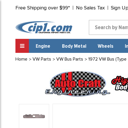
Free Shipping over $99*
No Sales Tax
Sign U
Engine
Body Metal
Wheels
I
Home
VW Parts
VW Bus Parts
1972 VW Bus (Type 