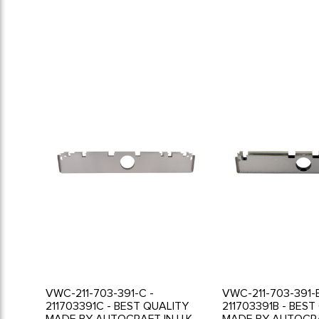
VWC-211-703-391-C -
VWC-211-703-391-B
211703391C - BEST QUALITY
211703391B - BEST
MADE BY AUTOCRAFT IN U.K. -
MADE BY AUTOCRAF