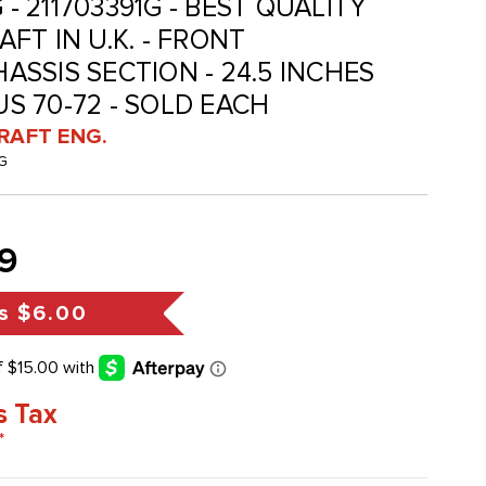
 - 211703391G - BEST QUALITY
FT IN U.K. - FRONT
SSIS SECTION - 24.5 INCHES
BUS 70-72 - SOLD EACH
RAFT ENG.
G
9
s
$6.00
s Tax
*