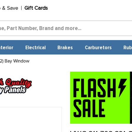
p & Save
Gift Cards
nterior
Electrical
Brakes
Carburetors
Rub
2) Bay Window