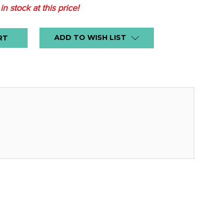
 in stock at this price!
ADD TO WISH LIST