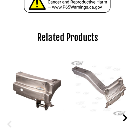
Related Products