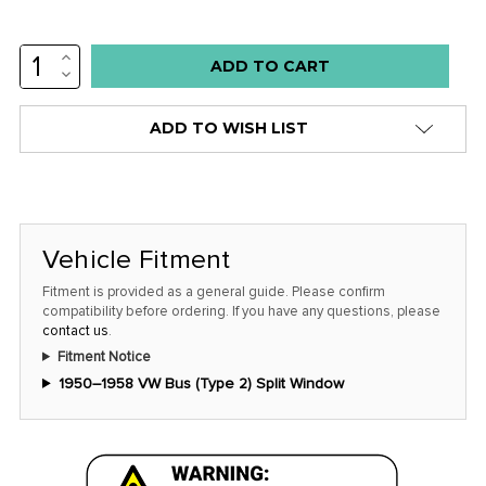
INCREASE
Low
QUANTITY:
DECREASE
stock
QUANTITY:
alert
ADD TO WISH LIST
only
left
in
stock
Vehicle Fitment
at
this
Fitment is provided as a general guide. Please confirm
compatibility before ordering. If you have any questions, please
price!
contact us
.
Fitment Notice
1950–1958 VW Bus (Type 2) Split Window