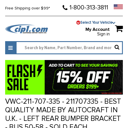
1-800-313-3811
Free Shipping over $99*
Select Your Vehicle
My Account
Sign in
VWC-211-707-335 - 211707335 - BEST
QUALITY MADE BY AUTOCRAFT IN
U.K. - LEFT REAR BUMPER BRACKET
- BUS 50-58 - SOLD EACH