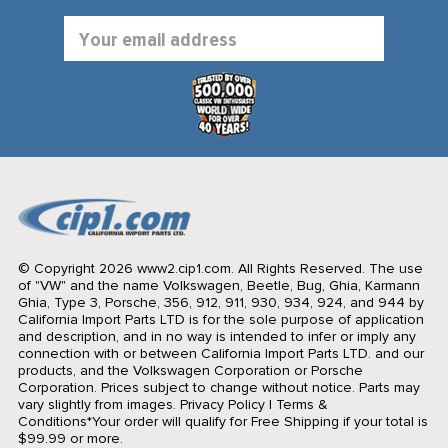
Email
Address
© Copyright 2026 www2.cip1.com. All Rights Reserved.
The use
of "VW" and the name Volkswagen, Beetle, Bug, Ghia, Karmann
Ghia, Type 3, Porsche, 356, 912, 911, 930, 934, 924, and 944 by
California Import Parts LTD is for the sole purpose of application
and description, and in no way is intended to infer or imply any
connection with or between California Import Parts LTD. and our
products, and the Volkswagen Corporation or Porsche
Corporation. Prices subject to change without notice. Parts may
vary slightly from images.
Privacy Policy
|
Terms &
Conditions
*Your order will qualify for Free Shipping if your total is
$99.99 or more.