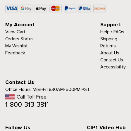
My Account
Support
View Cart
Help / FAQs
Orders Status
Shipping
My Wishlist
Returns
Feedback
About Us
Contact Us
Accessibility
Contact Us
Office Hours:
Mon-Fri 830AM-500PM PST
Call Toll Free:
1-800-313-3811
Follow Us
CIP1 Video Hub