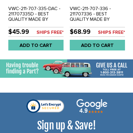
VWC-211-707-335-DAC -
VWC-211-707-336 -
211707335D - BEST
211707336 - BEST
QUALITY MADE BY
QUALITY MADE BY
AUTOCRAFT IN U.K - LEFT
AUTOCRAFT IN U.K. -
- REAR BUMPER BRACKET
RIGHT REAR BUMPER
$45.99
$68.99
SHIPS FREE*
SHIPS FREE*
WITH TOW HOOK - BUS
BRACKET - BUS 50-58 -
73-79 - SOLD EACH
SOLD EACH
ADD TO CART
ADD TO CART
Sign up & Save!