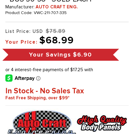
Manufacturer:
AUTO CRAFT ENG.
Product Code:
VWC-211-707-335
$75.89
List Price: USD
$68.99
Your Price:
Your Savings
$6.90
In Stock - No Sales Tax
Fast Free Shipping, over $99*