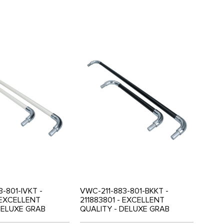
-801-IVKT -
VWC-211-883-801-BKKT -
- EXCELLENT
211883801 - EXCELLENT
DELUXE GRAB
QUALITY - DELUXE GRAB
 FOR MIDDLE 3
HANDLE SET FOR MIDDLE 3