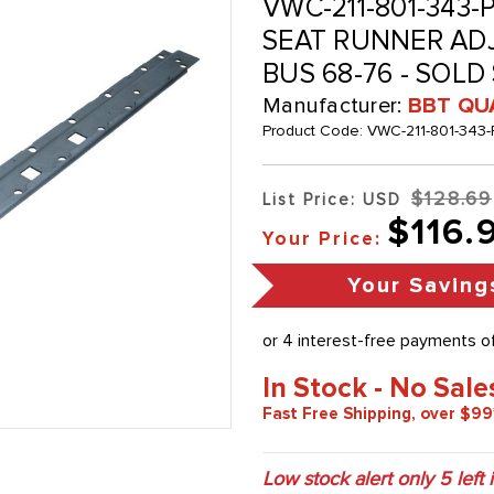
VWC-211-801-343-PR
SEAT RUNNER ADJU
BUS 68-76 - SOLD
Manufacturer:
BBT QU
Product Code:
VWC-211-801-343-
$128.69
List Price: USD
$116.
Your Price:
Your Saving
In Stock - No Sale
Fast Free Shipping, over $99
Low stock alert only
5
left 