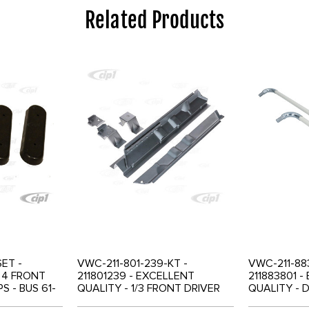
Related Products
SET -
VWC-211-801-239-KT -
VWC-211-883
F 4 FRONT
211801239 - EXCELLENT
211883801 
S - BUS 61-
QUALITY - 1/3 FRONT DRIVER
QUALITY - 
4
SEAT RAILS AND 2/3
HANDLE SET