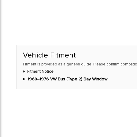
Vehicle Fitment
Fitment is provided as a general guide. Please confirm compatibi
Fitment Notice
1968–1976 VW Bus (Type 2) Bay Window