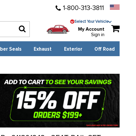
1-800-313-3811
Select Your Vehicle
My Account
Sign in
ber Seals
Exhaust
Exterior
Off Road