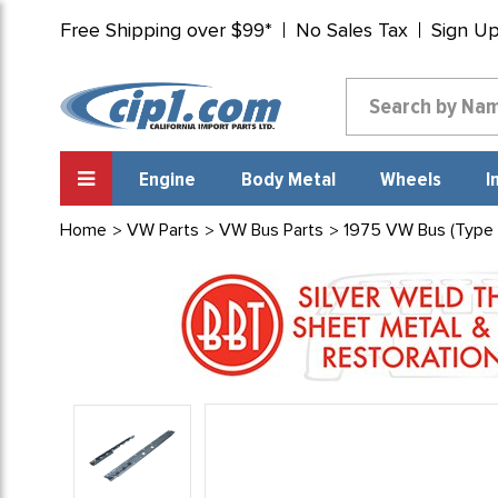
Free Shipping over $99*
No Sales Tax
Sign U
Engine
Body Metal
Wheels
I
Home
VW Parts
VW Bus Parts
1975 VW Bus (Type