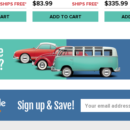
PASSENGER SEAT BRACKETS -
SEAT AREA 
$83.99
$335.99
SHIPS FREE*
SHIPS FREE*
BUS 63-67 SET
BUS 52-4/61
CART
ADD TO CART
AD
Sign up & Save!
Email
Address