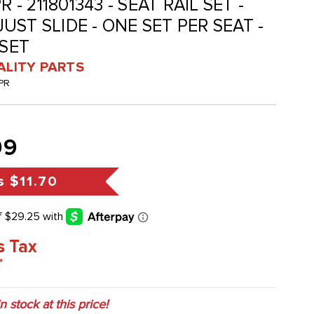
 - 211801343 - SEAT RAIL SET -
ST SLIDE - ONE SET PER SEAT -
 SET
ALITY PARTS
PR
99
s
$11.70
s Tax
*
in stock at this price!