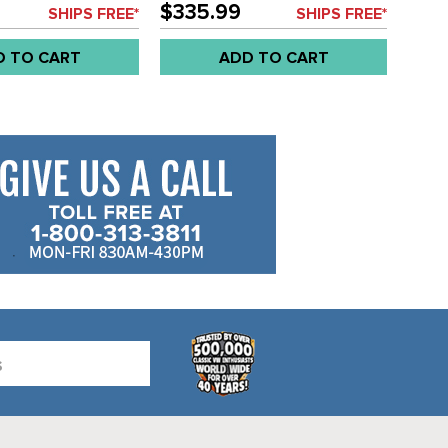
- IVORY COLOR -
SEAT AREA - BLACK COLOR -
$335.99
SHIPS FREE*
SHIPS FREE*
 - SOLD SET
BUS 52-4/61 - SOLD SET
D TO CART
ADD TO CART