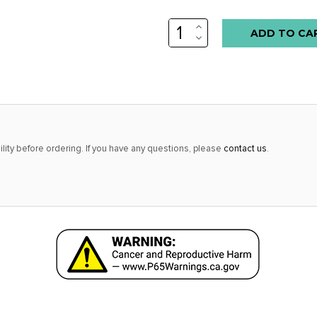
INCREASE
QUANTITY:
DECREASE
QUANTITY:
lity before ordering. If you have any questions, please
contact us
.