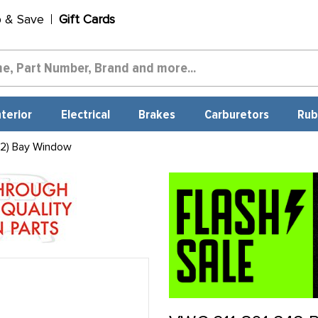
p & Save
Gift Cards
nterior
Electrical
Brakes
Carburetors
Rub
 2) Bay Window