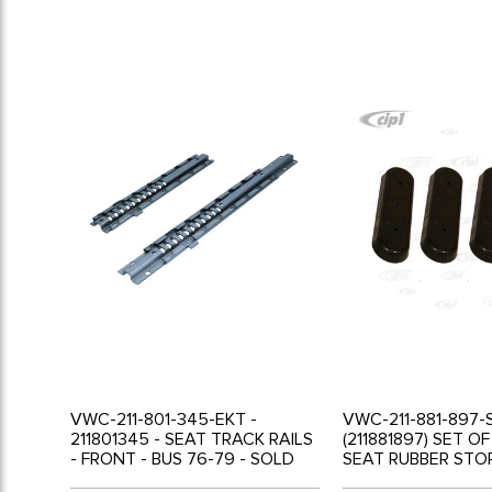
VWC-211-801-345-EKT -
VWC-211-881-897-
211801345 - SEAT TRACK RAILS
(211881897) SET O
- FRONT - BUS 76-79 - SOLD
SEAT RUBBER STOP
SET
62 - SOLD SET OF 