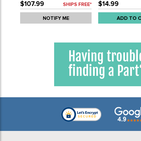
$107.99
$14.99
SHIPS FREE*
NOTIFY ME
ADD TO 