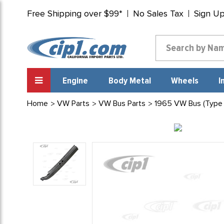
Free Shipping over $99*
No Sales Tax
Sign U
Engine
Body Metal
Wheels
I
Home
VW Parts
VW Bus Parts
1965 VW Bus (Type 