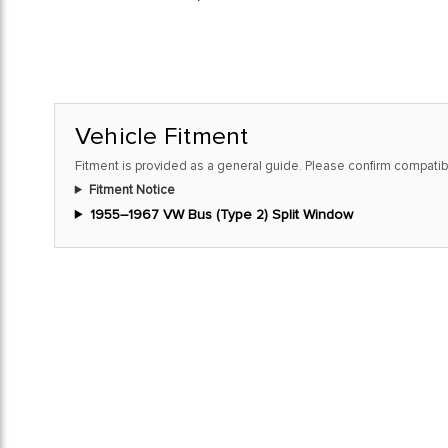
Vehicle Fitment
Fitment is provided as a general guide. Please confirm compatibi
Fitment Notice
1955–1967 VW Bus (Type 2) Split Window