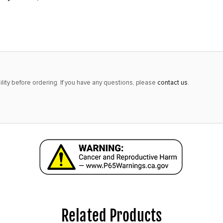
lity before ordering. If you have any questions, please
contact us
.
Related Products