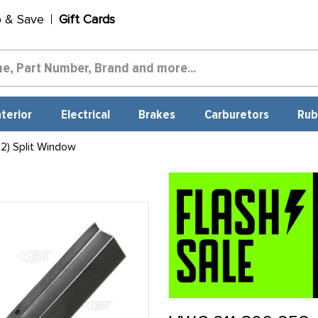
p & Save
Gift Cards
nterior
Electrical
Brakes
Carburetors
Rub
2) Split Window