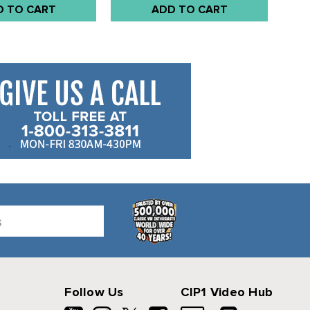
D TO CART
ADD TO CART
Follow Us
CIP1 Video Hub