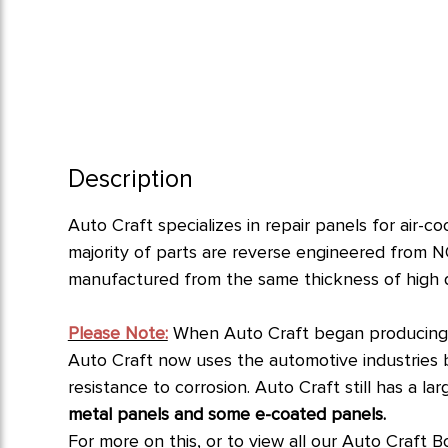
Description
Auto Craft specializes in repair panels for air-
majority of parts are reverse engineered from N
manufactured from the same thickness of high qua
Please Note:
When Auto Craft began producing p
Auto Craft now uses the automotive industries bes
resistance to corrosion.
Auto Craft still has a l
metal panels and some e-coated panels.
For more on this, or to view all our Auto Craft B