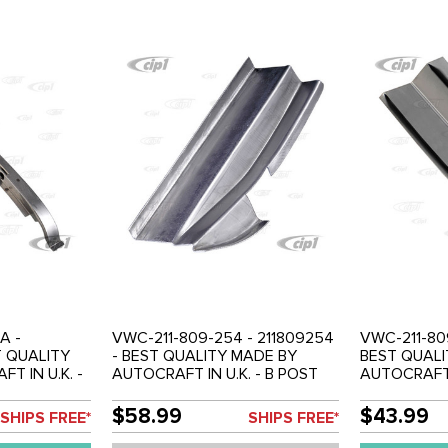
A -
VWC-211-809-254 - 211809254
VWC-211-809
T QUALITY
- BEST QUALITY MADE BY
BEST QUALI
T IN U.K. -
AUTOCRAFT IN U.K. - B POST
AUTOCRAFT I
CTION -
INNER REPAIR SECTION - RIGHT
INNER REPAI
0MM TALL -
(200MM TALL) - BUS 55-67 -
(200MM TALL
$58.99
$43.99
SHIPS FREE*
SHIPS FREE*
 55-67 -
SOLD EACH
SOLD EACH