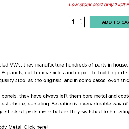
Low stock alert only
1
left i
INCREASE
QUANTITY:
DECREASE
QUANTITY:
cooled VW's, they manufacture hundreds of parts in house
OS panels, cut from vehicles and copied to build a perfe
lity steel as the originals, and in some cases, even thic
anels, they have always left them bare metal and coated
t choice, e-coating. E-coating is a very durable way of c
arge stock of parts made before they switched to E-coatin
ody Metal, Click here!