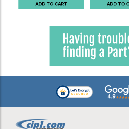
ADD TO CART
ADD TO 