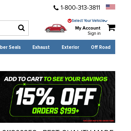
1-800-313-3811
Select Your Vehicle
My Account
Sign in
ber Seals
Exhaust
Exterior
Off Road