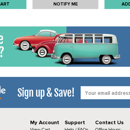
CART
NOTIFY ME
AD
Sign up & Save!
Email
Address
My Account
Support
Contact Us
View Cart
Help / FAQs
Office Hours: