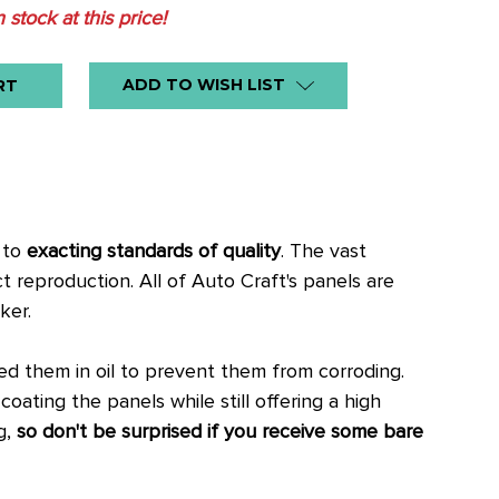
n stock at this price!
ADD TO WISH LIST
, to
exacting standards of quality
. The vast
ct reproduction.
All of Auto Craft's panels are
ker.
 them in oil to prevent them from corroding.
oating the panels while still offering a high
g,
so don't be surprised if you receive some bare