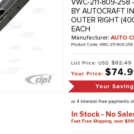
VWC-211-809-258 
BY AUTOCRAFT IN 
OUTER RIGHT (400
EACH
Manufacturer:
AUTO C
Product Code:
VWC-211-809-258
$82.49
List Price: USD
$74.9
Your Price:
Your Saving
In Stock - No Sale
Fast Free Shipping, over $99