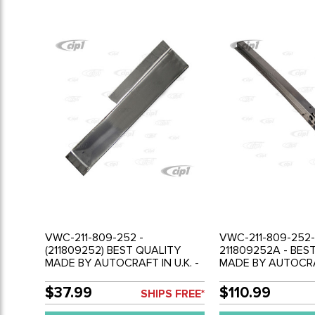
VWC-211-809-252 -
VWC-211-809-252-
(211809252) BEST QUALITY
211809252A - BES
MADE BY AUTOCRAFT IN U.K. -
MADE BY AUTOCRAF
B POST OUTER REPAIR
B POST REPAIR SE
SECTION - RIGHT (200MM
OUTER RIGHT - 84
$37.99
$110.99
SHIPS FREE*
TALL) - BUS 55-67 - SOLD
TO BELTLINE - BUS
EACH
SOLD EACH