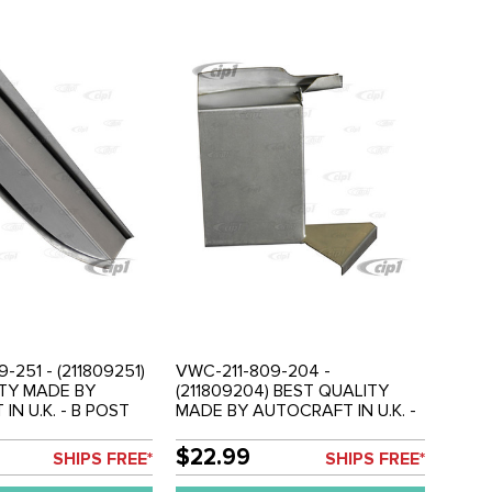
-251 - (211809251)
VWC-211-809-204 -
TY MADE BY
(211809204) BEST QUALITY
N U.K. - B POST
MADE BY AUTOCRAFT IN U.K. -
R SECTION - LEFT
A POST INNER REPAIR SECTION
) - BUS 55-67 -
- RIGHT - BUS 50-67 - SOLD
$22.99
SHIPS FREE*
SHIPS FREE*
EACH