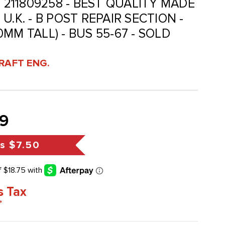
- 211809258 - BEST QUALITY MADE
U.K. - B POST REPAIR SECTION -
MM TALL) - BUS 55-67 - SOLD
RAFT ENG.
9
s
$7.50
s Tax
*