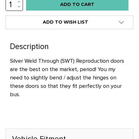
INCREASE
QUANTITY:
DECREASE
QUANTITY:
ADD TO WISH LIST
Description
Silver Weld Through (SWT) Reproduction doors
are the best on the market, period! You my
need to slightly bend / adjust the hinges on
these doors so that they fit perfectly on your
bus.
Vehicle Fitment