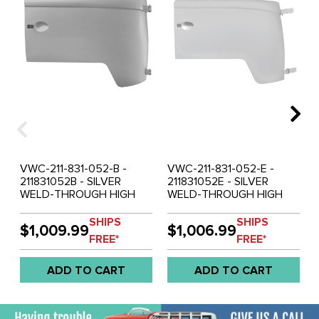
VWC-211-831-052-B -
VWC-211-831-052-E -
211831052B - SILVER
211831052E - SILVER
WELD-THROUGH HIGH
WELD-THROUGH HIGH
QUALITY SHEET METAL -
QUALITY SHEET METAL -
RIGHT FRONT DOOR
RIGHT FRONT DOOR
SHIPS
SHIPS
$1,009.99
$1,006.99
WITH HINGES - BUS - 55-
WITH HINGES - BUS - 61-
FREE*
FREE*
60 - SOLD EACH
63 - SOLD EACH
ADD TO CART
ADD TO CART