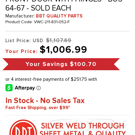
64-67 - SOLD EACH
Manufacturer:
BBT QUALITY PARTS
Product Code:
VWC-211-831-052-F
$1,107.69
List Price: USD
$1,006.99
Your Price:
Your Savings
$100.70
In Stock - No Sales Tax
Fast Free Shipping, over $99*