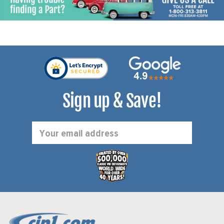
Sign up & Save!
Email
Address