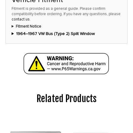
Fitment is provided as a general guide. Please confirm
compatibility before ordering. If you have any questions, please
contact us
.
Fitment Notice
1964–1967 VW Bus (Type 2) Split Window
Related Products