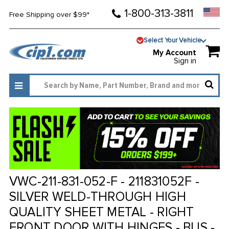
1-800-313-3811
Free Shipping over $99*
Select Your Vehicle
My Account
Sign in
VWC-211-831-052-F - 211831052F -
SILVER WELD-THROUGH HIGH
QUALITY SHEET METAL - RIGHT
FRONT DOOR WITH HINGES - BUS -