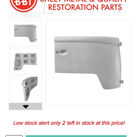
Low stock alert only
2
left in stock at this price!