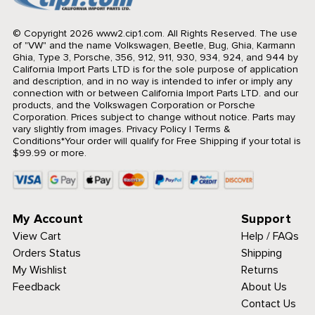
© Copyright 2026 www2.cip1.com. All Rights Reserved.
The use
of "VW" and the name Volkswagen, Beetle, Bug, Ghia, Karmann
Ghia, Type 3, Porsche, 356, 912, 911, 930, 934, 924, and 944 by
California Import Parts LTD is for the sole purpose of application
and description, and in no way is intended to infer or imply any
connection with or between California Import Parts LTD. and our
products, and the Volkswagen Corporation or Porsche
Corporation. Prices subject to change without notice. Parts may
vary slightly from images.
Privacy Policy
|
Terms &
Conditions
*Your order will qualify for Free Shipping if your total is
$99.99 or more.
My Account
Support
View Cart
Help / FAQs
Orders Status
Shipping
My Wishlist
Returns
Feedback
About Us
Contact Us