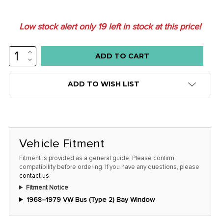
Low stock alert only
19
left in stock at this price!
INCREASE
QUANTITY:
DECREASE
QUANTITY:
ADD TO WISH LIST
Vehicle Fitment
Fitment is provided as a general guide. Please confirm
compatibility before ordering. If you have any questions, please
contact us
.
Fitment Notice
1968–1979 VW Bus (Type 2) Bay Window