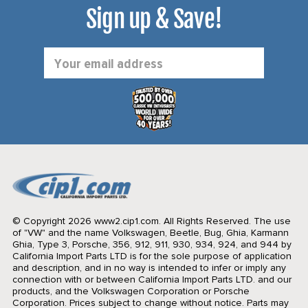
Sign up & Save!
Email
Address
© Copyright 2026 www2.cip1.com. All Rights Reserved.
The use
of "VW" and the name Volkswagen, Beetle, Bug, Ghia, Karmann
Ghia, Type 3, Porsche, 356, 912, 911, 930, 934, 924, and 944 by
California Import Parts LTD is for the sole purpose of application
and description, and in no way is intended to infer or imply any
connection with or between California Import Parts LTD. and our
products, and the Volkswagen Corporation or Porsche
Corporation. Prices subject to change without notice. Parts may