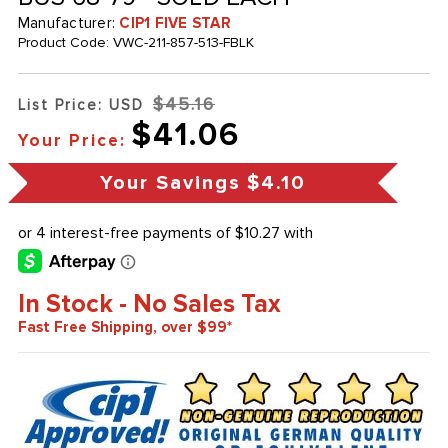
Manufacturer:
CIP1 FIVE STAR
Product Code:
VWC-211-857-513-FBLK
$45.16
List Price: USD
$41.06
Your Price:
Your Savings
$4.10
In Stock - No Sales Tax
Fast Free Shipping, over $99*