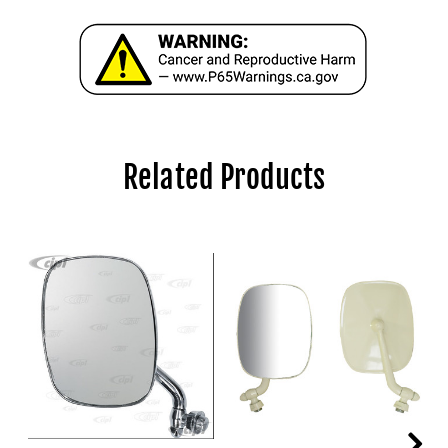
Related Products