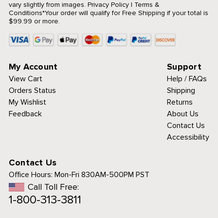
vary slightly from images.
Privacy Policy
|
Terms &
Conditions
*Your order will qualify for Free Shipping if your total is
$99.99 or more.
My Account
Support
View Cart
Help / FAQs
Orders Status
Shipping
My Wishlist
Returns
Feedback
About Us
Contact Us
Accessibility
Contact Us
Office Hours:
Mon-Fri 830AM-500PM PST
Call Toll Free:
1-800-313-3811