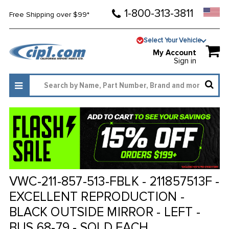
1-800-313-3811
Free Shipping over $99*
Select Your Vehicle
My Account
Sign in
VWC-211-857-513-FBLK - 211857513F -
EXCELLENT REPRODUCTION -
BLACK OUTSIDE MIRROR - LEFT -
BUS 68-79 - SOLD EACH