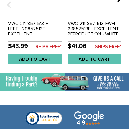
VWC-211-857-513-F -
VWC-211-857-513-FWH -
LEFT - 211857513F -
211857513F - EXCELLENT
EXCELLENT
REPRODUCTION - WHITE
REPRODUCTION -
OUTSIDE MIRROR - LEFT -
CHROME OUTSIDE
BUS 68-79 - SOLD EACH
$43.99
$41.06
SHIPS FREE*
SHIPS FREE*
MIRROR - BUS 68-79 -
SOLD EACH
ADD TO CART
ADD TO CART