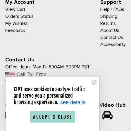
My Account
Support
View Cart
Help / FAQs
Orders Status
Shipping
My Wishlist
Returns
Feedback
About Us
Contact Us
Accessibility
Contact Us
Office Hours:
Mon-Fri 830AM-500PM PST
Call Toll Free:
1-800-313-3811
CIP1 uses cookies to analyze traffic
and serve you a personalized
browsing experience.
See details.
Follow Us
CIP1 Video Hub
𝕏
ACCEPT & CLOSE