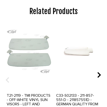
Related Products
T21-2119 - TMI PRODUCTS
C33-S02133 - 211-857-
- OFF-WHITE VINYL SUN
551-D - 211857551D -
VISORS - LEFT AND
GERMAN QUALITY FROM