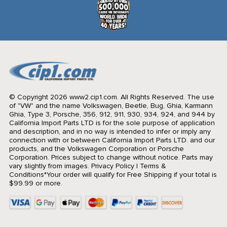
© Copyright 2026 www2.cip1.com. All Rights Reserved.
The use
of "VW" and the name Volkswagen, Beetle, Bug, Ghia, Karmann
Ghia, Type 3, Porsche, 356, 912, 911, 930, 934, 924, and 944 by
California Import Parts LTD is for the sole purpose of application
and description, and in no way is intended to infer or imply any
connection with or between California Import Parts LTD. and our
products, and the Volkswagen Corporation or Porsche
Corporation. Prices subject to change without notice. Parts may
vary slightly from images.
Privacy Policy
|
Terms &
Conditions
*Your order will qualify for Free Shipping if your total is
$99.99 or more.