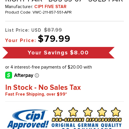
Manufacturer:
CIP1 FIVE STAR
Product Code:
VWC-211-857-551-APR
$87.99
List Price: USD
$79.99
Your Price:
Your Savings
$8.00
In Stock - No Sales Tax
Fast Free Shipping, over $99*