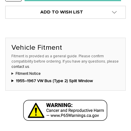
QUANTITY:
ADD TO WISH LIST
Vehicle Fitment
Fitment is provided as a general guide. Please confirm
compatibility before ordering. If you have any questions, please
contact us
.
Fitment Notice
1955–1967 VW Bus (Type 2) Split Window