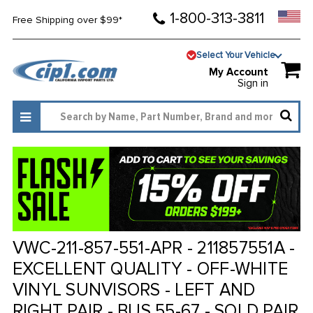
1-800-313-3811
Free Shipping over $99*
Select Your Vehicle
My Account
Sign in
VWC-211-857-551-APR - 211857551A -
EXCELLENT QUALITY - OFF-WHITE
VINYL SUNVISORS - LEFT AND
RIGHT PAIR - BUS 55-67 - SOLD PAIR