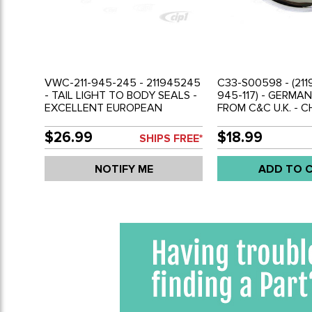
VWC-211-945-245 - 211945245
C33-S00598 - (2119
- TAIL LIGHT TO BODY SEALS -
945-117) - GERMA
EXCELLENT EUROPEAN
FROM C&C U.K. - 
REPRODUCTION - BUS 58-61 -
LIGHT RING - BUS 
SOLD PAIR
EACH
$26.99
$18.99
SHIPS FREE*
NOTIFY ME
ADD TO 