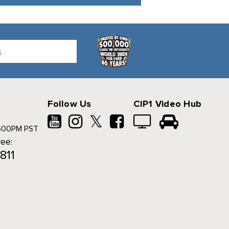
Follow Us
CIP1 Video Hub
𝕏
500PM PST
ree:
811