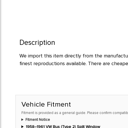
Description
We import this item directly from the manufactur
finest reproductions available. There are cheap
Vehicle Fitment
Fitment is provided as a general guide. Please confirm compatibi
Fitment Notice
1958–1961 VW Bus (Type 2) Split Window