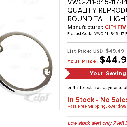
VWC-211-945-117-P
QUALITY REPRODU
ROUND TAIL LIGHT
Manufacturer:
CIP1 FI
Product Code:
VWC-211-945-117-
$49.49
List Price: USD
$44.
Your Price:
Your Saving
In Stock - No Sale
Fast Free Shipping, over $99
Low stock alert only
7
left 