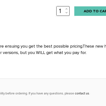
INCREASE
QUANTITY:
DECREASE
QUANTITY:
e ensuing you get the best possible pricing.These new hig
er versions, but you WILL get what you pay for.
lity before ordering. If you have any questions, please
contact us
.