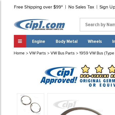
Free Shipping over $99*
No Sales Tax
Sign U
Engine
Body Metal
Wheels
I
Home
VW Parts
VW Bus Parts
1959 VW Bus (Type 