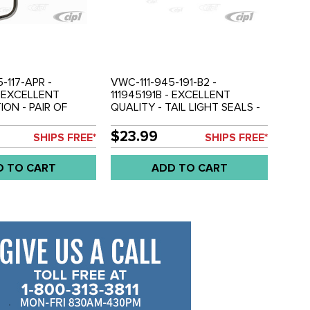
-117-APR -
VWC-111-945-191-B2 -
- EXCELLENT
111945191B - EXCELLENT
ON - PAIR OF
QUALITY - TAIL LIGHT SEALS -
L LIGHT BEZELS -
BEETLE 56-61 - SOLD PAIR
IGHT - BEETLE 68-
$23.99
SHIPS FREE*
SHIPS FREE*
AIR
D TO CART
ADD TO CART