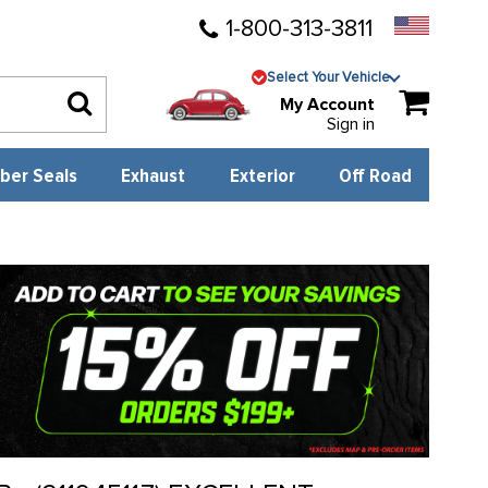
1-800-313-3811
Select Your Vehicle
My Account
Sign in
ber Seals
Exhaust
Exterior
Off Road