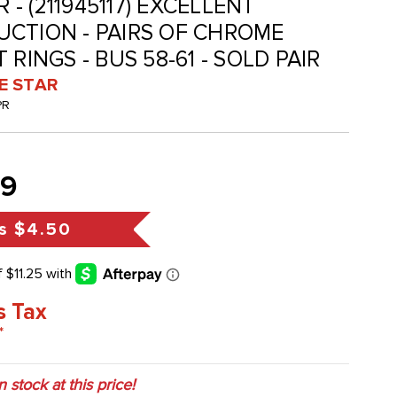
R - (211945117) EXCELLENT
CTION - PAIRS OF CHROME
 RINGS - BUS 58-61 - SOLD PAIR
VE STAR
PR
99
s
$4.50
s Tax
*
in stock at this price!