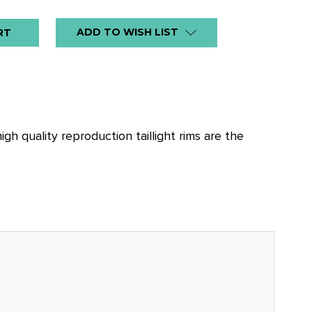
ADD TO WISH LIST
h quality reproduction taillight rims are the