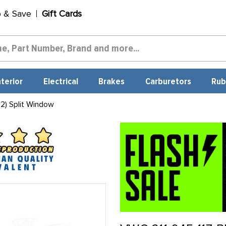
p & Save
Gift Cards
nterior
Electrical
Brakes
Carburetors
Rub
2) Split Window