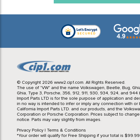
© Copyright 2026 www2.cip1.com. All Rights Reserved.
The use of "VW" and the name Volkswagen, Beetle, Bug, Ghi
Ghia, Type 3, Porsche, 356, 912, 911, 930, 934, 924, and 944 b
Import Parts LTD is for the sole purpose of application and des
in no way is intended to infer or imply any connection with o
California Import Parts LTD. and our products, and the Volksw
Corporation or Porsche Corporation. Prices subject to change
notice. Parts may vary slightly from images.
Privacy Policy
|
Terms & Conditions
*Your order will qualify for Free Shipping if your total is $99.9