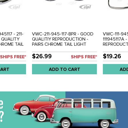
45117 - 211-
VWC-211-945-117-BPR - GOOD
VWC-111-945
N QUALITY
QUALITIY REPRODUCTION -
111945117A 
CHROME TAIL
PAIRS CHROME TAIL LIGHT
REPRODUCTI
58-61 - SOLD
RINGS (ONLY FITS USA STYLE
CHROME TAI
LENS) - BUS 62-71 SOLD PAIR
LEFT AND R
$26.99
$19.26
SHIPS FREE*
SHIPS FREE*
70 - SOLD P
CART
ADD TO CART
AD