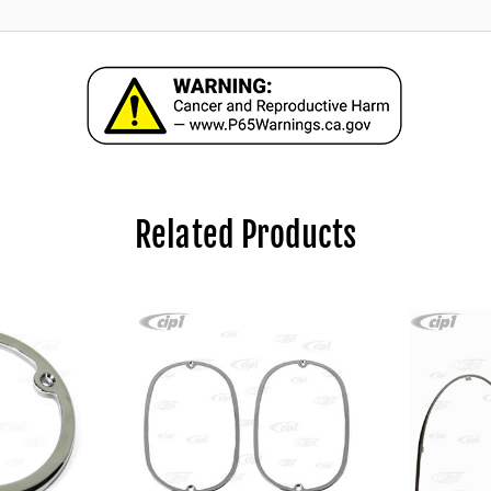
Related Products