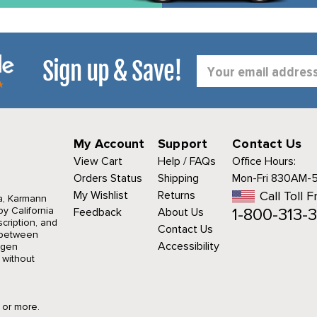
Sign up & Save!
Email
Address
My Account
Support
Contact Us
View Cart
Help / FAQs
Office Hours:
Orders Status
Shipping
Mon-Fri 830AM-
My Wishlist
Returns
Call Toll F
a, Karmann
1-800-313-3
y California
Feedback
About Us
cription, and
Contact Us
r between
Accessibility
agen
 without
9 or more.