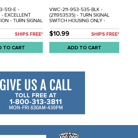
-513-E -
VWC-211-953-535-BLK -
) - EXCELLENT
(211953535) - TURN SIGNAL
ON - TURN SIGNAL
SWITCH HOUSING ONLY -
 WIRE WITH
BLACK - BUS 58-65 - SOLD
BUS 58-65 - SOLD
EACH
$10.99
SHIPS FREE*
SHIPS FREE*
D TO CART
ADD TO CART