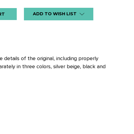
ADD TO WISH LIST
details of the original, including properly
ately in three colors, silver beige, black and