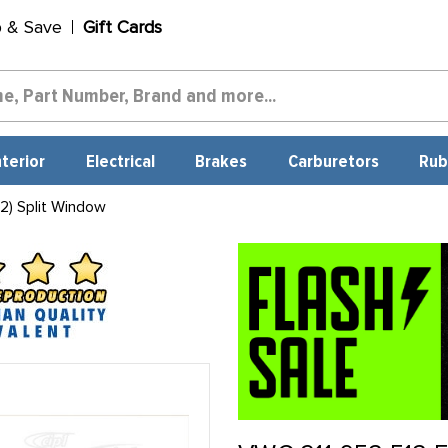
p & Save
Gift Cards
nterior
Electrical
Brakes
Carburetors
Rub
2) Split Window