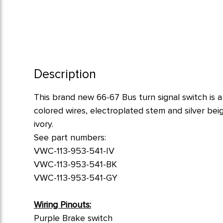
Description
This brand new 66-67 Bus turn signal switch is a 
colored wires, electroplated stem and silver bei
ivory.
See part numbers:
VWC-113-953-541-IV
VWC-113-953-541-BK
VWC-113-953-541-GY
Wiring Pinouts:
Purple Brake switch