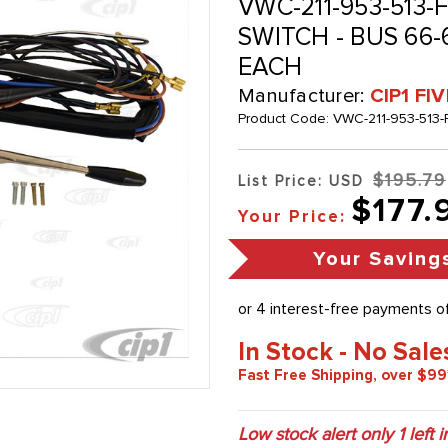
VWC-211-953-513-F
SWITCH - BUS 66-
EACH
Manufacturer:
CIP1 FI
Product Code:
VWC-211-953-513-
$195.79
List Price: USD
$177.
Your Price:
Your Saving
In Stock - No Sale
Fast Free Shipping, over $99
Low stock alert only
1
left i