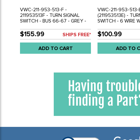
VWC-211-953-513-F -
VWC-211-953-513-E
211953513F - TURN SIGNAL
(211953513E) - TU
SWITCH - BUS 66-67 - GREY -
SWITCH - 6 WIRE 
HOUSING - SOLD EACH
HOUSING IVORY H
BUS 58-65 - SOLD
$155.99
$100.99
SHIPS FREE*
ADD TO CART
ADD TO 