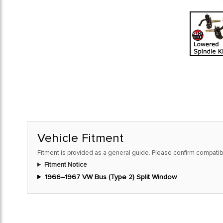
Vehicle Fitment
Fitment is provided as a general guide. Please confirm compatibi
Fitment Notice
1966–1967 VW Bus (Type 2) Split Window