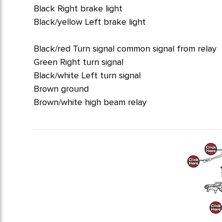
Black Right brake light
Black/yellow Left brake light
Black/red Turn signal common signal from relay
Green Right turn signal
Black/white Left turn signal
Brown ground
Brown/white high beam relay