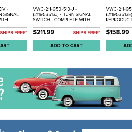
IV -
VWC-211-953-513-J -
VWC-211-953
RN SIGNAL
(211953513J) - TURN SIGNAL
(211953513E
WITH
SWITCH - COMPLETE WITH
REPRODUCTI
OUSING -
HOUSING (5 WIRE VERSION) -
SWITCH - 6
 EACH
BUS 1972 - SOLD EACH
HOUSING - 
$211.99
$158.99
SHIPS FREE*
SHIPS FREE*
EACH
CART
ADD TO CART
AD