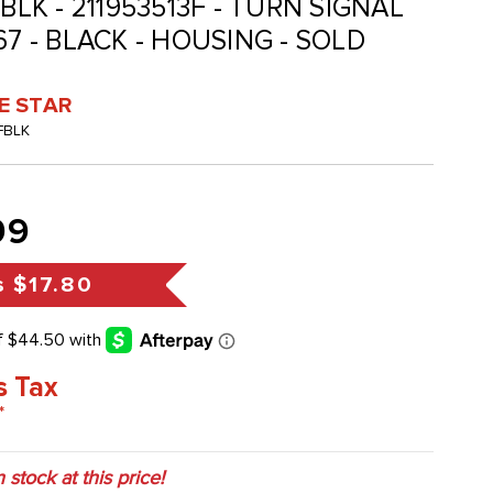
BLK - 211953513F - TURN SIGNAL
67 - BLACK - HOUSING - SOLD
VE STAR
FBLK
99
s
$17.80
s Tax
*
n stock at this price!