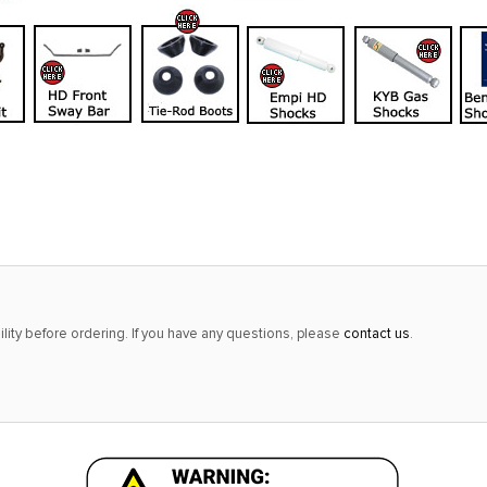
lity before ordering. If you have any questions, please
contact us
.