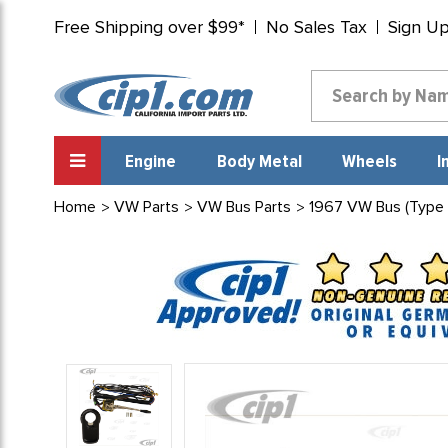
Free Shipping over $99*
No Sales Tax
Sign U
Engine
Body Metal
Wheels
I
Home
VW Parts
VW Bus Parts
1967 VW Bus (Type 