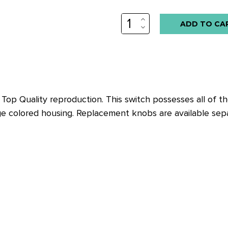
INCREASE
QUANTITY:
DECREASE
QUANTITY:
Top Quality reproduction. This switch possesses all of the 
ge colored housing. Replacement knobs are available separ