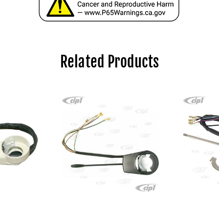
Related Products