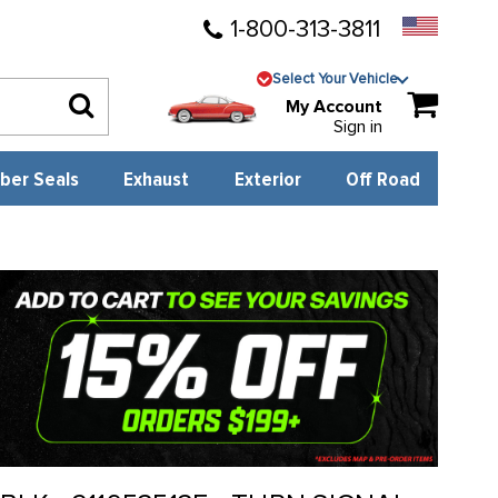
1-800-313-3811
Select Your Vehicle
My Account
Sign in
ber Seals
Exhaust
Exterior
Off Road