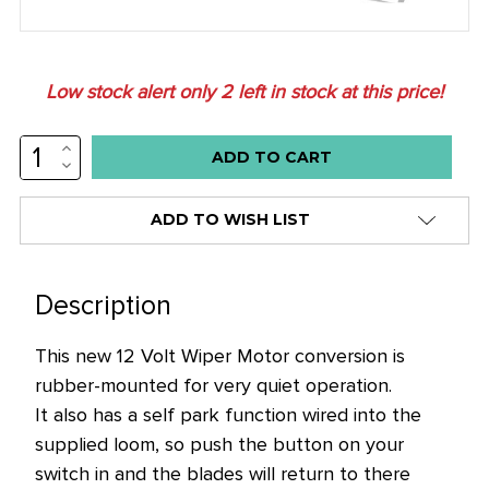
Low stock alert only
2
left in stock at this price!
INCREASE
QUANTITY:
DECREASE
QUANTITY:
ADD TO WISH LIST
Description
This new 12 Volt Wiper Motor conversion is
rubber-mounted for very quiet operation.
It also has a self park function wired into the
supplied loom, so push the button on your
switch in and the blades will return to there