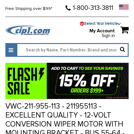
1-800-313-3811
Free Shipping over $99*
Select Your Vehicle
My Account
Sign in
VWC-211-955-113 - 211955113 -
EXCELLENT QUALITY - 12-VOLT
CONVERSION WIPER MOTOR WITH
MOUNTING BRACKET - BUS 55-64 -