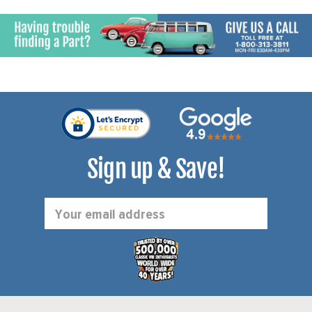
Sign up & Save!
Email
Address