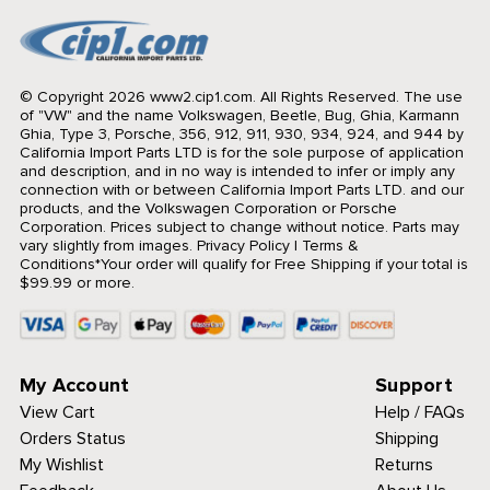
© Copyright 2026 www2.cip1.com. All Rights Reserved.
The use
of "VW" and the name Volkswagen, Beetle, Bug, Ghia, Karmann
Ghia, Type 3, Porsche, 356, 912, 911, 930, 934, 924, and 944 by
California Import Parts LTD is for the sole purpose of application
and description, and in no way is intended to infer or imply any
connection with or between California Import Parts LTD. and our
products, and the Volkswagen Corporation or Porsche
Corporation. Prices subject to change without notice. Parts may
vary slightly from images.
Privacy Policy
|
Terms &
Conditions
*Your order will qualify for Free Shipping if your total is
$99.99 or more.
My Account
Support
View Cart
Help / FAQs
Orders Status
Shipping
My Wishlist
Returns