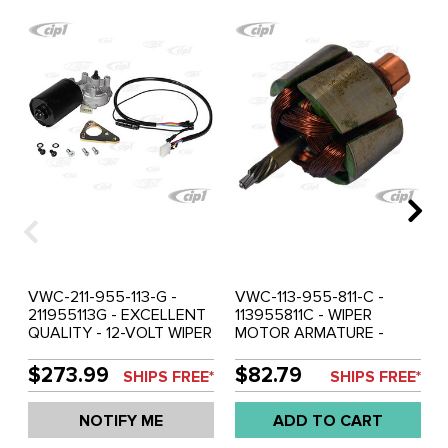
VWC-211-955-113-G -
VWC-113-955-811-C -
211955113G - EXCELLENT
113955811C - WIPER
QUALITY - 12-VOLT WIPER
MOTOR ARMATURE -
MOTOR WITH MOUNTING
CONVERTS 6-VOLT INTO
BRACKET - 2 SPEED - BUS
12-VOLT - MOST MOTORS
$273.99
$82.79
SHIPS FREE*
SHIPS FREE*
66-67 - SOLD EACH
- BUT IS NOT
COMPATIBLE SWF
NOTIFY ME
ADD TO CART
MOTORS - BUS 55-64 -
SOLD EACH