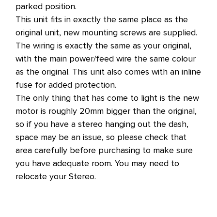
parked position.
This unit fits in exactly the same place as the
original unit, new mounting screws are supplied.
The wiring is exactly the same as your original,
with the main power/feed wire the same colour
as the original. This unit also comes with an inline
fuse for added protection.
The only thing that has come to light is the new
motor is roughly 20mm bigger than the original,
so if you have a stereo hanging out the dash,
space may be an issue, so please check that
area carefully before purchasing to make sure
you have adequate room. You may need to
relocate your Stereo.