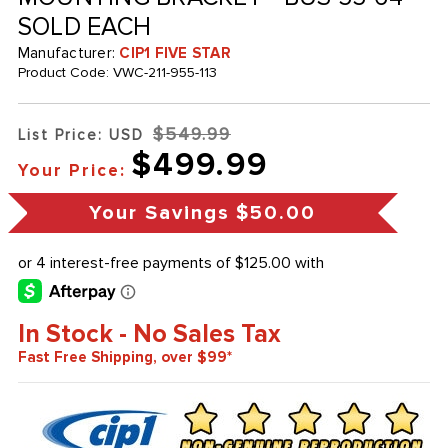
SOLD EACH
Manufacturer:
CIP1 FIVE STAR
Product Code:
VWC-211-955-113
$549.99
List Price: USD
$499.99
Your Price:
Your Savings
$50.00
In Stock - No Sales Tax
Fast Free Shipping, over $99*