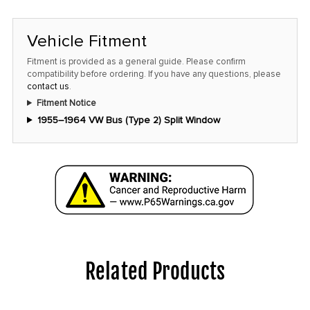
Vehicle Fitment
Fitment is provided as a general guide. Please confirm
compatibility before ordering. If you have any questions, please
contact us
.
Fitment Notice
1955–1964 VW Bus (Type 2) Split Window
Related Products