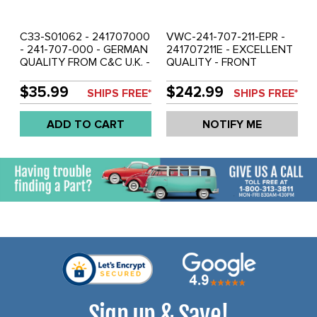
C33-S01062 - 241707000
VWC-241-707-211-EPR -
- 241-707-000 - GERMAN
241707211E - EXCELLENT
QUALITY FROM C&C U.K. -
QUALITY - FRONT
DELUXE BUMPER TRIM
BUMPER DELUXE CORNER
INSERT (8FT LENGTH
TRIM WITH RUBBER
$35.99
$242.99
SHIPS FREE*
SHIPS FREE*
MUST BE CUT INTO 4
INSERTS - BUS 69-72 -
PCS) - BUS 59-67 - SOLD
SOLD PAIR
ADD TO CART
NOTIFY ME
SET
Sign up & Save!