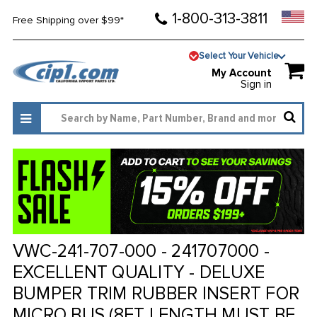
1-800-313-3811
Free Shipping over $99*
Select Your Vehicle
My Account
Sign in
VWC-241-707-000 - 241707000 -
EXCELLENT QUALITY - DELUXE
BUMPER TRIM RUBBER INSERT FOR
MICRO BUS (8FT LENGTH MUST BE