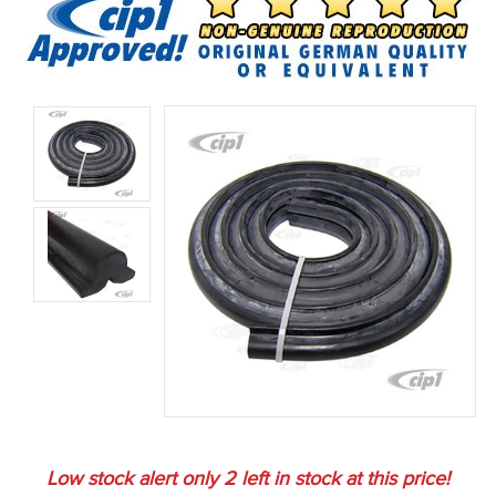
Low stock alert only
2
left in stock at this price!