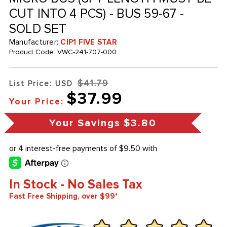
CUT INTO 4 PCS) - BUS 59-67 -
SOLD SET
Manufacturer:
CIP1 FIVE STAR
Product Code:
VWC-241-707-000
$41.79
List Price: USD
$37.99
Your Price:
Your Savings
$3.80
In Stock - No Sales Tax
Fast Free Shipping, over $99*