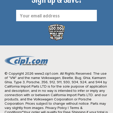
Email
Address
© Copyright 2026 www2.cip1.com. All Rights Reserved.
The use
of "VW" and the name Volkswagen, Beetle, Bug, Ghia, Karmann
Ghia, Type 3, Porsche, 356, 912, 911, 930, 934, 924, and 944 by
California Import Parts LTD is for the sole purpose of application
and description, and in no way is intended to infer or imply any
connection with or between California Import Parts LTD. and our
products, and the Volkswagen Corporation or Porsche
Corporation. Prices subject to change without notice. Parts may
vary slightly from images.
Privacy Policy
|
Terms &
Conditions
*Your order will qualify for Free Shipping if your total is