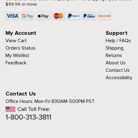
$99.99 or more.
My Account
Support
View Cart
Help / FAQs
Orders Status
Shipping
My Wishlist
Returns
Feedback
About Us
Contact Us
Accessibility
Contact Us
Office Hours:
Mon-Fri 830AM-500PM PST
Call Toll Free:
1-800-313-3811