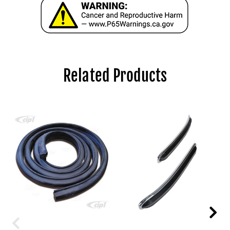
Related Products