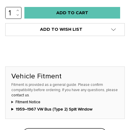
INCREASE
QUANTITY:
DECREASE
QUANTITY:
ADD TO WISH LIST
Vehicle Fitment
Fitment is provided as a general guide. Please confirm
compatibility before ordering. If you have any questions, please
contact us
.
Fitment Notice
1959–1967 VW Bus (Type 2) Split Window