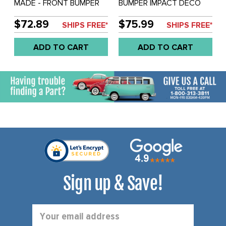
MADE - FRONT BUMPER
BUMPER IMPACT DECO
DECO IMPACT STRIP (72
STRIP - VANAGON 80-91 -
INCH LONG) - BUS 72-79 -
1582MM LONG - SOLD
$72.89
$75.99
SHIPS FREE*
SHIPS FREE*
SOLD EACH
EACH
ADD TO CART
ADD TO CART
Sign up & Save!
Email
Address