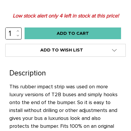
Low stock alert only
4
left in stock at this price!
INCREASE
QUANTITY:
DECREASE
QUANTITY:
ADD TO WISH LIST
Description
This rubber impact strip was used on more
luxury versions of T2B buses and simply hooks
onto the end of the bumper. So it is easy to
install without drilling or other adjustments and
gives your bus a luxurious look and also
protects the bumper.
Fits 100% on an original