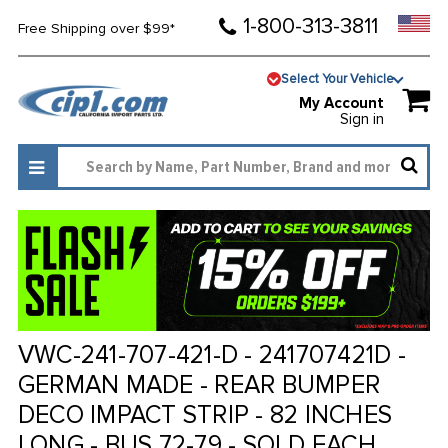
1-800-313-3811
Free Shipping over $99*
Select Your Vehicle
My Account
Sign in
VWC-241-707-421-D - 241707421D -
GERMAN MADE - REAR BUMPER
DECO IMPACT STRIP - 82 INCHES
LONG - BUS 72-79 - SOLD EACH