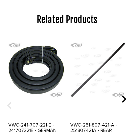
Related Products
VWC-241-707-221-E -
VWC-251-807-421-A -
241707221E - GERMAN
251807421A - REAR