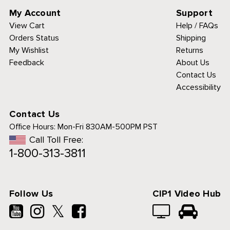
My Account
Support
View Cart
Help / FAQs
Orders Status
Shipping
My Wishlist
Returns
Feedback
About Us
Contact Us
Accessibility
Contact Us
Office Hours:
Mon-Fri 830AM-500PM PST
Call Toll Free:
1-800-313-3811
Follow Us
CIP1 Video Hub
𝕏