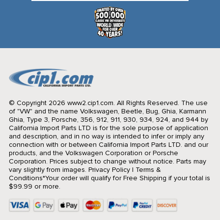
© Copyright 2026 www2.cip1.com. All Rights Reserved.
The use
of "VW" and the name Volkswagen, Beetle, Bug, Ghia, Karmann
Ghia, Type 3, Porsche, 356, 912, 911, 930, 934, 924, and 944 by
California Import Parts LTD is for the sole purpose of application
and description, and in no way is intended to infer or imply any
connection with or between California Import Parts LTD. and our
products, and the Volkswagen Corporation or Porsche
Corporation. Prices subject to change without notice. Parts may
vary slightly from images.
Privacy Policy
|
Terms &
Conditions
*Your order will qualify for Free Shipping if your total is
$99.99 or more.