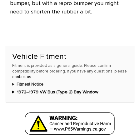
bumper, but with a repro bumper you might
need to shorten the rubber a bit.
Vehicle Fitment
Fitment is provided as a general guide. Please confirm
compatibility before ordering. If you have any questions, please
contact us
.
Fitment Notice
1972–1979 VW Bus (Type 2) Bay Window