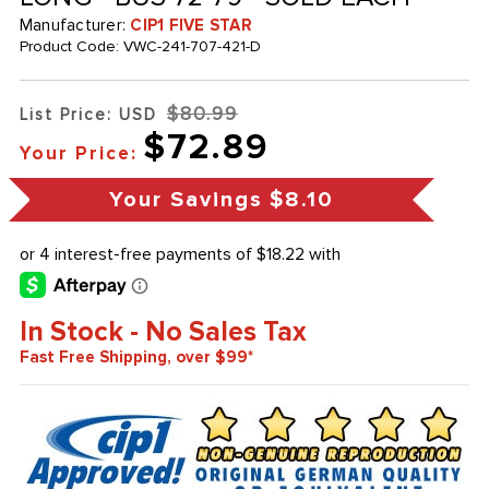
Manufacturer:
CIP1 FIVE STAR
Product Code:
VWC-241-707-421-D
$80.99
List Price: USD
$72.89
Your Price:
Your Savings
$8.10
In Stock - No Sales Tax
Fast Free Shipping, over $99*