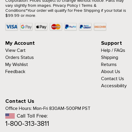
Corporation. Prices subject to change without notice. Parts may
vary slightly from images.
Privacy Policy
|
Terms &
Conditions
*Your order will qualify for Free Shipping if your total is
$99.99 or more.
My Account
Support
View Cart
Help / FAQs
Orders Status
Shipping
My Wishlist
Returns
Feedback
About Us
Contact Us
Accessibility
Contact Us
Office Hours:
Mon-Fri 830AM-500PM PST
Call Toll Free:
1-800-313-3811