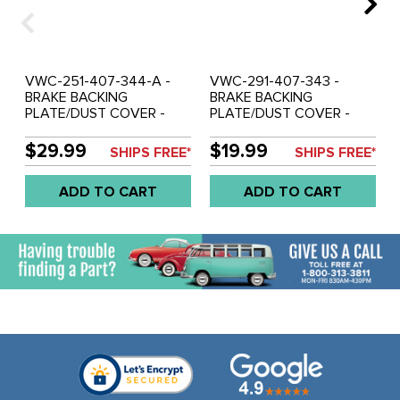
VWC-251-407-344-A -
VWC-291-407-343 -
BRAKE BACKING
BRAKE BACKING
PLATE/DUST COVER -
PLATE/DUST COVER -
RIGHT FRONT -
LEFT OR RIGHT FRONT -
VANAGON 85-91
VANAGON 80-85
$29.99
$19.99
SHIPS FREE*
SHIPS FREE*
(SYNCRO ONLY) - SOLD
(EX.SYNCRO) - SOLD
EACH
EACH
ADD TO CART
ADD TO CART