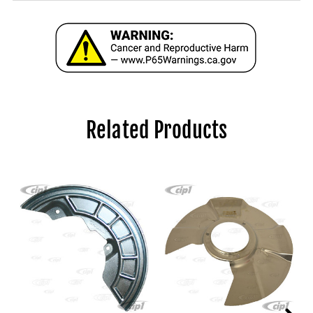
Related Products