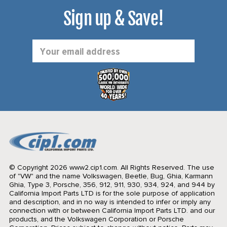
Sign up & Save!
Email
Address
© Copyright 2026 www2.cip1.com. All Rights Reserved.
The use
of "VW" and the name Volkswagen, Beetle, Bug, Ghia, Karmann
Ghia, Type 3, Porsche, 356, 912, 911, 930, 934, 924, and 944 by
California Import Parts LTD is for the sole purpose of application
and description, and in no way is intended to infer or imply any
connection with or between California Import Parts LTD. and our
products, and the Volkswagen Corporation or Porsche