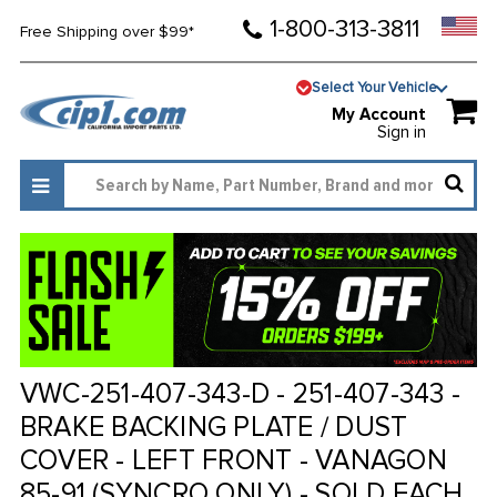
1-800-313-3811
Free Shipping over $99*
Select Your Vehicle
My Account
Sign in
VWC-251-407-343-D - 251-407-343 -
BRAKE BACKING PLATE / DUST
COVER - LEFT FRONT - VANAGON
85-91 (SYNCRO ONLY) - SOLD EACH