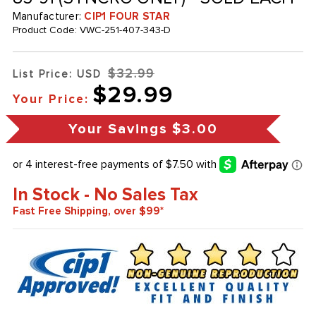
Manufacturer:
CIP1 FOUR STAR
Product Code:
VWC-251-407-343-D
$32.99
List Price: USD
$29.99
Your Price:
Your Savings
$3.00
In Stock - No Sales Tax
Fast Free Shipping, over $99*