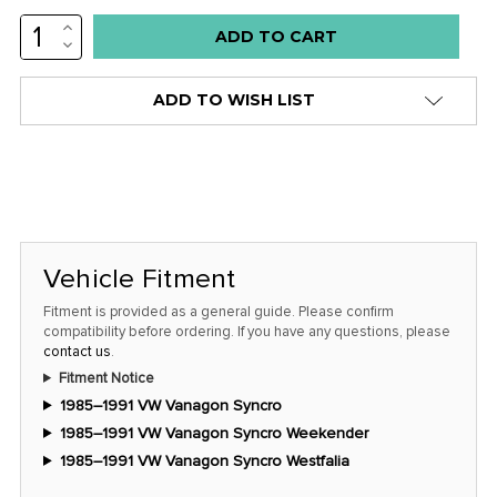
INCREASE
Low
QUANTITY:
DECREASE
stock
QUANTITY:
alert
ADD TO WISH LIST
only
left
in
stock
at
this
Vehicle Fitment
price!
Fitment is provided as a general guide. Please confirm
compatibility before ordering. If you have any questions, please
contact us
.
Fitment Notice
1985–1991 VW Vanagon Syncro
1985–1991 VW Vanagon Syncro Weekender
1985–1991 VW Vanagon Syncro Westfalia