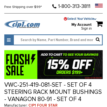
1-800-313-3811
Free Shipping over $99*
Select Your Vehicle
My Account
Sign in
VWC-251-419-081-SET - SET OF 4
STEERING RACK MOUNT BUSHINGS
- VANAGON 80-91 - SET OF 4
Manufacturer:
CIP1 FOUR STAR