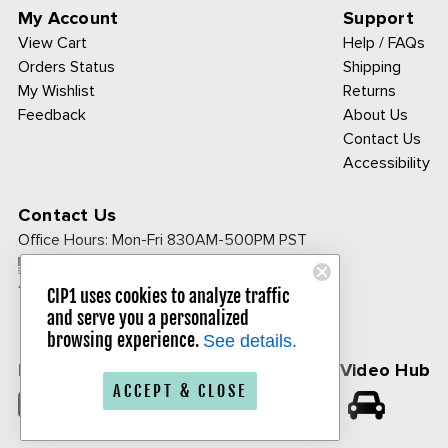
My Account
Support
View Cart
Help / FAQs
Orders Status
Shipping
My Wishlist
Returns
Feedback
About Us
Contact Us
Accessibility
Contact Us
Office Hours:
Mon-Fri 830AM-500PM PST
Call Toll Free:
1-800-313-3811
CIP1 uses cookies to analyze traffic
and serve you a personalized
browsing experience.
See details.
Follow Us
CIP1 Video Hub
ACCEPT & CLOSE
𝕏