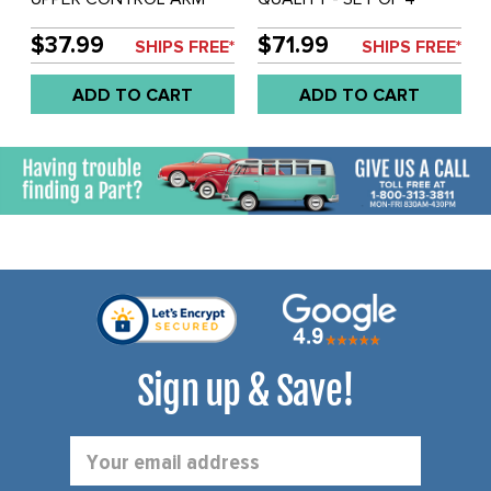
BUSHINGS - VANAGON
UPPER CONTROL ARM
80-92 - SOLD SET OF 4
BUSHINGS - VANAGON
$37.99
$71.99
SHIPS FREE*
SHIPS FREE*
80-91 - SOLD SET OF 4
ADD TO CART
ADD TO CART
Sign up & Save!
Email
Address