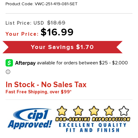
Product Code:
VWC-251-419-081-SET
$18.69
List Price: USD
$16.99
Your Price:
Your Savings
$1.70
In Stock - No Sales Tax
Fast Free Shipping, over $99*