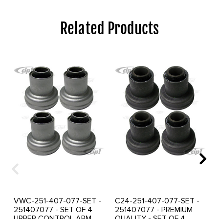
Related Products
VWC-251-407-077-SET -
C24-251-407-077-SET -
251407077 - SET OF 4
251407077 - PREMIUM
UPPER CONTROL ARM
QUALITY - SET OF 4