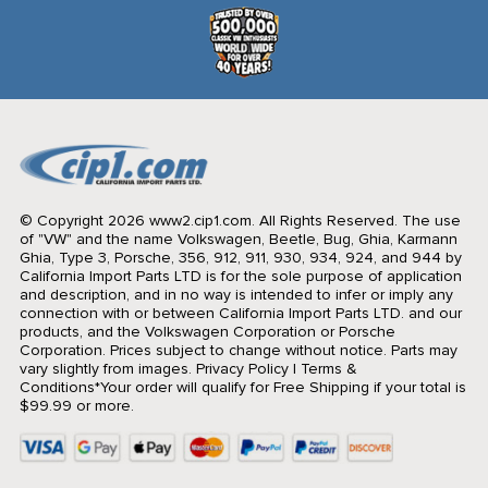
© Copyright 2026 www2.cip1.com. All Rights Reserved.
The use
of "VW" and the name Volkswagen, Beetle, Bug, Ghia, Karmann
Ghia, Type 3, Porsche, 356, 912, 911, 930, 934, 924, and 944 by
California Import Parts LTD is for the sole purpose of application
and description, and in no way is intended to infer or imply any
connection with or between California Import Parts LTD. and our
products, and the Volkswagen Corporation or Porsche
Corporation. Prices subject to change without notice. Parts may
vary slightly from images.
Privacy Policy
|
Terms &
Conditions
*Your order will qualify for Free Shipping if your total is
$99.99 or more.