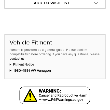
ADD TO WISH LIST
Vehicle Fitment
Fitment is provided as a general guide. Please confirm
compatibility before ordering. If you have any questions, please
contact us
.
Fitment Notice
1980–1991 VW Vanagon