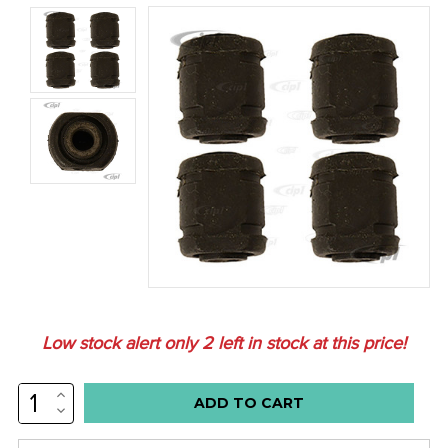
Low stock alert only
2
left in stock at this price!
INCREASE
QUANTITY:
DECREASE
QUANTITY: