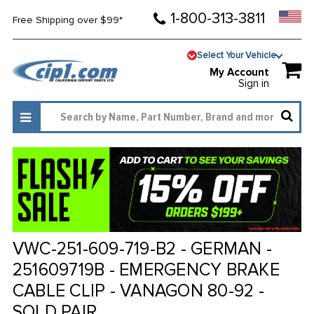
1-800-313-3811
Free Shipping over $99*
Select Your Vehicle
My Account
Sign in
VWC-251-609-719-B2 - GERMAN -
251609719B - EMERGENCY BRAKE
CABLE CLIP - VANAGON 80-92 -
SOLD PAIR