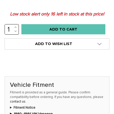
Low stock alert only
16
left in stock at this price!
INCREASE
QUANTITY:
DECREASE
QUANTITY:
ADD TO WISH LIST
Vehicle Fitment
Fitment is provided as a general guide. Please confirm
compatibility before ordering. If you have any questions, please
contact us
.
Fitment Notice
1980–1991 VW Vanagon