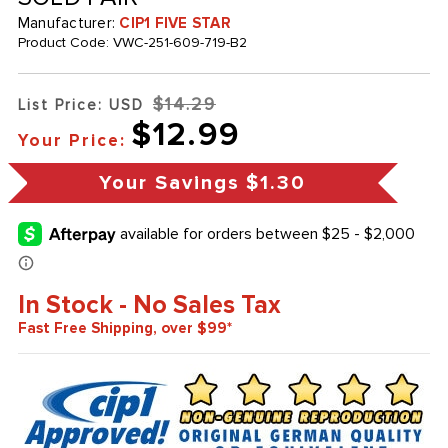
Manufacturer:
CIP1 FIVE STAR
Product Code:
VWC-251-609-719-B2
$14.29
List Price: USD
$12.99
Your Price:
Your Savings
$1.30
In Stock - No Sales Tax
Fast Free Shipping, over $99*