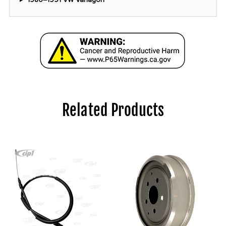
Related Products