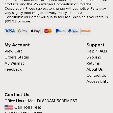
products, and the Volkswagen Corporation or Porsche
Corporation. Prices subject to change without notice. Parts may
vary slightly from images.
Privacy Policy
|
Terms &
Conditions
*Your order will qualify for Free Shipping if your total is
$99.99 or more.
My Account
Support
View Cart
Help / FAQs
Orders Status
Shipping
My Wishlist
Returns
Feedback
About Us
Contact Us
Accessibility
Contact Us
Office Hours:
Mon-Fri 830AM-500PM PST
Call Toll Free: