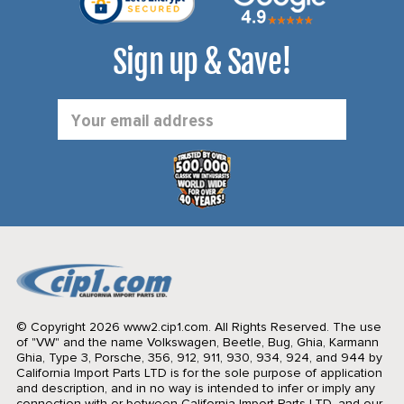
Sign up & Save!
Email
Address
© Copyright 2026 www2.cip1.com. All Rights Reserved.
The use
of "VW" and the name Volkswagen, Beetle, Bug, Ghia, Karmann
Ghia, Type 3, Porsche, 356, 912, 911, 930, 934, 924, and 944 by
California Import Parts LTD is for the sole purpose of application
and description, and in no way is intended to infer or imply any
connection with or between California Import Parts LTD. and our