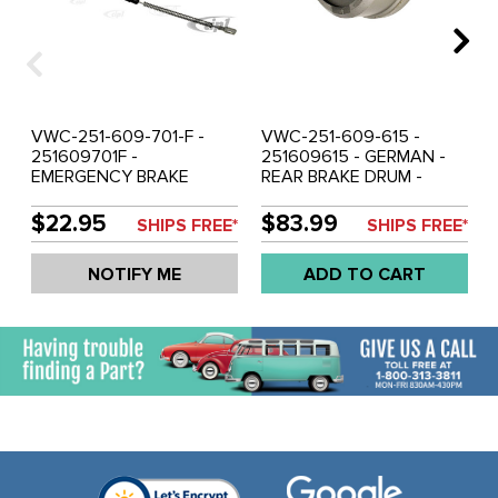
VWC-251-609-701-F -
VWC-251-609-615 -
251609701F -
251609615 - GERMAN -
EMERGENCY BRAKE
REAR BRAKE DRUM -
CABLE - RIGHT SIDE
VANAGON 80-92 (86-92
1430MM - VANAGON 80-
SYNCRO WITH 14 INCH
$22.95
$83.99
SHIPS FREE*
SHIPS FREE*
92 - SOLD EACH
WHEELS) - SOLD EACH
NOTIFY ME
ADD TO CART