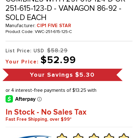
251-615-123-D - VANAGON 86-92 -
SOLD EACH
Manufacturer:
CIP1 FIVE STAR
Product Code:
VWC-251-615-125-C
$58.29
List Price: USD
$52.99
Your Price:
Your Savings
$5.30
In Stock - No Sales Tax
Fast Free Shipping, over $99*