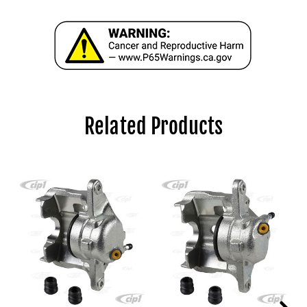
Related Products