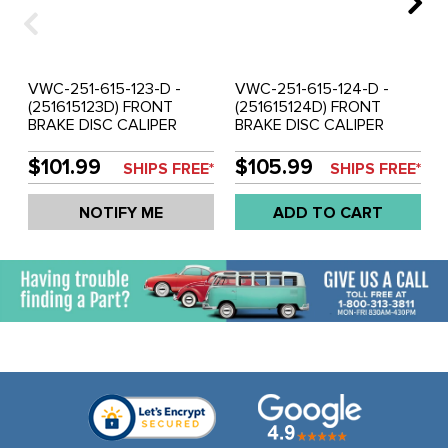
VWC-251-615-123-D -
VWC-251-615-124-D -
(251615123D) FRONT
(251615124D) FRONT
BRAKE DISC CALIPER
BRAKE DISC CALIPER
(FLOATING GIRLING
(FLOATING GIRLING
STYLE) - LEFT -
STYLE) - RIGHT -
$101.99
$105.99
SHIPS FREE*
SHIPS FREE*
VANAGON 85-91
VANAGON 85-91
INCLUDING SYNCRO
INCLUDING SYNCRO
NOTIFY ME
ADD TO CART
(USES 251-698-151-F
(USES 251-698-151-F
PADS) - SOLD EACH
PADS) - SOLD EACH