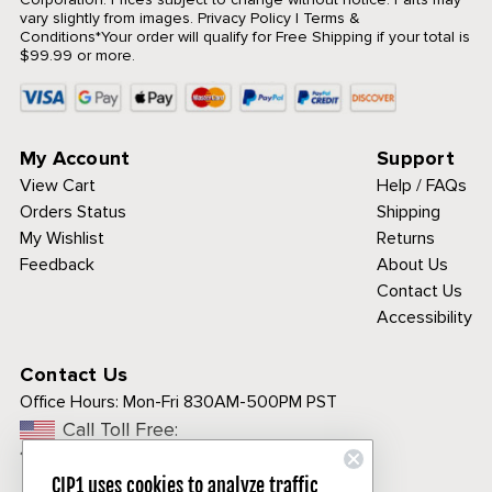
vary slightly from images.
Privacy Policy
|
Terms &
Conditions
*Your order will qualify for Free Shipping if your total is
$99.99 or more.
My Account
Support
View Cart
Help / FAQs
Orders Status
Shipping
My Wishlist
Returns
Feedback
About Us
Contact Us
Accessibility
Contact Us
Office Hours:
Mon-Fri 830AM-500PM PST
Call Toll Free:
1-800-313-3811
CIP1 uses cookies to analyze traffic