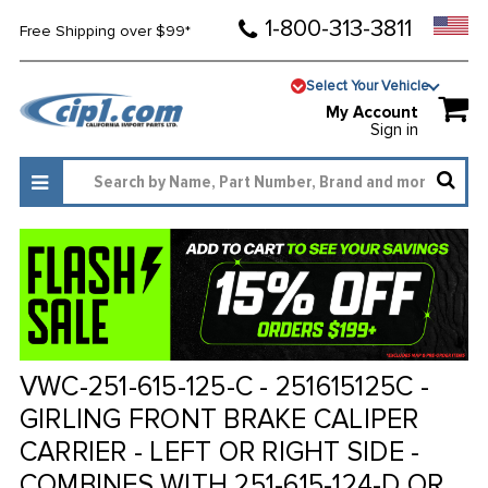
1-800-313-3811
Free Shipping over $99*
Select Your Vehicle
My Account
Sign in
VWC-251-615-125-C - 251615125C -
GIRLING FRONT BRAKE CALIPER
CARRIER - LEFT OR RIGHT SIDE -
COMBINES WITH 251-615-124-D OR