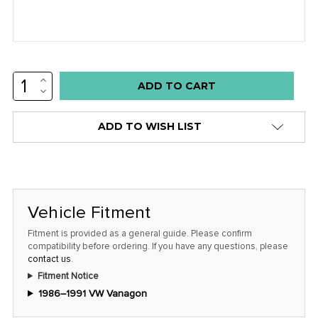
INCREASE
Low
QUANTITY:
DECREASE
stock
QUANTITY:
alert
ADD TO WISH LIST
only
left
in
stock
Vehicle Fitment
at
this
Fitment is provided as a general guide. Please confirm
compatibility before ordering. If you have any questions, please
price!
contact us
.
Fitment Notice
1986–1991 VW Vanagon