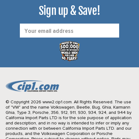
Sign up & Save!
Email
Address
© Copyright 2026 www2.cip1.com. All Rights Reserved.
The use
of "VW" and the name Volkswagen, Beetle, Bug, Ghia, Karmann
Ghia, Type 3, Porsche, 356, 912, 911, 930, 934, 924, and 944 by
California Import Parts LTD is for the sole purpose of application
and description, and in no way is intended to infer or imply any
connection with or between California Import Parts LTD. and our
products, and the Volkswagen Corporation or Porsche
Corporation. Prices subject to change without notice. Parts may